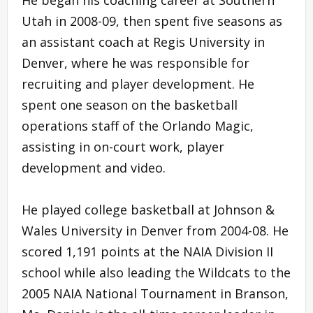
Utah in 2008-09, then spent five seasons as
an assistant coach at Regis University in
Denver, where he was responsible for
recruiting and player development. He
spent one season on the basketball
operations staff of the Orlando Magic,
assisting in on-court work, player
development and video.
He played college basketball at Johnson &
Wales University in Denver from 2004-08. He
scored 1,191 points at the NAIA Division II
school while also leading the Wildcats to the
2005 NAIA National Tournament in Branson,