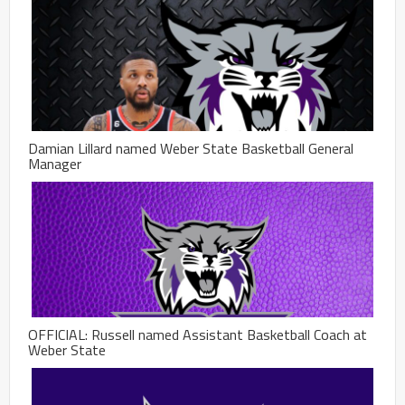
Damian Lillard named Weber State Basketball General
Manager
OFFICIAL: Russell named Assistant Basketball Coach at
Weber State