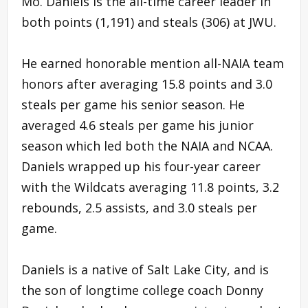
Mo. Daniels is the all-time career leader in
both points (1,191) and steals (306) at JWU.
He earned honorable mention all-NAIA team
honors after averaging 15.8 points and 3.0
steals per game his senior season. He
averaged 4.6 steals per game his junior
season which led both the NAIA and NCAA.
Daniels wrapped up his four-year career
with the Wildcats averaging 11.8 points, 3.2
rebounds, 2.5 assists, and 3.0 steals per
game.
Daniels is a native of Salt Lake City, and is
the son of longtime college coach Donny