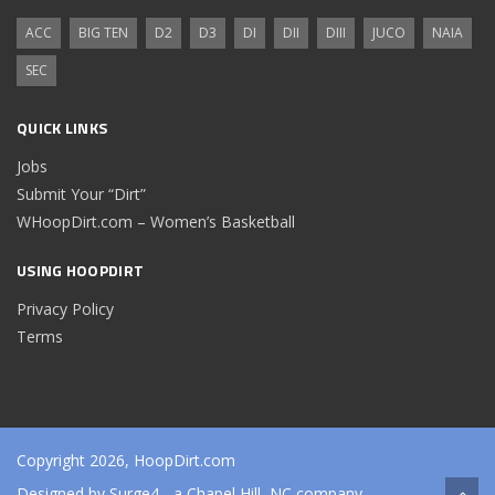
ACC
BIG TEN
D2
D3
DI
DII
DIII
JUCO
NAIA
SEC
QUICK LINKS
Jobs
Submit Your “Dirt”
WHoopDirt.com – Women’s Basketball
USING HOOPDIRT
Privacy Policy
Terms
Copyright 2026, HoopDirt.com
Designed by
Surge4
- a Chapel Hill, NC company