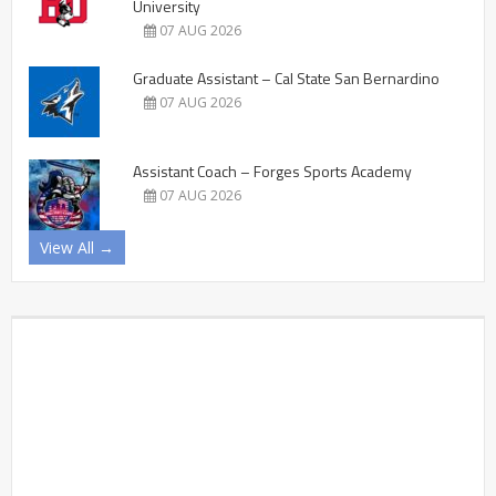
University
07 AUG 2026
Graduate Assistant – Cal State San Bernardino
07 AUG 2026
Assistant Coach – Forges Sports Academy
07 AUG 2026
View All →