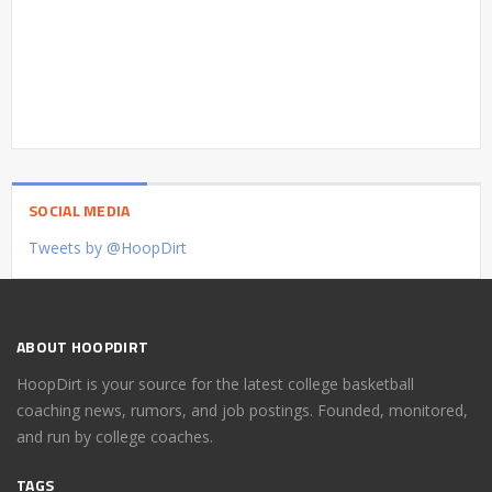
SOCIAL MEDIA
Tweets by @HoopDirt
ABOUT HOOPDIRT
HoopDirt is your source for the latest college basketball
coaching news, rumors, and job postings. Founded, monitored,
and run by college coaches.
TAGS