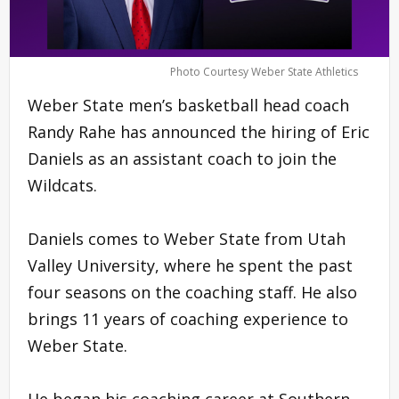
Photo Courtesy Weber State Athletics
Weber State men’s basketball head coach
Randy Rahe has announced the hiring of Eric
Daniels as an assistant coach to join the
Wildcats.
Daniels comes to Weber State from Utah
Valley University, where he spent the past
four seasons on the coaching staff. He also
brings 11 years of coaching experience to
Weber State.
He began his coaching career at Southern