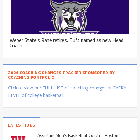
Weber State’s Rahe retires; Duft named as new Head
Coach
2026 COACHING CHANGES TRACKER SPONSORED BY
COACHING PORTFOLIO
Click to view our FULL LIST of coaching changes at EVERY
LEVEL of college basketball.
LATEST JOBS
Assistant Men’s Basketball Coach – Boston