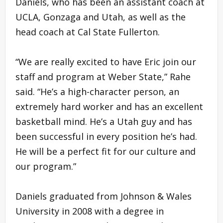
Daniels, who has been an assistant coach at
UCLA, Gonzaga and Utah, as well as the
head coach at Cal State Fullerton.
“We are really excited to have Eric join our
staff and program at Weber State,” Rahe
said. “He’s a high-character person, an
extremely hard worker and has an excellent
basketball mind. He’s a Utah guy and has
been successful in every position he’s had.
He will be a perfect fit for our culture and
our program.”
Daniels graduated from Johnson & Wales
University in 2008 with a degree in