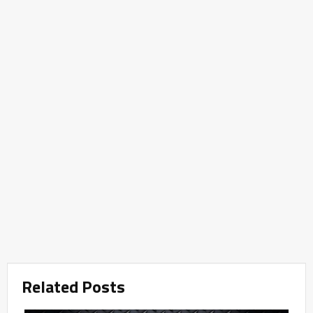
Related Posts