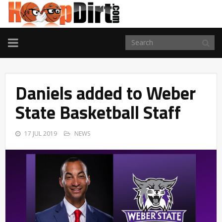
TOGGLE
NAVIGATION
Daniels added to Weber
State Basketball Staff
17 JUL 2019
NEWS