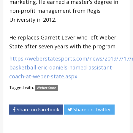
marketing. He earned a master’s degree in
non-profit management from Regis
University in 2012.
He replaces Garrett Lever who left Weber
State after seven years with the program.
https://weberstatesports.com/news/2019/7/17
basketball-eric-daniels-named-assistant-
coach-at-weber-state.aspx
Tagged with:
Weber State
Share on Facebook
Share on Twitter