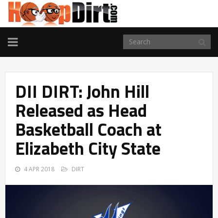
TOGGLE
NAVIGATION
DII DIRT: John Hill
Released as Head
Basketball Coach at
Elizabeth City State
4 APR 2018
DIRT