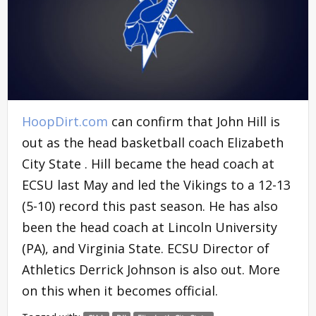
HoopDirt.com
can confirm that John Hill is
out as the head basketball coach Elizabeth
City State . Hill became the head coach at
ECSU last May and led the Vikings to a 12-13
(5-10) record this past season. He has also
been the head coach at Lincoln University
(PA), and Virginia State. ECSU Director of
Athletics Derrick Johnson is also out. More
on this when it becomes official.