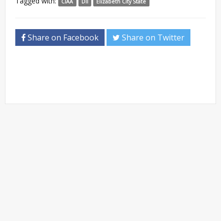
Tagged with:
CIAA
DII
Elizabeth City State
Share on Facebook
Share on Twitter