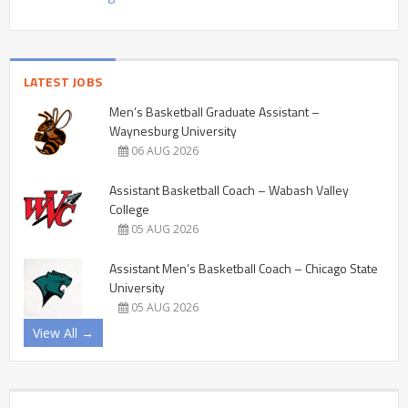
LATEST JOBS
Men’s Basketball Graduate Assistant –
Waynesburg University
06 AUG 2026
Assistant Basketball Coach – Wabash Valley
College
05 AUG 2026
Assistant Men’s Basketball Coach – Chicago State
University
05 AUG 2026
View All →