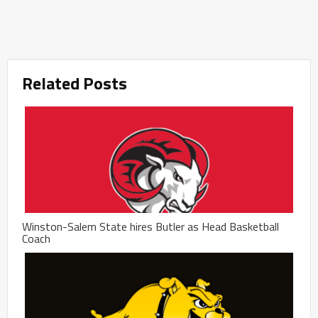
Related Posts
Winston-Salem State hires Butler as Head Basketball
Coach