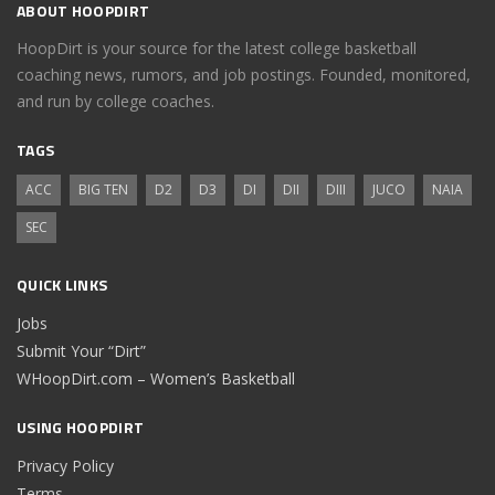
ABOUT HOOPDIRT
HoopDirt is your source for the latest college basketball
coaching news, rumors, and job postings. Founded, monitored,
and run by college coaches.
TAGS
ACC
BIG TEN
D2
D3
DI
DII
DIII
JUCO
NAIA
SEC
QUICK LINKS
Jobs
Submit Your “Dirt”
WHoopDirt.com – Women’s Basketball
USING HOOPDIRT
Privacy Policy
Terms