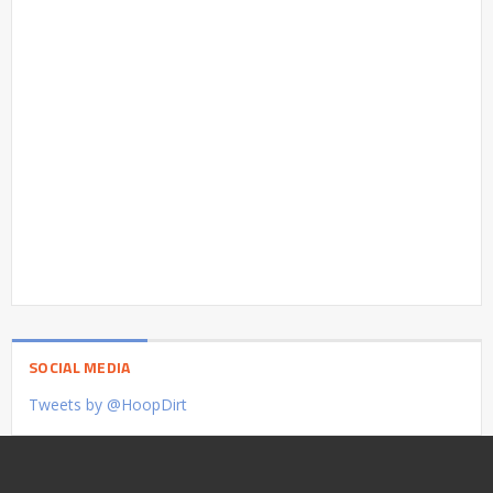
SOCIAL MEDIA
Tweets by @HoopDirt