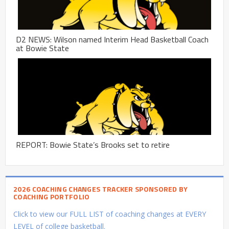
D2 NEWS: Wilson named Interim Head Basketball Coach
at Bowie State
REPORT: Bowie State’s Brooks set to retire
2026 COACHING CHANGES TRACKER SPONSORED BY
COACHING PORTFOLIO
Click to view our FULL LIST of coaching changes at EVERY
LEVEL of college basketball.