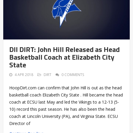
DII DIRT: John Hill Released as Head
Basketball Coach at Elizabeth City
State
4 APR 2018
DIRT
0 COMMENTS
HoopDirt.com can confirm that John Hill is out as the head
basketball coach Elizabeth City State . Hill became the head
coach at ECSU last May and led the Vikings to a 12-13 (5-
10) record this past season. He has also been the head
coach at Lincoln University (PA), and Virginia State. ECSU
Director of