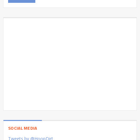
SOCIAL MEDIA
Tweets by @HoopDirt