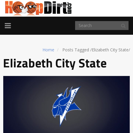
TOGGLE
NAVIGATION
Home
Posts Tagged
/
Elizabeth City State/
Elizabeth City State