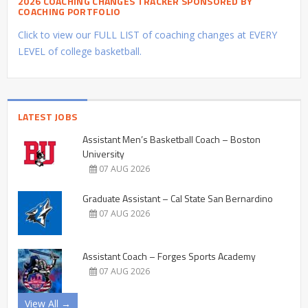
2026 COACHING CHANGES TRACKER SPONSORED BY
COACHING PORTFOLIO
Click to view our FULL LIST of coaching changes at EVERY
LEVEL of college basketball.
LATEST JOBS
Assistant Men’s Basketball Coach – Boston
University
07 AUG 2026
Graduate Assistant – Cal State San Bernardino
07 AUG 2026
Assistant Coach – Forges Sports Academy
07 AUG 2026
View All →