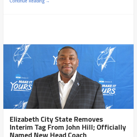
Continue Reading →
Elizabeth City State Removes
Interim Tag From John Hill; Officially
Named New Head Coach