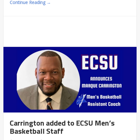
Continue Reading →
Carrington added to ECSU Men’s
Basketball Staff