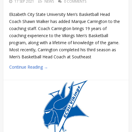
17 SEP 2021
NEWS
0 COMMENTS
Elizabeth City State University Men’s Basketball Head
Coach Shawn Walker has added Marque Carrington to the
coaching staff. Coach Carrington brings 19 years of
coaching experience to the Vikings Men’s Basketball
program, along with a lifetime of knowledge of the game.
Most recently, Carrington completed his third season as
Men’s Basketball Head Coach at Southeast
Continue Reading →