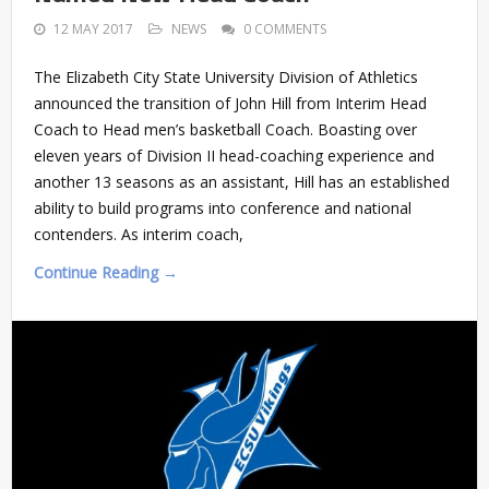
12 MAY 2017
NEWS
0 COMMENTS
The Elizabeth City State University Division of Athletics
announced the transition of John Hill from Interim Head
Coach to Head men’s basketball Coach. Boasting over
eleven years of Division II head-coaching experience and
another 13 seasons as an assistant, Hill has an established
ability to build programs into conference and national
contenders. As interim coach,
Continue Reading →