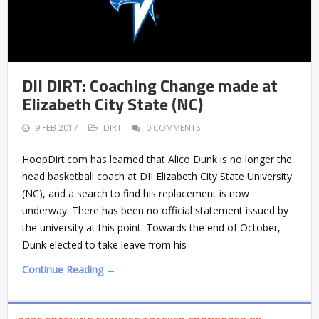
DII DIRT: Coaching Change made at
Elizabeth City State (NC)
9 FEB 2017
DIRT
0 COMMENTS
HoopDirt.com has learned that Alico Dunk is no longer the
head basketball coach at DII Elizabeth City State University
(NC), and a search to find his replacement is now
underway. There has been no official statement issued by
the university at this point. Towards the end of October,
Dunk elected to take leave from his
Continue Reading →