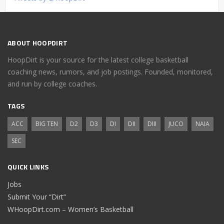
ABOUT HOOPDIRT
HoopDirt is your source for the latest college basketball
coaching news, rumors, and job postings. Founded, monitored,
and run by college coaches.
TAGS
ACC
BIG TEN
D2
D3
DI
DII
DIII
JUCO
NAIA
SEC
QUICK LINKS
Jobs
Submit Your “Dirt”
WHoopDirt.com – Women’s Basketball