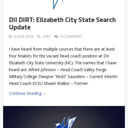
DII DIRT: Elizabeth City State Search
Update
6 AUG 2018
DIRT
0 COMMENTS
I have heard from multiple sources that there are at least
four finalists for the vacant head coach position at DII
Elizabeth City State University (NC). The names that I have
heard are: Alfred Johnson – Head Coach Valley Forge
Military College Dwayne “Redz” Saunders – Current Interim
Head Coach ECSU Shawn Walker – Former
Continue Reading →