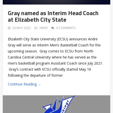
Gray named as Interim Head Coach
at Elizabeth City State
20 MAY 2022
NEWS
0 COMMENTS
Elizabeth City State University (ECSU) announces Andre
Gray will serve as Interim Men’s Basketball Coach for the
upcoming season. Gray comes to ECSU from North
Carolina Central University where he has served as the
men’s basketball program Assistant Coach since July 2021.
Gray’s contract with ECSU officially started May 16
following the departure of former
Continue Reading →