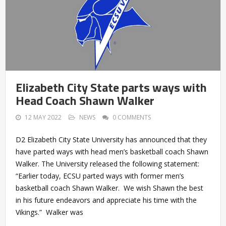
Elizabeth City State parts ways with
Head Coach Shawn Walker
12 MAY 2022
NEWS
0 COMMENTS
D2 Elizabeth City State University has announced that they
have parted ways with head men’s basketball coach Shawn
Walker. The University released the following statement:
“Earlier today, ECSU parted ways with former men’s
basketball coach Shawn Walker. We wish Shawn the best
in his future endeavors and appreciate his time with the
Vikings.” Walker was