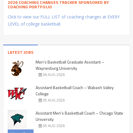
2026 COACHING CHANGES TRACKER SPONSORED BY
COACHING PORTFOLIO
Click to view our FULL LIST of coaching changes at EVERY
LEVEL of college basketball.
LATEST JOBS
Men’s Basketball Graduate Assistant –
Waynesburg University
06 AUG 2026
Assistant Basketball Coach – Wabash Valley
College
05 AUG 2026
Assistant Men’s Basketball Coach – Chicago State
University
05 AUG 2026