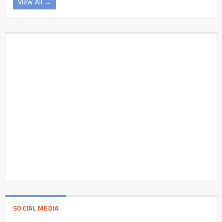
View All →
SOCIAL MEDIA