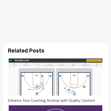
Related Posts
Enhance Your Coaching Arsenal with Quality Content