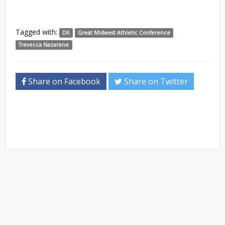
Tagged with:
DII
Great Midwest Athletic Conference
Trevecca Nazarene
Share on Facebook
Share on Twitter