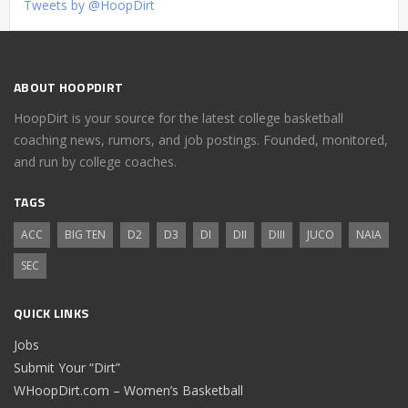
Tweets by @HoopDirt
ABOUT HOOPDIRT
HoopDirt is your source for the latest college basketball
coaching news, rumors, and job postings. Founded, monitored,
and run by college coaches.
TAGS
ACC
BIG TEN
D2
D3
DI
DII
DIII
JUCO
NAIA
SEC
QUICK LINKS
Jobs
Submit Your “Dirt”
WHoopDirt.com – Women’s Basketball