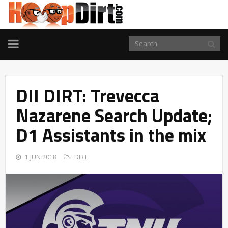
TOGGLE
NAVIGATION
DII DIRT: Trevecca
Nazarene Search Update;
D1 Assistants in the mix
1 JUN 2018
DIRT