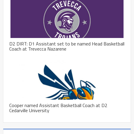
D2 DIRT: D1 Assistant set to be named Head Basketball
Coach at Trevecca Nazarene
Cooper named Assistant Basketball Coach at D2
Cedarville University