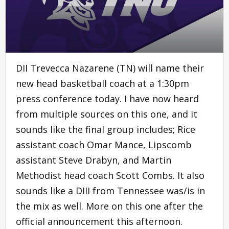
DII Trevecca Nazarene (TN) will name their
new head basketball coach at a 1:30pm
press conference today. I have now heard
from multiple sources on this one, and it
sounds like the final group includes; Rice
assistant coach Omar Mance, Lipscomb
assistant Steve Drabyn, and Martin
Methodist head coach Scott Combs. It also
sounds like a DIII from Tennessee was/is in
the mix as well. More on this one after the
official announcement this afternoon.