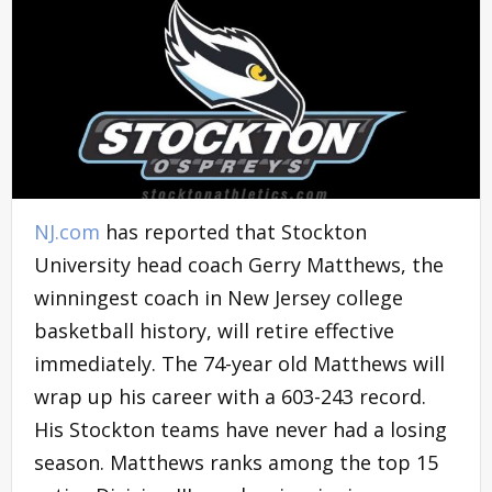
NJ.com
has reported that Stockton
University head coach Gerry Matthews, the
winningest coach in New Jersey college
basketball history, will retire effective
immediately. The 74-year old Matthews will
wrap up his career with a 603-243 record.
His Stockton teams have never had a losing
season. Matthews ranks among the top 15