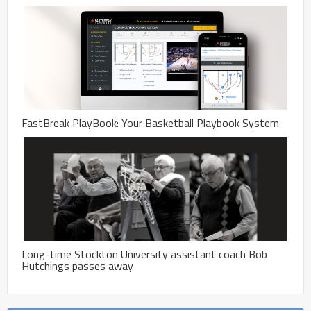
FastBreak PlayBook: Your Basketball Playbook System
Long-time Stockton University assistant coach Bob
Hutchings passes away