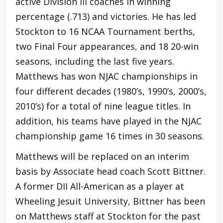
active Division III coaches in winning
percentage (.713) and victories. He has led
Stockton to 16 NCAA Tournament berths,
two Final Four appearances, and 18 20-win
seasons, including the last five years.
Matthews has won NJAC championships in
four different decades (1980’s, 1990’s, 2000’s,
2010’s) for a total of nine league titles. In
addition, his teams have played in the NJAC
championship game 16 times in 30 seasons.
Matthews will be replaced on an interim
basis by Associate head coach Scott Bittner.
A former DII All-American as a player at
Wheeling Jesuit University, Bittner has been
on Matthews staff at Stockton for the past