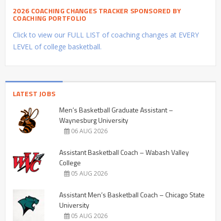
2026 COACHING CHANGES TRACKER SPONSORED BY
COACHING PORTFOLIO
Click to view our FULL LIST of coaching changes at EVERY
LEVEL of college basketball.
LATEST JOBS
Men’s Basketball Graduate Assistant –
Waynesburg University
06 AUG 2026
Assistant Basketball Coach – Wabash Valley
College
05 AUG 2026
Assistant Men’s Basketball Coach – Chicago State
University
05 AUG 2026