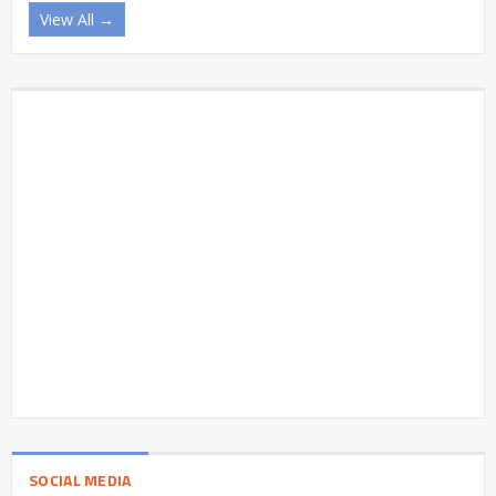
View All →
SOCIAL MEDIA