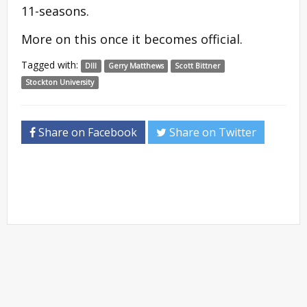
11-seasons.
More on this once it becomes official.
Tagged with:
DIII
Gerry Matthews
Scott Bittner
Stockton University
Share on Facebook
Share on Twitter