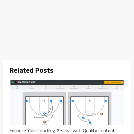
Related Posts
Enhance Your Coaching Arsenal with Quality Content