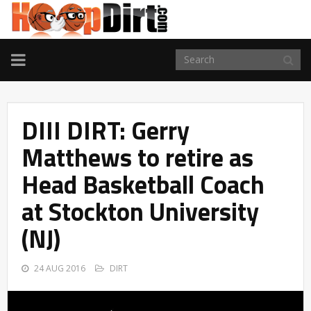
TOGGLE
NAVIGATION
DIII DIRT: Gerry
Matthews to retire as
Head Basketball Coach
at Stockton University
(NJ)
24 AUG 2016
DIRT