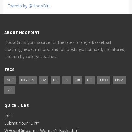
Tweets by @HoopDirt
ABOUT HOOPDIRT
HoopDirt is your source for the latest college basketball
coaching news, rumors, and job postings. Founded, monitored,
and run by college coaches.
TAGS
ACC
BIG TEN
D2
D3
DI
DII
DIII
JUCO
NAIA
SEC
QUICK LINKS
Jobs
Submit Your “Dirt”
WHoopDirt.com – Women’s Basketball