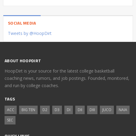
SOCIAL MEDIA
Tweets by @HoopDirt
ABOUT HOOPDIRT
HoopDirt is your source for the latest college basketball
coaching news, rumors, and job postings. Founded, monitored,
and run by college coaches.
TAGS
ACC
BIG TEN
D2
D3
DI
DII
DIII
JUCO
NAIA
SEC
QUICK LINKS