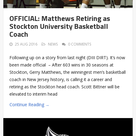
OFFICIAL: Matthews Retiring as
Stockton University Basketball
Coach
25 AUG 2016
NEWS
0 COMMENTS
Following up on a story from last night (DIII DIRT). It’s now
been made official – After 603 wins in 30 seasons at
Stockton, Gerry Matthews, the winningest men’s basketball
coach in New Jersey history, is calling it a career and
retiring as the Stockton head coach. Scott Bittner will be
elevated to interim head
Continue Reading →