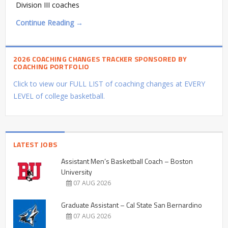
Division III coaches
Continue Reading →
2026 COACHING CHANGES TRACKER SPONSORED BY
COACHING PORTFOLIO
Click to view our FULL LIST of coaching changes at EVERY
LEVEL of college basketball.
LATEST JOBS
Assistant Men’s Basketball Coach – Boston
University
07 AUG 2026
Graduate Assistant – Cal State San Bernardino
07 AUG 2026