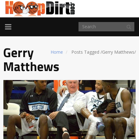
TOGGLE
NAVIGATION
Gerry
Home
Posts Tagged
/
Gerry Matthews/
Matthews