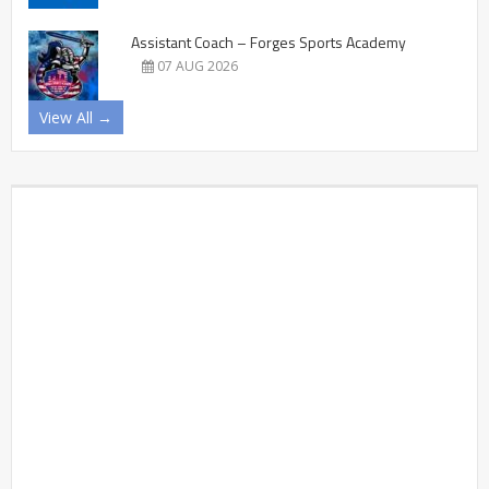
Assistant Coach – Forges Sports Academy
07 AUG 2026
View All →