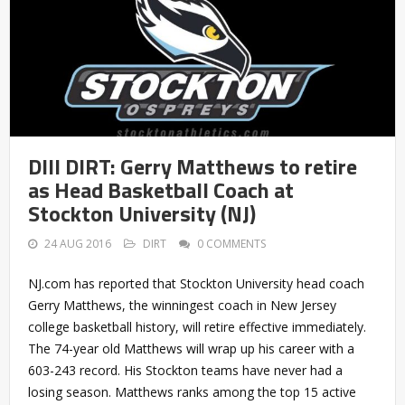
DIII DIRT: Gerry Matthews to retire
as Head Basketball Coach at
Stockton University (NJ)
24 AUG 2016
DIRT
0 COMMENTS
NJ.com has reported that Stockton University head coach
Gerry Matthews, the winningest coach in New Jersey
college basketball history, will retire effective immediately.
The 74-year old Matthews will wrap up his career with a
603-243 record. His Stockton teams have never had a
losing season. Matthews ranks among the top 15 active