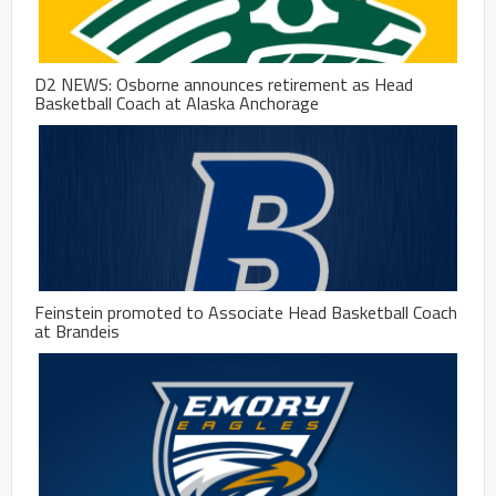
D2 NEWS: Osborne announces retirement as Head
Basketball Coach at Alaska Anchorage
Feinstein promoted to Associate Head Basketball Coach
at Brandeis