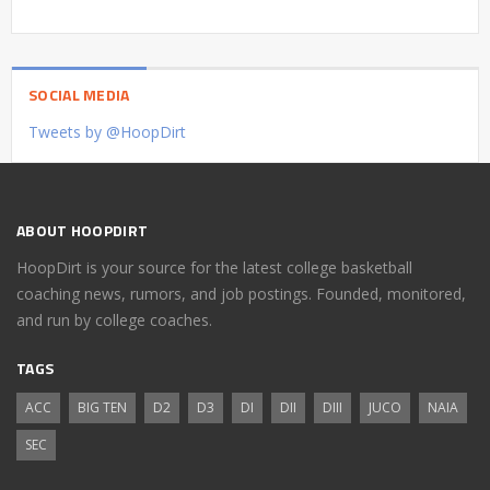
SOCIAL MEDIA
Tweets by @HoopDirt
ABOUT HOOPDIRT
HoopDirt is your source for the latest college basketball
coaching news, rumors, and job postings. Founded, monitored,
and run by college coaches.
TAGS
ACC
BIG TEN
D2
D3
DI
DII
DIII
JUCO
NAIA
SEC