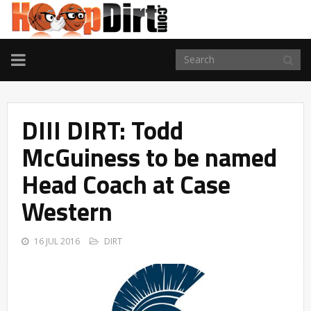
TOGGLE
NAVIGATION
DIII DIRT: Todd
McGuiness to be named
Head Coach at Case
Western
16 JUL 2016
DIRT