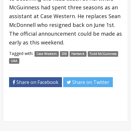
McGuinness had spent three seasons as an
assistant at Case Western. He replaces Sean
McDonnell who resigned back on June 1st.
The official announcement could be made as
early as this weekend.
Tagged with:
Case Western
DIII
Hartwick
Todd McGuinness
UAA
Share on Facebook
Share on Twitter