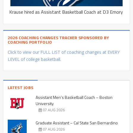
Krause hired as Assistant Basketball Coach at D3 Emory
2026 COACHING CHANGES TRACKER SPONSORED BY
COACHING PORTFOLIO
Click to view our FULL LIST of coaching changes at EVERY
LEVEL of college basketball.
LATEST JOBS
Assistant Men’s Basketball Coach – Boston
University
07 AUG 2026
Graduate Assistant – Cal State San Bernardino
07 AUG 2026