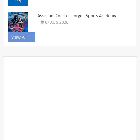
Assistant Coach – Forges Sports Academy
07 AUG 2026
View All →