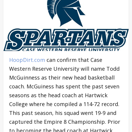
HoopDirt.com
can confirm that Case
Western Reserve University will name Todd
McGuinness as their new head basketball
coach. McGuiness has spent the past seven
seasons as the head coach at Hartwick
College where he compiled a 114-72 record.
This past season, his squad went 19-9 and
captured the Empire 8 Championship. Prior
to becoming the head coach at Hartwick,