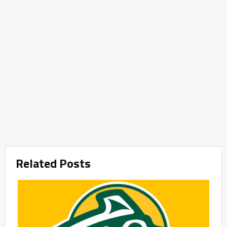
Related Posts