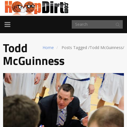
TOGGLE
NAVIGATION
Todd
Home
Posts Tagged
/
Todd McGuinness/
McGuinness