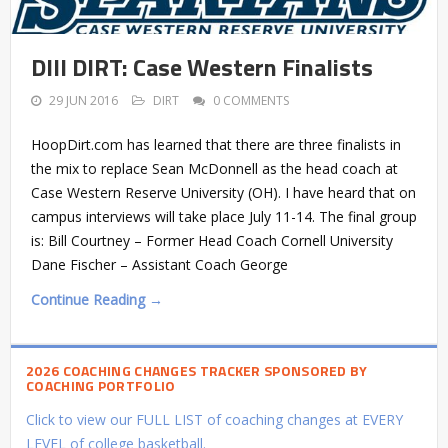
DIII DIRT: Case Western Finalists
29 JUN 2016
DIRT
0 COMMENTS
HoopDirt.com has learned that there are three finalists in
the mix to replace Sean McDonnell as the head coach at
Case Western Reserve University (OH). I have heard that on
campus interviews will take place July 11-14. The final group
is: Bill Courtney – Former Head Coach Cornell University
Dane Fischer – Assistant Coach George
Continue Reading →
2026 COACHING CHANGES TRACKER SPONSORED BY
COACHING PORTFOLIO
Click to view our FULL LIST of coaching changes at EVERY
LEVEL of college basketball.