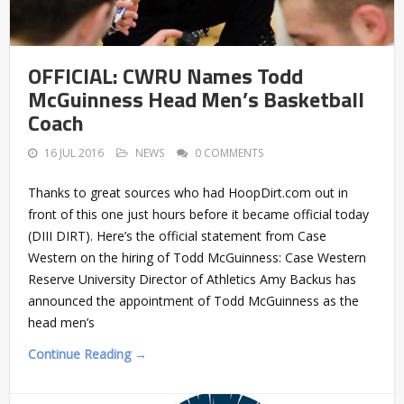
OFFICIAL: CWRU Names Todd
McGuinness Head Men’s Basketball
Coach
16 JUL 2016
NEWS
0 COMMENTS
Thanks to great sources who had HoopDirt.com out in
front of this one just hours before it became official today
(DIII DIRT). Here’s the official statement from Case
Western on the hiring of Todd McGuinness: Case Western
Reserve University Director of Athletics Amy Backus has
announced the appointment of Todd McGuinness as the
head men’s
Continue Reading →