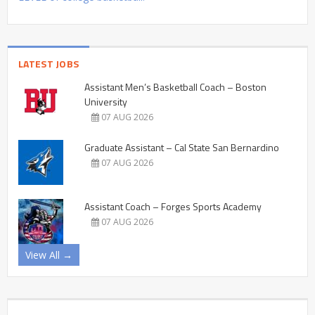
LATEST JOBS
Assistant Men’s Basketball Coach – Boston
University
07 AUG 2026
Graduate Assistant – Cal State San Bernardino
07 AUG 2026
Assistant Coach – Forges Sports Academy
07 AUG 2026
View All →