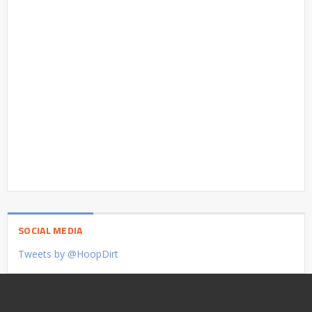
SOCIAL MEDIA
Tweets by @HoopDirt