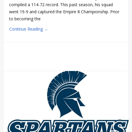
compiled a 114-72 record. This past season, his squad
went 19-9 and captured the Empire 8 Championship. Prior
to becoming the
Continue Reading →