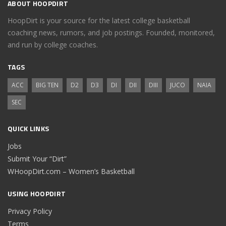
ABOUT HOOPDIRT
HoopDirt is your source for the latest college basketball
coaching news, rumors, and job postings. Founded, monitored,
and run by college coaches.
TAGS
ACC
BIG TEN
D2
D3
DI
DII
DIII
JUCO
NAIA
SEC
QUICK LINKS
Jobs
Submit Your “Dirt”
WHoopDirt.com – Women’s Basketball
USING HOOPDIRT
Privacy Policy
Terms