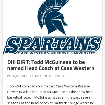
DIII DIRT: Todd McGuiness to be
named Head Coach at Case Western
16 JUL 2016
DIRT
0 COMMENTS
HoopDirt.com can confirm that Case Western Reserve
University will name Todd McGuinness as their new head
basketball coach. McGuiness has spent the past seven
seasons as the head coach at Hartwick College where he