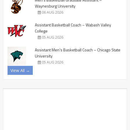
Waynesburg University
06 AUG 2026
Assistant Basketball Coach – Wabash Valley
College
05 AUG 2026
Assistant Men’s Basketball Coach – Chicago State
University
05 AUG 2026
View All →