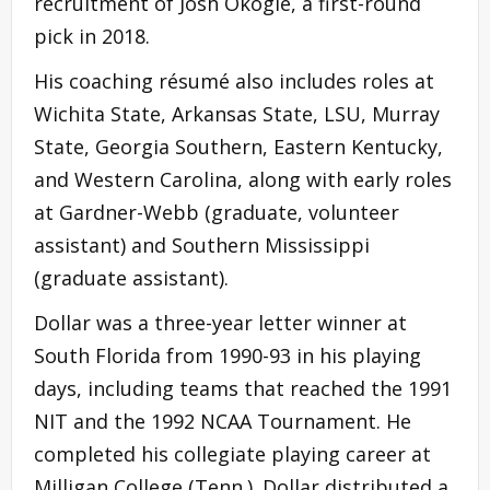
recruitment of Josh Okogie, a first-round
pick in 2018.
His coaching résumé also includes roles at
Wichita State, Arkansas State, LSU, Murray
State, Georgia Southern, Eastern Kentucky,
and Western Carolina, along with early roles
at Gardner-Webb (graduate, volunteer
assistant) and Southern Mississippi
(graduate assistant).
Dollar was a three-year letter winner at
South Florida from 1990-93 in his playing
days, including teams that reached the 1991
NIT and the 1992 NCAA Tournament. He
completed his collegiate playing career at
Milligan College (Tenn.). Dollar distributed a