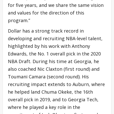
for five years, and we share the same vision
and values for the direction of this
program.”
Dollar has a strong track record in
developing and recruiting NBA-level talent,
highlighted by his work with Anthony
Edwards, the No. 1 overall pick in the 2020
NBA Draft. During his time at Georgia, he
also coached Nic Claxton (first round) and
Toumani Camara (second round). His
recruiting impact extends to Auburn, where
he helped land Chuma Okeke, the 16th
overall pick in 2019, and to Georgia Tech,
where he played a key role in the