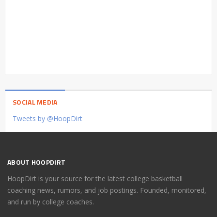
SOCIAL MEDIA
Tweets by @HoopDirt
ABOUT HOOPDIRT
HoopDirt is your source for the latest college basketball
coaching news, rumors, and job postings. Founded, monitored,
and run by college coaches.