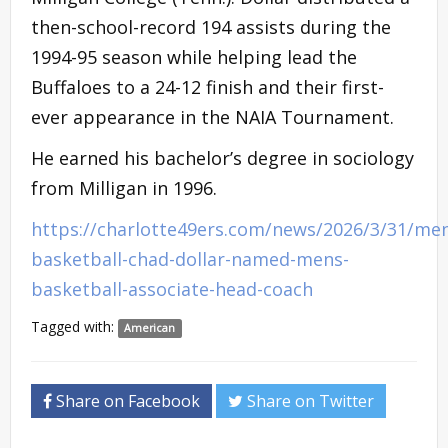
then-school-record 194 assists during the
1994-95 season while helping lead the
Buffaloes to a 24-12 finish and their first-
ever appearance in the NAIA Tournament.
He earned his bachelor’s degree in sociology
from Milligan in 1996.
https://charlotte49ers.com/news/2026/3/31/me
basketball-chad-dollar-named-mens-
basketball-associate-head-coach
Tagged with:
American
Share on Facebook
Share on Twitter