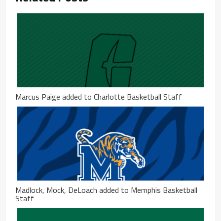
Marcus Paige added to Charlotte Basketball Staff
Madlock, Mock, DeLoach added to Memphis Basketball
Staff