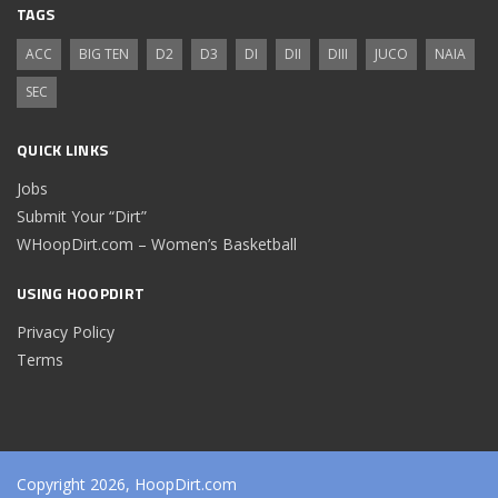
TAGS
ACC
BIG TEN
D2
D3
DI
DII
DIII
JUCO
NAIA
SEC
QUICK LINKS
Jobs
Submit Your “Dirt”
WHoopDirt.com – Women’s Basketball
USING HOOPDIRT
Privacy Policy
Terms
Copyright 2026, HoopDirt.com