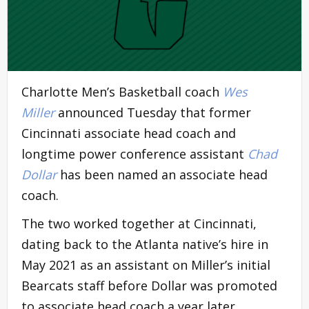
Charlotte Men’s Basketball coach
Wes
Miller
announced Tuesday that former
Cincinnati associate head coach and
longtime power conference assistant
Chad
Dollar
has been named an associate head
coach.
The two worked together at Cincinnati,
dating back to the Atlanta native’s hire in
May 2021 as an assistant on Miller’s initial
Bearcats staff before Dollar was promoted
to associate head coach a year later.