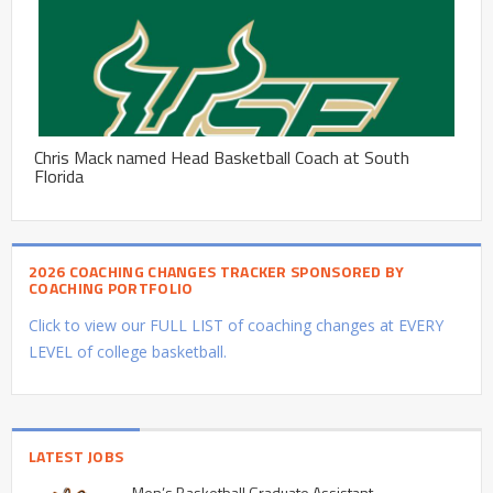
Chris Mack named Head Basketball Coach at South
Florida
2026 COACHING CHANGES TRACKER SPONSORED BY
COACHING PORTFOLIO
Click to view our FULL LIST of coaching changes at EVERY
LEVEL of college basketball.
LATEST JOBS
Men’s Basketball Graduate Assistant –