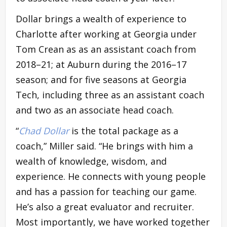
Dollar brings a wealth of experience to
Charlotte after working at Georgia under
Tom Crean as as an assistant coach from
2018–21; at Auburn during the 2016–17
season; and for five seasons at Georgia
Tech, including three as an assistant coach
and two as an associate head coach.
“
Chad Dollar
is the total package as a
coach,” Miller said. “He brings with him a
wealth of knowledge, wisdom, and
experience. He connects with young people
and has a passion for teaching our game.
He’s also a great evaluator and recruiter.
Most importantly, we have worked together