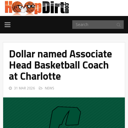
TOGGLE
NAVIGATION
Dollar named Associate
Head Basketball Coach
at Charlotte
31 MAR 2026
NEWS