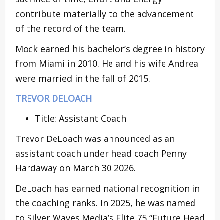
contribute materially to the advancement
of the record of the team.
Mock earned his bachelor’s degree in history
from Miami in 2010. He and his wife Andrea
were married in the fall of 2015.
TREVOR DELOACH
Title: Assistant Coach
Trevor DeLoach was announced as an
assistant coach under head coach Penny
Hardaway on March 30 2026.
DeLoach has earned national recognition in
the coaching ranks. In 2025, he was named
to Silver Waves Media’s Elite 75 “Future Head