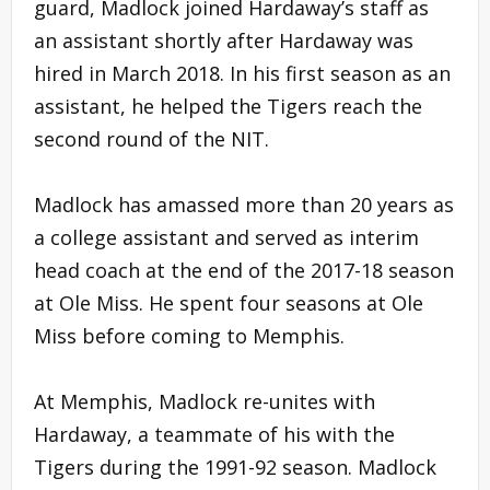
guard, Madlock joined Hardaway’s staff as
an assistant shortly after Hardaway was
hired in March 2018. In his first season as an
assistant, he helped the Tigers reach the
second round of the NIT.
Madlock has amassed more than 20 years as
a college assistant and served as interim
head coach at the end of the 2017-18 season
at Ole Miss. He spent four seasons at Ole
Miss before coming to Memphis.
At Memphis, Madlock re-unites with
Hardaway, a teammate of his with the
Tigers during the 1991-92 season. Madlock