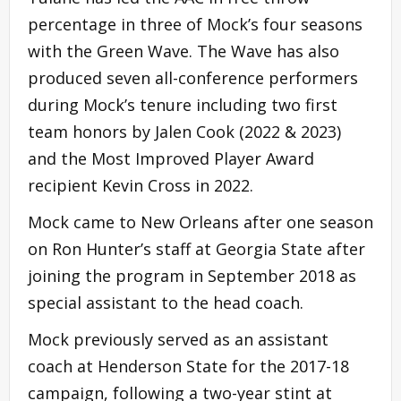
percentage in three of Mock’s four seasons
with the Green Wave. The Wave has also
produced seven all-conference performers
during Mock’s tenure including two first
team honors by Jalen Cook (2022 & 2023)
and the Most Improved Player Award
recipient Kevin Cross in 2022.
Mock came to New Orleans after one season
on Ron Hunter’s staff at Georgia State after
joining the program in September 2018 as
special assistant to the head coach.
Mock previously served as an assistant
coach at Henderson State for the 2017-18
campaign, following a two-year stint at