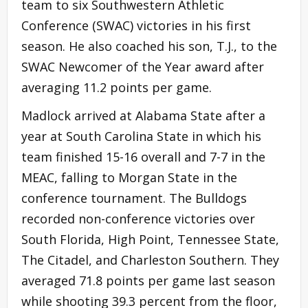
team to six Southwestern Athletic
Conference (SWAC) victories in his first
season. He also coached his son, T.J., to the
SWAC Newcomer of the Year award after
averaging 11.2 points per game.
Madlock arrived at Alabama State after a
year at South Carolina State in which his
team finished 15-16 overall and 7-7 in the
MEAC, falling to Morgan State in the
conference tournament. The Bulldogs
recorded non-conference victories over
South Florida, High Point, Tennessee State,
The Citadel, and Charleston Southern. They
averaged 71.8 points per game last season
while shooting 39.3 percent from the floor,