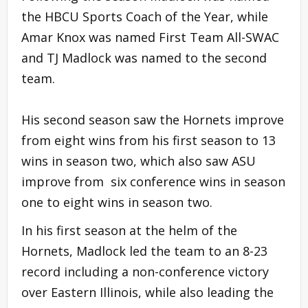
the HBCU Sports Coach of the Year, while
Amar Knox was named First Team All-SWAC
and TJ Madlock was named to the second
team.
His second season saw the Hornets improve
from eight wins from his first season to 13
wins in season two, which also saw ASU
improve from six conference wins in season
one to eight wins in season two.
In his first season at the helm of the
Hornets, Madlock led the team to an 8-23
record including a non-conference victory
over Eastern Illinois, while also leading the