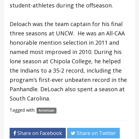
student-athletes during the offseason.
Deloach was the team captain for his final
three seasons at UNCW. He was an All-CAA
honorable mention selection in 2011 and
named most improved in 2010. During his
lone season at Chipola College, he helped
the Indians to a 35-2 record, including the
program’s first-ever unbeaten record in the
Panhandle. DeLoach also spent a season at
South Carolina.
Tagged with:
American
Share on Facebook
Share on Twitter