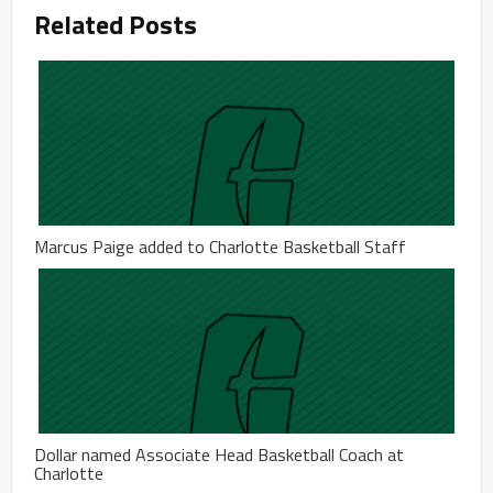
Related Posts
Marcus Paige added to Charlotte Basketball Staff
Dollar named Associate Head Basketball Coach at
Charlotte