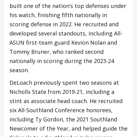
built one of the nation’s top defenses under
his watch, finishing fifth nationally in
scoring defense in 2022. He recruited and
developed several standouts, including All-
ASUN first-team guard Kevion Nolan and
Tommy Bruner, who ranked second
nationally in scoring during the 2023-24
season.
DeLoach previously spent two seasons at
Nicholls State from 2019-21, including a
stint as associate head coach. He recruited
six All-Southland Conference honorees,
including Ty Gordon, the 2021 Southland
Newcomer of the Year, and helped guide the