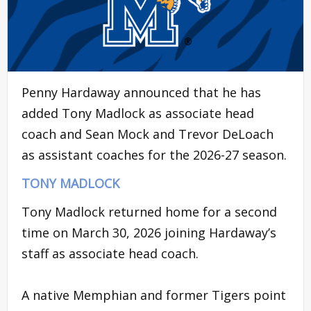
Penny Hardaway announced that he has
added Tony Madlock as associate head
coach and Sean Mock and Trevor DeLoach
as assistant coaches for the 2026-27 season.
TONY MADLOCK
Tony Madlock returned home for a second
time on March 30, 2026 joining Hardaway’s
staff as associate head coach.
A native Memphian and former Tigers point