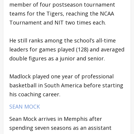
member of four postseason tournament
teams for the Tigers, reaching the NCAA
Tournament and NIT two times each.
He still ranks among the school’s all-time
leaders for games played (128) and averaged
double figures as a junior and senior.
Madlock played one year of professional
basketball in South America before starting
his coaching career.
SEAN MOCK
Sean Mock arrives in Memphis after
spending seven seasons as an assistant