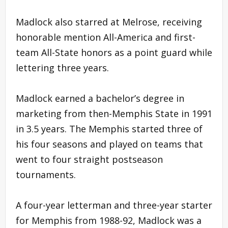
Madlock also starred at Melrose, receiving
honorable mention All-America and first-
team All-State honors as a point guard while
lettering three years.
Madlock earned a bachelor’s degree in
marketing from then-Memphis State in 1991
in 3.5 years. The Memphis started three of
his four seasons and played on teams that
went to four straight postseason
tournaments.
A four-year letterman and three-year starter
for Memphis from 1988-92, Madlock was a