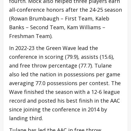
fourth. Mock also helped three players earn
all-conference honors after the 24-25 season
(Rowan Brumbaugh – First Team, Kaleb
Banks – Second Team, Kam Williams –
Freshman Team).
In 2022-23 the Green Wave lead the
conference in scoring (79.9), assists (15.6),
and free throw percentage (77.7). Tulane
also led the nation in possessions per game
averaging 77.0 possessions per contest. The
Wave finished the season with a 12-6 league
record and posted his best finish in the AAC
since joining the conference in 2014 by
landing third.
Tulane has led the AAC in free throw