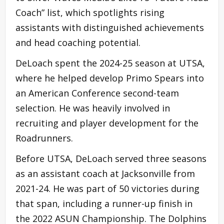
Coach” list, which spotlights rising
assistants with distinguished achievements
and head coaching potential.
DeLoach spent the 2024-25 season at UTSA,
where he helped develop Primo Spears into
an American Conference second-team
selection. He was heavily involved in
recruiting and player development for the
Roadrunners.
Before UTSA, DeLoach served three seasons
as an assistant coach at Jacksonville from
2021-24. He was part of 50 victories during
that span, including a runner-up finish in
the 2022 ASUN Championship. The Dolphins