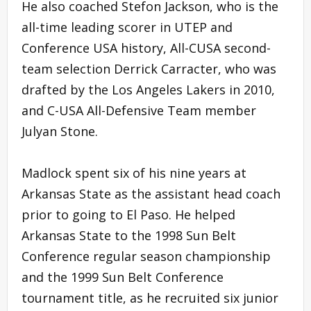
He also coached Stefon Jackson, who is the
all-time leading scorer in UTEP and
Conference USA history, All-CUSA second-
team selection Derrick Carracter, who was
drafted by the Los Angeles Lakers in 2010,
and C-USA All-Defensive Team member
Julyan Stone.
Madlock spent six of his nine years at
Arkansas State as the assistant head coach
prior to going to El Paso. He helped
Arkansas State to the 1998 Sun Belt
Conference regular season championship
and the 1999 Sun Belt Conference
tournament title, as he recruited six junior