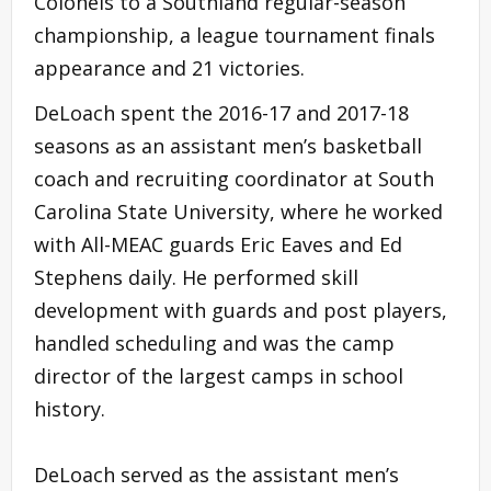
Colonels to a Southland regular-season
championship, a league tournament finals
appearance and 21 victories.
DeLoach spent the 2016-17 and 2017-18
seasons as an assistant men’s basketball
coach and recruiting coordinator at South
Carolina State University, where he worked
with All-MEAC guards Eric Eaves and Ed
Stephens daily. He performed skill
development with guards and post players,
handled scheduling and was the camp
director of the largest camps in school
history.
DeLoach served as the assistant men’s