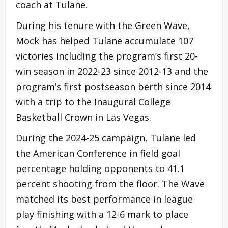
coach at Tulane.
During his tenure with the Green Wave,
Mock has helped Tulane accumulate 107
victories including the program’s first 20-
win season in 2022-23 since 2012-13 and the
program’s first postseason berth since 2014
with a trip to the Inaugural College
Basketball Crown in Las Vegas.
During the 2024-25 campaign, Tulane led
the American Conference in field goal
percentage holding opponents to 41.1
percent shooting from the floor. The Wave
matched its best performance in league
play finishing with a 12-6 mark to place