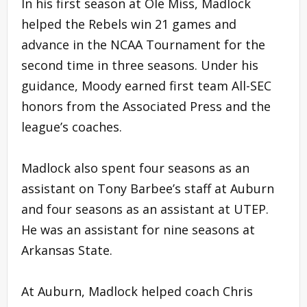
In his first season at Ole Miss, Madlock
helped the Rebels win 21 games and
advance in the NCAA Tournament for the
second time in three seasons. Under his
guidance, Moody earned first team All-SEC
honors from the Associated Press and the
league’s coaches.
Madlock also spent four seasons as an
assistant on Tony Barbee’s staff at Auburn
and four seasons as an assistant at UTEP.
He was an assistant for nine seasons at
Arkansas State.
At Auburn, Madlock helped coach Chris