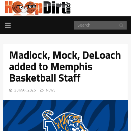
TOGGLE
NAVIGATION
Madlock, Mock, DeLoach
added to Memphis
Basketball Staff
30 MAR 2026
NEWS