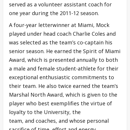
served as a volunteer assistant coach for
one year during the 2011-12 season.
A four-year letterwinner at Miami, Mock
played under head coach Charlie Coles and
was selected as the team’s co-captain his
senior season. He earned the Spirit of Miami
Award, which is presented annually to both
a male and female student-athlete for their
exceptional enthusiastic commitments to
their team. He also twice earned the team’s
Marshal North Award, which is given to the
player who best exemplifies the virtue of
loyalty to the University, the
team, and coaches, and whose personal
sacrifice of time, effort and energy