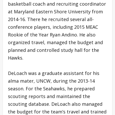
basketball coach and recruiting coordinator
at Maryland Eastern Shore University from
2014-16. There he recruited several all-
conference players, including 2015 MEAC
Rookie of the Year Ryan Andino. He also
organized travel, managed the budget and
planned and controlled study hall for the
Hawks.
DeLoach was a graduate assistant for his
alma mater, UNCW, during the 2013-14
season. For the Seahawks, he prepared
scouting reports and maintained the
scouting database. DeLoach also managed
the budget for the team’s travel and trained