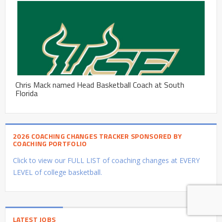
Chris Mack named Head Basketball Coach at South
Florida
2026 COACHING CHANGES TRACKER SPONSORED BY
COACHING PORTFOLIO
Click to view our FULL LIST of coaching changes at EVERY
LEVEL of college basketball.
LATEST JOBS