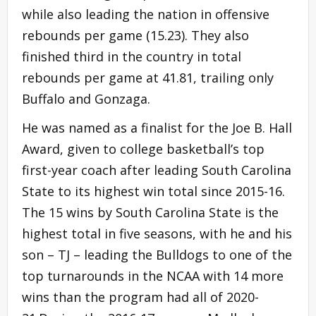
while also leading the nation in offensive
rebounds per game (15.23). They also
finished third in the country in total
rebounds per game at 41.81, trailing only
Buffalo and Gonzaga.
He was named as a finalist for the Joe B. Hall
Award, given to college basketball’s top
first-year coach after leading South Carolina
State to its highest win total since 2015-16.
The 15 wins by South Carolina State is the
highest total in five seasons, with he and his
son – TJ – leading the Bulldogs to one of the
top turnarounds in the NCAA with 14 more
wins than the program had all of 2020-