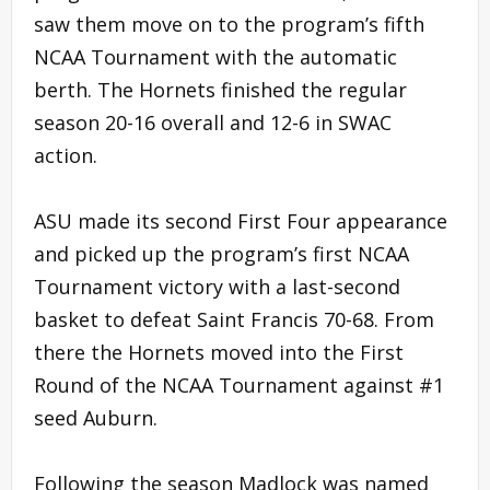
saw them move on to the program’s fifth
NCAA Tournament with the automatic
berth. The Hornets finished the regular
season 20-16 overall and 12-6 in SWAC
action.
ASU made its second First Four appearance
and picked up the program’s first NCAA
Tournament victory with a last-second
basket to defeat Saint Francis 70-68. From
there the Hornets moved into the First
Round of the NCAA Tournament against #1
seed Auburn.
Following the season Madlock was named