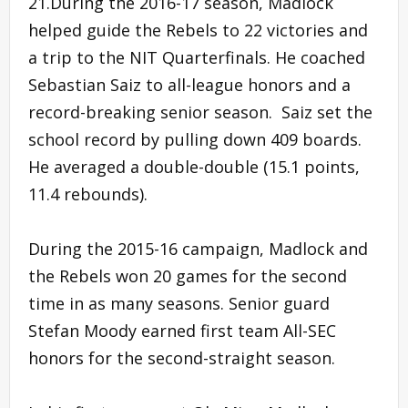
21.During the 2016-17 season, Madlock
helped guide the Rebels to 22 victories and
a trip to the NIT Quarterfinals. He coached
Sebastian Saiz to all-league honors and a
record-breaking senior season. Saiz set the
school record by pulling down 409 boards.
He averaged a double-double (15.1 points,
11.4 rebounds).
During the 2015-16 campaign, Madlock and
the Rebels won 20 games for the second
time in as many seasons. Senior guard
Stefan Moody earned first team All-SEC
honors for the second-straight season.