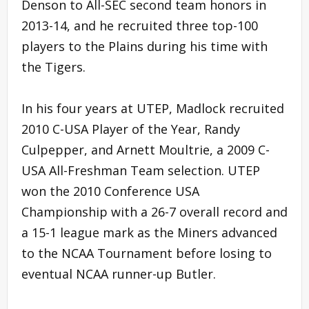
Denson to All-SEC second team honors in
2013-14, and he recruited three top-100
players to the Plains during his time with
the Tigers.
In his four years at UTEP, Madlock recruited
2010 C-USA Player of the Year, Randy
Culpepper, and Arnett Moultrie, a 2009 C-
USA All-Freshman Team selection. UTEP
won the 2010 Conference USA
Championship with a 26-7 overall record and
a 15-1 league mark as the Miners advanced
to the NCAA Tournament before losing to
eventual NCAA runner-up Butler.