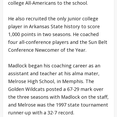
college All-Americans to the school.
He also recruited the only junior college
player in Arkansas State history to score
1,000 points in two seasons. He coached
four all-conference players and the Sun Belt
Conference Newcomer of the Year.
Madlock began his coaching career as an
assistant and teacher at his alma mater,
Melrose High School, in Memphis. The
Golden Wildcats posted a 67-29 mark over
the three seasons with Madlock on the staff,
and Melrose was the 1997 state tournament
runner-up with a 32-7 record.