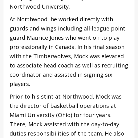
Northwood University.
At Northwood, he worked directly with
guards and wings including all-league point
guard Maurice Jones who went on to play
professionally in Canada. In his final season
with the Timberwolves, Mock was elevated
to associate head coach as well as recruiting
coordinator and assisted in signing six
players.
Prior to his stint at Northwood, Mock was
the director of basketball operations at
Miami University (Ohio) for four years.
There, Mock assisted with the day-to-day
duties responsibilities of the team. He also