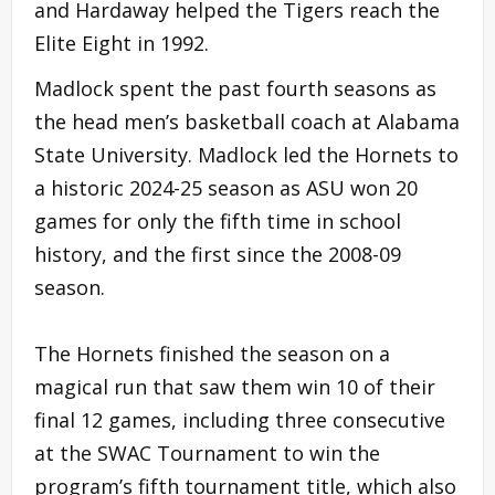
and Hardaway helped the Tigers reach the
Elite Eight in 1992.
Madlock spent the past fourth seasons as
the head men’s basketball coach at Alabama
State University. Madlock led the Hornets to
a historic 2024-25 season as ASU won 20
games for only the fifth time in school
history, and the first since the 2008-09
season.
The Hornets finished the season on a
magical run that saw them win 10 of their
final 12 games, including three consecutive
at the SWAC Tournament to win the
program’s fifth tournament title, which also