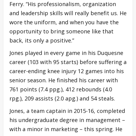
Ferry. “His professionalism, organization
and leadership skills will really benefit us. He
wore the uniform, and when you have the
opportunity to bring someone like that
back, its only a positive.”
Jones played in every game in his Duquesne
career (103 with 95 starts) before suffering a
career-ending knee injury 12 games into his
senior season. He finished his career with
761 points (7.4 ppg.), 412 rebounds (4.0
rpg.), 209 assists (2.0 apg.) and 54 steals.
Jones, a team captain in 2015-16, completed
his undergraduate degree in management –
with a minor in marketing – this spring. He