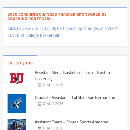
2026 COACHING CHANGES TRACKER SPONSORED BY
COACHING PORTFOLIO
Click to view our FULL LIST of coaching changes at EVERY
LEVEL of college basketball.
LATEST JOBS
Assistant Men’s Basketball Coach – Boston
University
07 AUG 2026
Graduate Assistant – Cal State San Bernardino
07 AUG 2026
Assistant Coach – Forges Sports Academy
07 AUG 2026