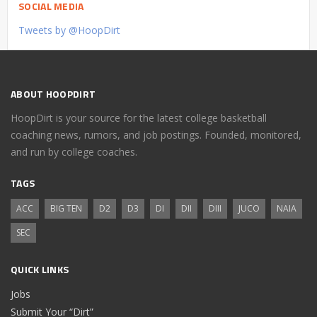
SOCIAL MEDIA
Tweets by @HoopDirt
ABOUT HOOPDIRT
HoopDirt is your source for the latest college basketball
coaching news, rumors, and job postings. Founded, monitored,
and run by college coaches.
TAGS
ACC
BIG TEN
D2
D3
DI
DII
DIII
JUCO
NAIA
SEC
QUICK LINKS
Jobs
Submit Your “Dirt”