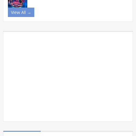
View All →