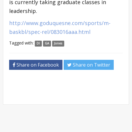
is currently taking graduate classes in
leadership.
http://www.goduquesne.com/sports/m-
baskbl/spec-rel/083016aaa.html
Tagged with:
DI
GA
Jones
Share on Facebook
Share on Twitter