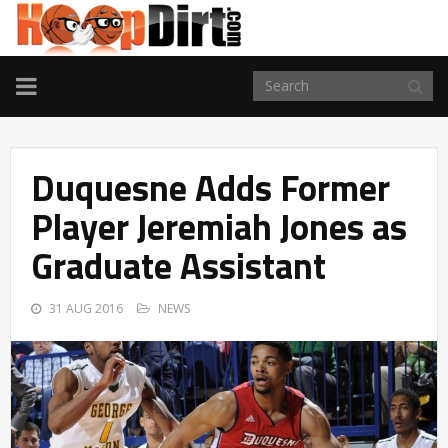
TOGGLE
NAVIGATION
Duquesne Adds Former
Player Jeremiah Jones as
Graduate Assistant
31 AUG 2016
NEWS