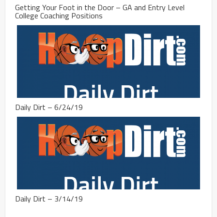
Getting Your Foot in the Door – GA and Entry Level
College Coaching Positions
Daily Dirt – 6/24/19
Daily Dirt – 3/14/19