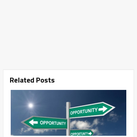
Related Posts