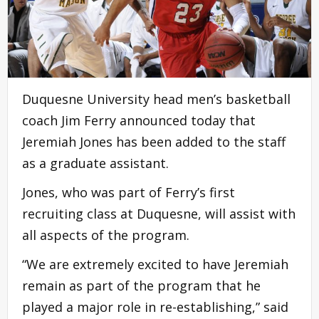
Duquesne University head men’s basketball
coach Jim Ferry announced today that
Jeremiah Jones has been added to the staff
as a graduate assistant.
Jones, who was part of Ferry’s first
recruiting class at Duquesne, will assist with
all aspects of the program.
“We are extremely excited to have Jeremiah
remain as part of the program that he
played a major role in re-establishing,” said