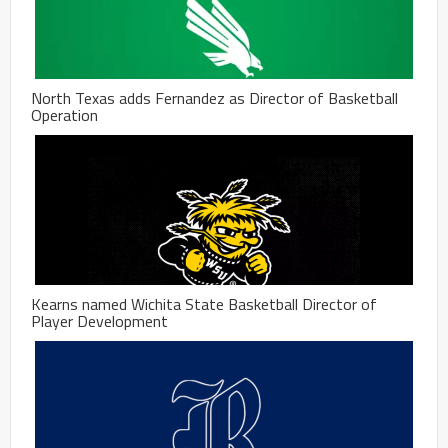
North Texas adds Fernandez as Director of Basketball
Operation
Kearns named Wichita State Basketball Director of
Player Development