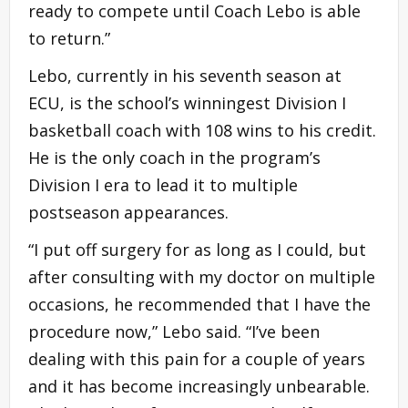
ready to compete until Coach Lebo is able
to return.”
Lebo, currently in his seventh season at
ECU, is the school’s winningest Division I
basketball coach with 108 wins to his credit.
He is the only coach in the program’s
Division I era to lead it to multiple
postseason appearances.
“I put off surgery for as long as I could, but
after consulting with my doctor on multiple
occasions, he recommended that I have the
procedure now,” Lebo said. “I’ve been
dealing with this pain for a couple of years
and it has become increasingly unbearable.