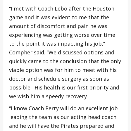
“I met with Coach Lebo after the Houston
game and it was evident to me that the
amount of discomfort and pain he was
experiencing was getting worse over time
to the point it was impacting his job,”
Compher said. “We discussed options and
quickly came to the conclusion that the only
viable option was for him to meet with his
doctor and schedule surgery as soon as
possible. His health is our first priority and
we wish him a speedy recovery.
“I know Coach Perry will do an excellent job
leading the team as our acting head coach
and he will have the Pirates prepared and