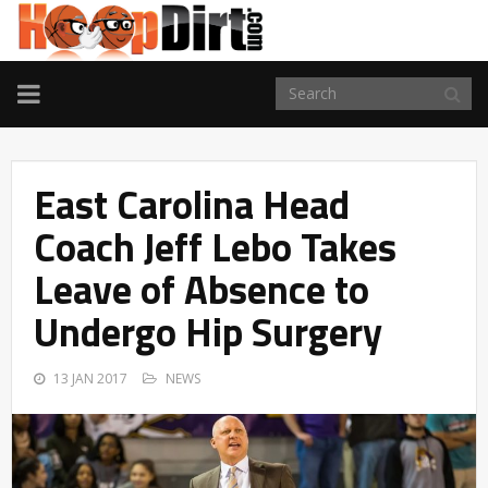
TOGGLE
NAVIGATION
East Carolina Head
Coach Jeff Lebo Takes
Leave of Absence to
Undergo Hip Surgery
13 JAN 2017
NEWS