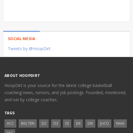
SOCIAL MEDIA
Tweets by @HoopDirt
ABOUT HOOPDIRT
HoopDirt is your source for the latest college basketball
coaching news, rumors, and job postings. Founded, monitored,
and run by college coaches.
TAGS
ACC
BIG TEN
D2
D3
DI
DII
DIII
JUCO
NAIA