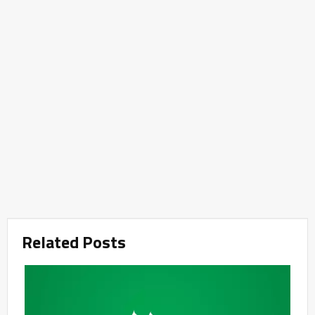
Related Posts