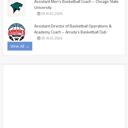
Assistant Men’s Basketball Coach – Chicago State
University
05 AUG 2026
Assistant Director of Basketball Operations &
Academy Coach – Arruda’s Basketball Club
05 AUG 2026
View All →