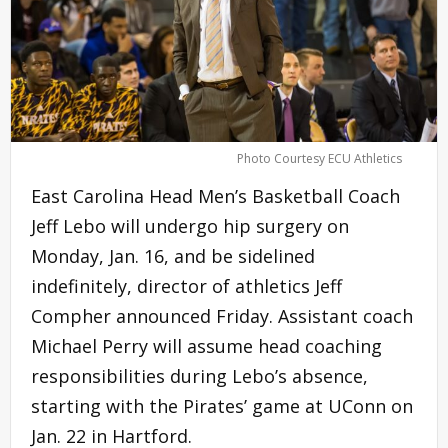
Photo Courtesy ECU Athletics
East Carolina Head Men’s Basketball Coach
Jeff Lebo will undergo hip surgery on
Monday, Jan. 16, and be sidelined
indefinitely, director of athletics Jeff
Compher announced Friday. Assistant coach
Michael Perry will assume head coaching
responsibilities during Lebo’s absence,
starting with the Pirates’ game at UConn on
Jan. 22 in Hartford.