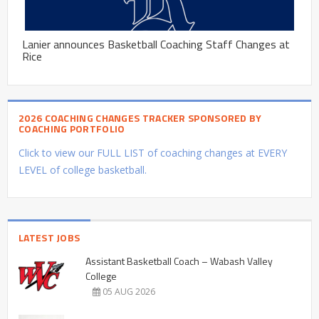
Lanier announces Basketball Coaching Staff Changes at
Rice
2026 COACHING CHANGES TRACKER SPONSORED BY
COACHING PORTFOLIO
Click to view our FULL LIST of coaching changes at EVERY
LEVEL of college basketball.
LATEST JOBS
Assistant Basketball Coach – Wabash Valley
College
05 AUG 2026