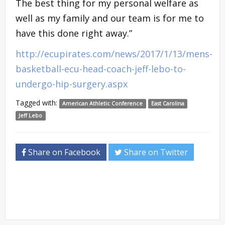
The best thing for my personal welfare as
well as my family and our team is for me to
have this done right away.”
http://ecupirates.com/news/2017/1/13/mens-
basketball-ecu-head-coach-jeff-lebo-to-
undergo-hip-surgery.aspx
Tagged with:
American Athletic Conference
East Carolina
Jeff Lebo
Share on Facebook
Share on Twitter