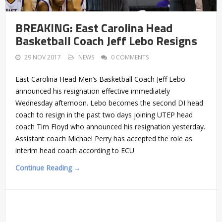
BREAKING: East Carolina Head
Basketball Coach Jeff Lebo Resigns
29 NOV 2017
NEWS
0 COMMENTS
East Carolina Head Men’s Basketball Coach Jeff Lebo
announced his resignation effective immediately
Wednesday afternoon. Lebo becomes the second DI head
coach to resign in the past two days joining UTEP head
coach Tim Floyd who announced his resignation yesterday.
Assistant coach Michael Perry has accepted the role as
interim head coach according to ECU
Continue Reading →