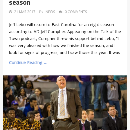
season
21 MAR 2017
NEWS
0 COMMENTS
Jeff Lebo will return to East Carolina for an eight season
according to AD Jeff Compher. Appearing on the Talk of the
Town podcast, Compher threw his support behind Lebo; “I
was very pleased with how we finished the season, and I
look for signs of progress, and I saw those this year. It was
Continue Reading →