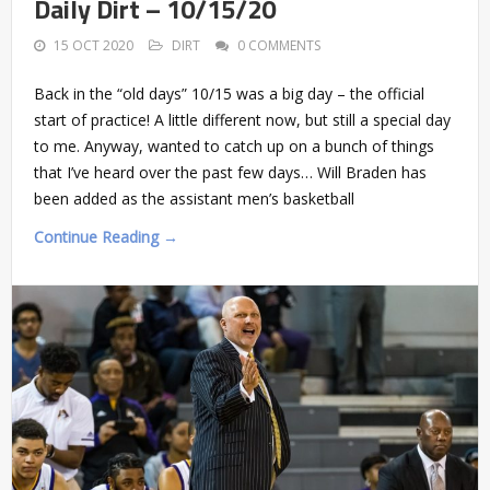
Daily Dirt – 10/15/20
15 OCT 2020
DIRT
0 COMMENTS
Back in the “old days” 10/15 was a big day – the official
start of practice! A little different now, but still a special day
to me. Anyway, wanted to catch up on a bunch of things
that I’ve heard over the past few days… Will Braden has
been added as the assistant men’s basketball
Continue Reading →