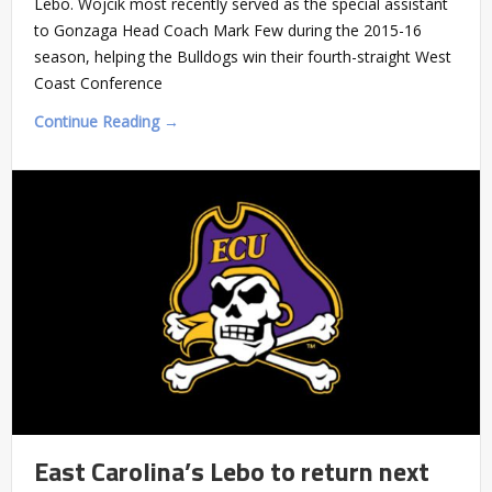
Lebo. Wojcik most recently served as the special assistant
to Gonzaga Head Coach Mark Few during the 2015-16
season, helping the Bulldogs win their fourth-straight West
Coast Conference
Continue Reading →
East Carolina’s Lebo to return next