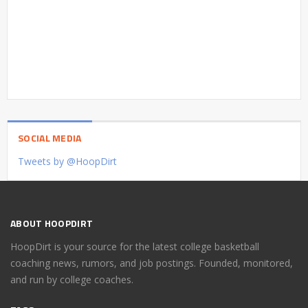
SOCIAL MEDIA
Tweets by @HoopDirt
ABOUT HOOPDIRT
HoopDirt is your source for the latest college basketball
coaching news, rumors, and job postings. Founded, monitored,
and run by college coaches.