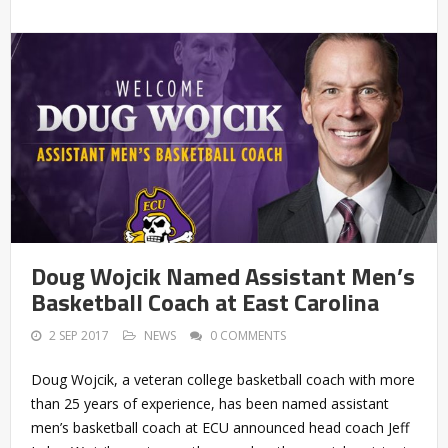
Doug Wojcik Named Assistant Men’s
Basketball Coach at East Carolina
2 SEP 2017
NEWS
0 COMMENTS
Doug Wojcik, a veteran college basketball coach with more
than 25 years of experience, has been named assistant
men’s basketball coach at ECU announced head coach Jeff