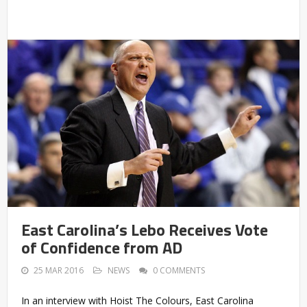
East Carolina’s Lebo Receives Vote
of Confidence from AD
25 MAR 2016
NEWS
0 COMMENTS
In an interview with Hoist The Colours, East Carolina