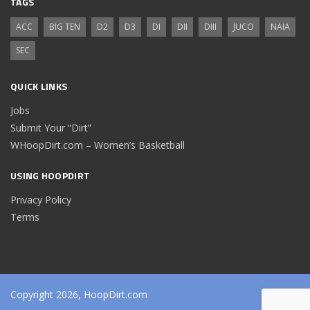
TAGS
ACC
BIG TEN
D2
D3
DI
DII
DIII
JUCO
NAIA
SEC
QUICK LINKS
Jobs
Submit Your “Dirt”
WHoopDirt.com – Women’s Basketball
USING HOOPDIRT
Privacy Policy
Terms
Copyright 2026, HoopDirt.com