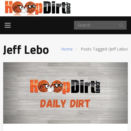
TOGGLE
NAVIGATION
Jeff Lebo
Home
Posts Tagged
/
Jeff Lebo/