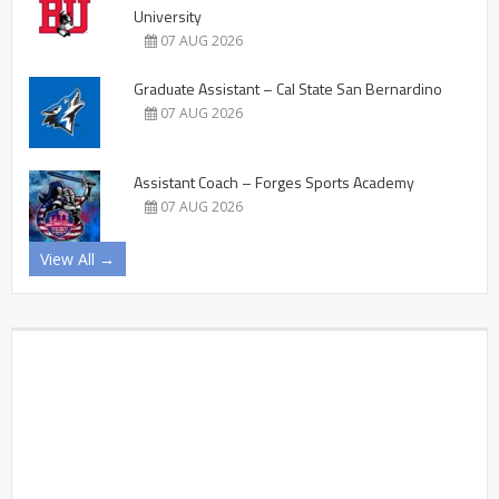
University
07 AUG 2026
Graduate Assistant – Cal State San Bernardino
07 AUG 2026
Assistant Coach – Forges Sports Academy
07 AUG 2026
View All →