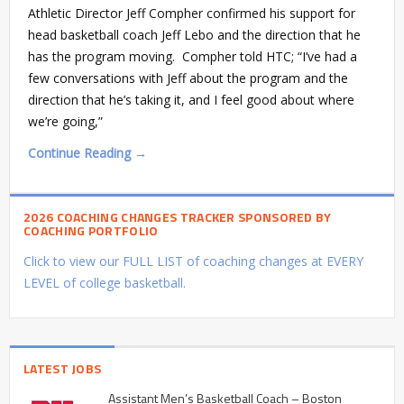
Athletic Director Jeff Compher confirmed his support for
head basketball coach Jeff Lebo and the direction that he
has the program moving. Compher told HTC; “I’ve had a
few conversations with Jeff about the program and the
direction that he’s taking it, and I feel good about where
we’re going,”
Continue Reading →
2026 COACHING CHANGES TRACKER SPONSORED BY
COACHING PORTFOLIO
Click to view our FULL LIST of coaching changes at EVERY
LEVEL of college basketball.
LATEST JOBS
Assistant Men’s Basketball Coach – Boston