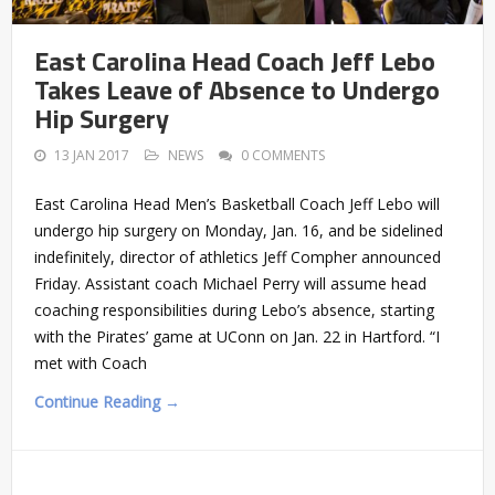
East Carolina Head Coach Jeff Lebo
Takes Leave of Absence to Undergo
Hip Surgery
13 JAN 2017
NEWS
0 COMMENTS
East Carolina Head Men’s Basketball Coach Jeff Lebo will
undergo hip surgery on Monday, Jan. 16, and be sidelined
indefinitely, director of athletics Jeff Compher announced
Friday. Assistant coach Michael Perry will assume head
coaching responsibilities during Lebo’s absence, starting
with the Pirates’ game at UConn on Jan. 22 in Hartford. “I
met with Coach
Continue Reading →