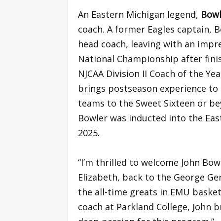
An Eastern Michigan legend,
Bow
coach. A former Eagles captain, 
head coach, leaving with an impre
National Championship after fini
NJCAA Division II Coach of the Yea
brings postseason experience to 
teams to the Sweet Sixteen or be
Bowler was inducted into the East
2025.
“I’m thrilled to welcome John Bow
Elizabeth, back to the George Ge
the all-time greats in EMU baske
coach at Parkland College, John b