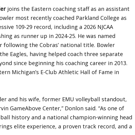
ler
joins the Eastern coaching staff as an assistant
Bowler most recently coached Parkland College as
ssive 109-29 record, including a 2026 NJCAA
shing as runner up in 2024-25. He was named
r following the Cobras’ national title. Bowler
the Eagles, having helped coach three separate
yond since beginning his coaching career in 2013.
ern Michigan’s E-Club Athletic Hall of Fame in
ler and his wife, former EMU volleyball standout,
rvin GameAbove Center,” Donlon said. “As one of
tball history and a national champion-winning head
rings elite experience, a proven track record, and a