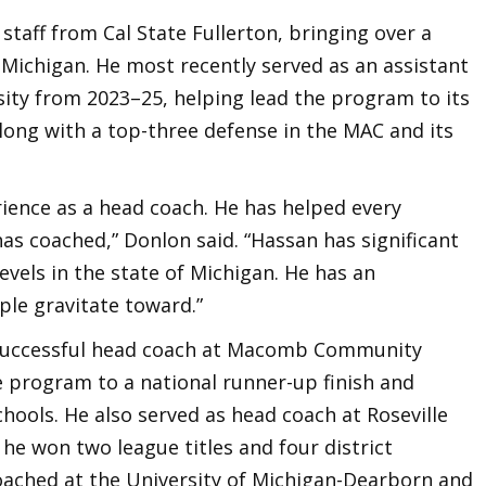
staff from Cal State Fullerton, bringing over a
 Michigan. He most recently served as an assistant
sity from 2023–25, helping lead the program to its
along with a top-three defense in the MAC and its
rience as a head coach. He has helped every
s coached,” Donlon said. “Hassan has significant
levels in the state of Michigan. He has an
ple gravitate toward.”
 successful head coach at Macomb Community
e program to a national runner-up finish and
chools. He also served as head coach at Roseville
he won two league titles and four district
oached at the University of Michigan-Dearborn and