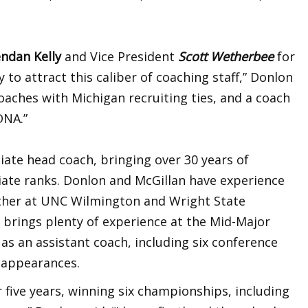
endan Kelly
and Vice President
Scott Wetherbee
for
to attract this caliber of coaching staff,” Donlon
oaches with Michigan recruiting ties, and a coach
DNA.”
ciate head coach, bringing over 30 years of
giate ranks. Donlon and McGillan have experience
ther at UNC Wilmington and Wright State
 brings plenty of experience at the Mid-Major
as an assistant coach, including six conference
 appearances.
 five years, winning six championships, including