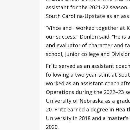
assistant for the 2021-22 season.
South Carolina-Upstate as an ass
“Vince and I worked together at K
our success,” Donlon said. “He is 
and evaluator of character and ta
school, junior college and Divisio
Fritz served as an assistant coa
following a two-year stint at Sout
worked as an assistant coach afte
Operations during the 2022–23 se
University of Nebraska as a gra
20. Fritz earned a degree in Hea
University in 2018 and a master’
2020.