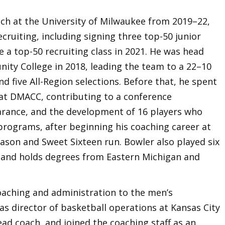
ach at the University of Milwaukee from 2019–22,
cruiting, including signing three top-50 junior
e a top-50 recruiting class in 2021. He was head
ty College in 2018, leading the team to a 22–10
and five All-Region selections. Before that, he spent
at DMACC, contributing to a conference
arance, and the development of 16 players who
 programs, after beginning his coaching career at
eason and Sweet Sixteen run. Bowler also played six
 and holds degrees from Eastern Michigan and
oaching and administration to the men’s
as director of basketball operations at Kansas City
ad coach, and joined the coaching staff as an