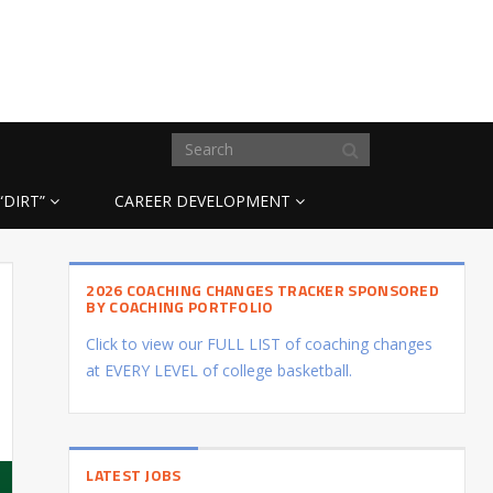
“DIRT”
CAREER DEVELOPMENT
2026 COACHING CHANGES TRACKER SPONSORED
BY COACHING PORTFOLIO
Click to view our FULL LIST of coaching changes
at EVERY LEVEL of college basketball.
LATEST JOBS