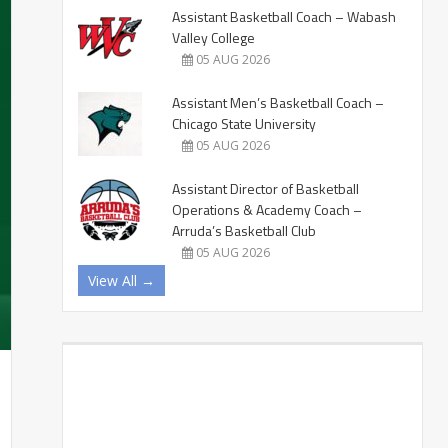
Assistant Basketball Coach – Wabash
Valley College
05 AUG 2026
Assistant Men’s Basketball Coach –
Chicago State University
05 AUG 2026
Assistant Director of Basketball
Operations & Academy Coach –
Arruda’s Basketball Club
05 AUG 2026
View All →