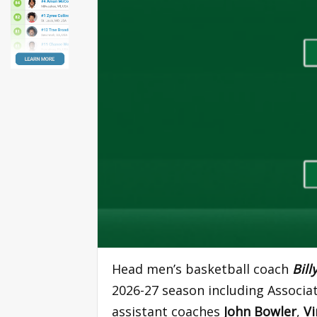
Head men’s basketball coach
Bill
2026-27 season including Associ
assistant coaches
John Bowler
,
Vi