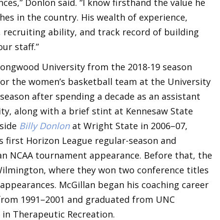
s,” Donlon said. “I know firsthand the value he
hes in the country. His wealth of experience,
recruiting ability, and track record of building
ur staff.”
 Longwood University from the 2018-19 season
for the women’s basketball team at the University
season after spending a decade as an assistant
y, along with a brief stint at Kennesaw State
gside
Billy Donlon
at Wright State in 2006–07,
s first Horizon League regular-season and
n NCAA tournament appearance. Before that, the
ilmington, where they won two conference titles
ppearances. McGillan began his coaching career
t from 1991–2001 and graduated from UNC
 in Therapeutic Recreation.