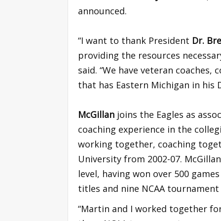
announced.
“I want to thank President
Dr. Br
providing the resources necessary 
said. “We have veteran coaches, c
that has Eastern Michigan in his 
McGillan
joins the Eagles as asso
coaching experience in the colle
working together, coaching toge
University from 2002-07. McGillan
level, having won over 500 games 
titles and nine NCAA tournament
“Martin and I worked together for