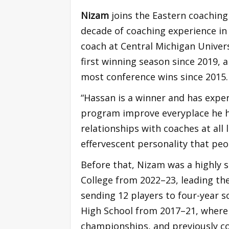
Nizam
joins the Eastern coaching 
decade of coaching experience in
coach at Central Michigan Univer
first winning season since 2019, 
most conference wins since 2015.
“Hassan is a winner and has expe
program improve everyplace he ha
relationships with coaches at all 
effervescent personality that peo
Before that, Nizam was a highly
College from 2022–23, leading th
sending 12 players to four-year s
High School from 2017–21, where 
championships, and previously c