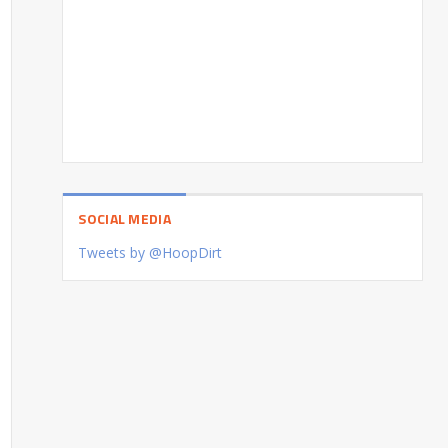
SOCIAL MEDIA
Tweets by @HoopDirt