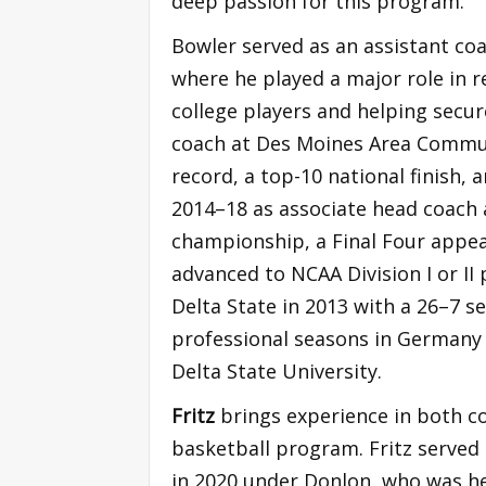
deep passion for this program.”
Bowler served as an assistant co
where he played a major role in re
college players and helping secur
coach at Des Moines Area Communi
record, a top-10 national finish, 
2014–18 as associate head coach 
championship, a Final Four appe
advanced to NCAA Division I or II
Delta State in 2013 with a 26–7 s
professional seasons in Germany
Delta State University.
Fritz
brings experience in both c
basketball program. Fritz served 
in 2020 under Donlon, who was he