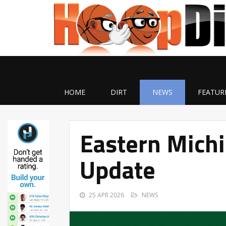
HOME
DIRT
NEWS
FEATUR
Eastern Michi
Update
25 APR 2026
NEWS