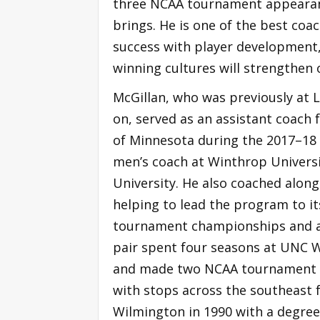
three NCAA tournament appearance
brings. He is one of the best coac
success with player development, 
winning cultures will strengthen o
McGillan, who was previously at
on, served as an assistant coach 
of Minnesota during the 2017–18 
men’s coach at Winthrop Universit
University. He also coached alon
helping to lead the program to it
tournament championships and a
pair spent four seasons at UNC W
and made two NCAA tournament a
with stops across the southeas
Wilmington in 1990 with a degree