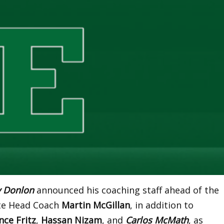
y Donlon
announced his coaching staff ahead of the
ate Head Coach
Martin McGillan
, in addition to
nce Fritz
,
Hassan Nizam
, and
Carlos McMath
, as