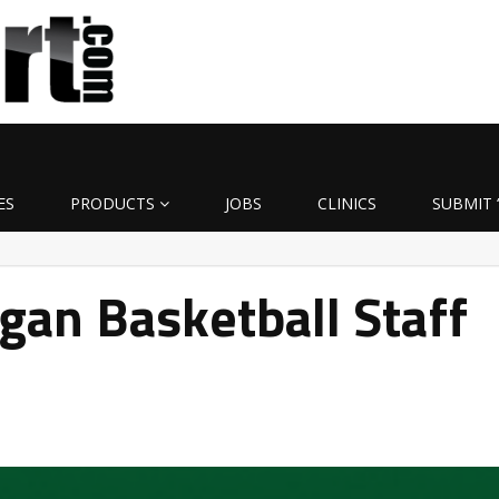
ES
PRODUCTS
JOBS
CLINICS
SUBMIT 
gan Basketball Staff