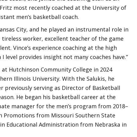
 Fritz most recently coached at the University of
istant men’s basketball coach.
ansas City, and he played an instrumental role in
a tireless worker, excellent teacher of the game
lent. Vince’s experience coaching at the high
n I level provides insight not many coaches have.”
ch at Hutchinson Community College in 2024
hern Illinois University. With the Salukis, he
r previously serving as Director of Basketball
ason. He began his basketball career at the
duate manager for the men’s program from 2018–
lth Promotions from Missouri Southern State
s in Educational Administration from Nebraska in