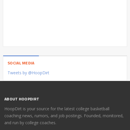
SOCIAL MEDIA
Tweets by @HoopDirt
ABOUT HOOPDIRT
HoopDirt is your source for the latest college basketball
coaching news, rumors, and job postings. Founded, monitored,
and run by college coaches.