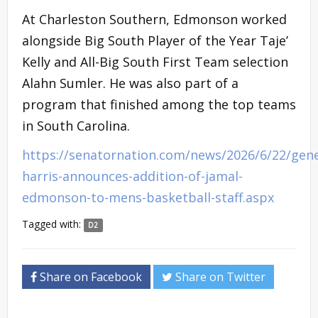
At Charleston Southern, Edmonson worked
alongside Big South Player of the Year Taje’
Kelly and All-Big South First Team selection
Alahn Sumler. He was also part of a
program that finished among the top teams
in South Carolina.
https://senatornation.com/news/2026/6/22/gene
harris-announces-addition-of-jamal-
edmonson-to-mens-basketball-staff.aspx
Tagged with:
D2
Share on Facebook
Share on Twitter