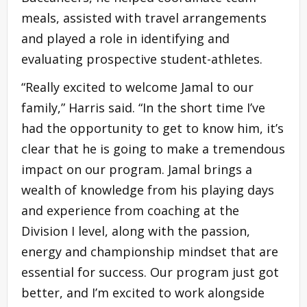
meals, assisted with travel arrangements
and played a role in identifying and
evaluating prospective student-athletes.
“Really excited to welcome Jamal to our
family,” Harris said. “In the short time I’ve
had the opportunity to get to know him, it’s
clear that he is going to make a tremendous
impact on our program. Jamal brings a
wealth of knowledge from his playing days
and experience from coaching at the
Division I level, along with the passion,
energy and championship mindset that are
essential for success. Our program just got
better, and I’m excited to work alongside