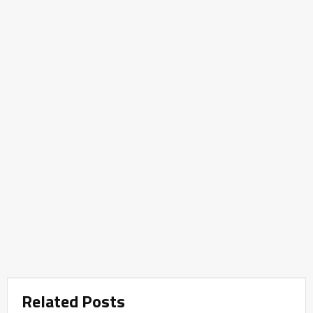
Related Posts