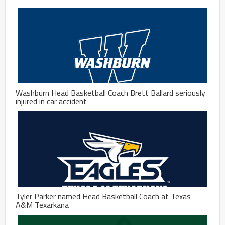
Washburn Head Basketball Coach Brett Ballard seriously
injured in car accident
Tyler Parker named Head Basketball Coach at Texas
A&M Texarkana