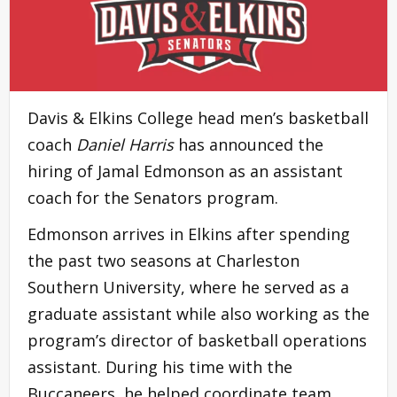
Davis & Elkins College head men’s basketball
coach
Daniel Harris
has announced the
hiring of Jamal Edmonson as an assistant
coach for the Senators program.
Edmonson arrives in Elkins after spending
the past two seasons at Charleston
Southern University, where he served as a
graduate assistant while also working as the
program’s director of basketball operations
assistant. During his time with the
Buccaneers, he helped coordinate team