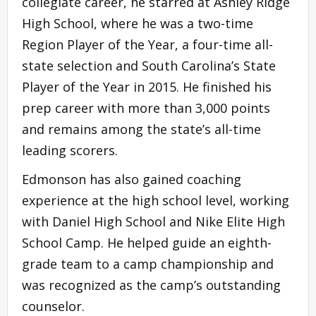
collegiate career, he starred at Ashley Ridge
High School, where he was a two-time
Region Player of the Year, a four-time all-
state selection and South Carolina’s State
Player of the Year in 2015. He finished his
prep career with more than 3,000 points
and remains among the state’s all-time
leading scorers.
Edmonson has also gained coaching
experience at the high school level, working
with Daniel High School and Nike Elite High
School Camp. He helped guide an eighth-
grade team to a camp championship and
was recognized as the camp’s outstanding
counselor.