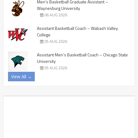
Men’s Basketball Graduate Assistant –
Waynesburg University
06 AUG 2026
Assistant Basketball Coach – Wabash Valley
College
05 AUG 2026
Assistant Men’s Basketball Coach – Chicago State
University
05 AUG 2026
View All →