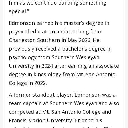
him as we continue building something
special.”
Edmonson earned his master’s degree in
physical education and coaching from
Charleston Southern in May 2026. He
previously received a bachelor’s degree in
psychology from Southern Wesleyan
University in 2024 after earning an associate
degree in kinesiology from Mt. San Antonio
College in 2022.
A former standout player, Edmonson was a
team captain at Southern Wesleyan and also
competed at Mt. San Antonio College and
Francis Marion University. Prior to his