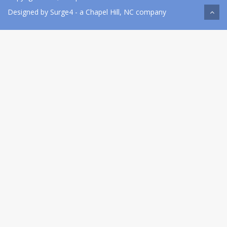
Designed by
Surge4
- a Chapel Hill, NC company