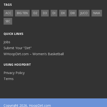
TAGS
ACC
BIG TEN
D2
D3
DI
DII
DIII
JUCO
NAIA
SEC
QUICK LINKS
Jobs
Submit Your “Dirt”
WHoopDirt.com – Women’s Basketball
USING HOOPDIRT
Privacy Policy
Terms
Copyright 2026, HoopDirt.com