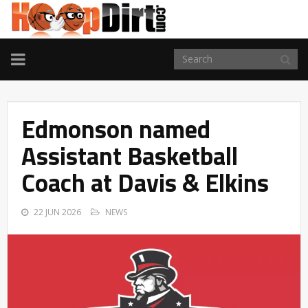
TOGGLE
NAVIGATION
Edmonson named
Assistant Basketball
Coach at Davis & Elkins
22 JUN 2026
NEWS