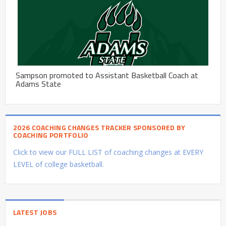
Sampson promoted to Assistant Basketball Coach at
Adams State
2026 COACHING CHANGES TRACKER SPONSORED BY
COACHING PORTFOLIO
Click to view our FULL LIST of coaching changes at EVERY
LEVEL of college basketball.
LATEST JOBS