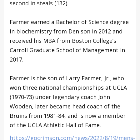
second in steals (132).
Farmer earned a Bachelor of Science degree
in biochemistry from Denison in 2012 and
received his MBA from Boston College’s
Carroll Graduate School of Management in
2017.
Farmer is the son of Larry Farmer, Jr., who
won three national championships at UCLA
(1970-73) under legendary coach John
Wooden, later became head coach of the
Bruins from 1981-84, and is now a member
of the UCLA Athletic Hall of Fame.
https://gocrimson.com/news/2022/8/19/mens-