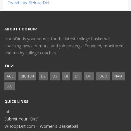
Tweets by @HoopDirt
ABOUT HOOPDIRT
HoopDirt is your source for the latest college basketball
coaching news, rumors, and job postings. Founded, monitored,
and run by college coaches.
TAGS
ACC
BIG TEN
D2
D3
DI
DII
DIII
JUCO
NAIA
SEC
QUICK LINKS
Jobs
Submit Your “Dirt”
WHoopDirt.com – Women’s Basketball