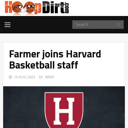
TOGGLE
NAVIGATION
Farmer joins Harvard
Basketball staff
19 AUG 2022
NEWS