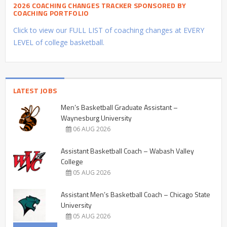
2026 COACHING CHANGES TRACKER SPONSORED BY
COACHING PORTFOLIO
Click to view our FULL LIST of coaching changes at EVERY
LEVEL of college basketball.
LATEST JOBS
Men’s Basketball Graduate Assistant –
Waynesburg University
06 AUG 2026
Assistant Basketball Coach – Wabash Valley
College
05 AUG 2026
Assistant Men’s Basketball Coach – Chicago State
University
05 AUG 2026