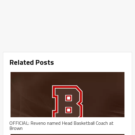
Related Posts
OFFICIAL: Reveno named Head Basketball Coach at
Brown