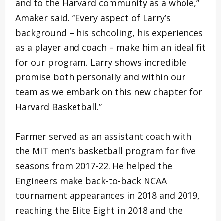
and to the Harvard community as a whole,”
Amaker said. “Every aspect of Larry’s
background – his schooling, his experiences
as a player and coach – make him an ideal fit
for our program. Larry shows incredible
promise both personally and within our
team as we embark on this new chapter for
Harvard Basketball.”
Farmer served as an assistant coach with
the MIT men’s basketball program for five
seasons from 2017-22. He helped the
Engineers make back-to-back NCAA
tournament appearances in 2018 and 2019,
reaching the Elite Eight in 2018 and the