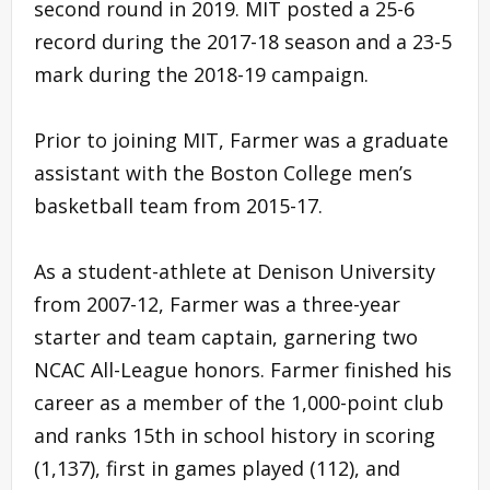
second round in 2019. MIT posted a 25-6
record during the 2017-18 season and a 23-5
mark during the 2018-19 campaign.
Prior to joining MIT, Farmer was a graduate
assistant with the Boston College men’s
basketball team from 2015-17.
As a student-athlete at Denison University
from 2007-12, Farmer was a three-year
starter and team captain, garnering two
NCAC All-League honors. Farmer finished his
career as a member of the 1,000-point club
and ranks 15th in school history in scoring
(1,137), first in games played (112), and