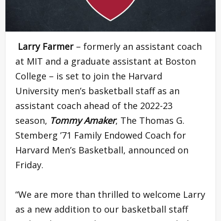
Larry Farmer
– formerly an assistant coach
at MIT and a graduate assistant at Boston
College – is set to join the Harvard
University men’s basketball staff as an
assistant coach ahead of the 2022-23
season,
Tommy Amaker
, The Thomas G.
Stemberg ’71 Family Endowed Coach for
Harvard Men’s Basketball, announced on
Friday.
“We are more than thrilled to welcome Larry
as a new addition to our basketball staff