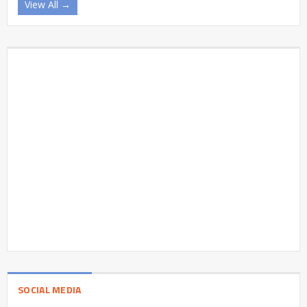
View All →
SOCIAL MEDIA