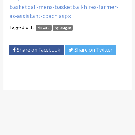
basketball-mens-basketball-hires-farmer-
as-assistant-coach.aspx
Tagged with:
Harvard
Ivy League
Share on Facebook
Share on Twitter