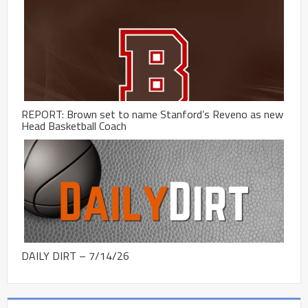
REPORT: Brown set to name Stanford’s Reveno as new
Head Basketball Coach
DAILY DIRT – 7/14/26