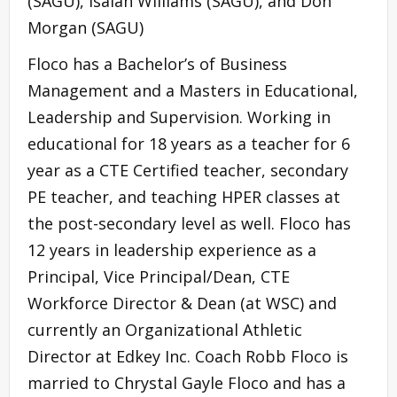
(SAGU), Isaiah Williams (SAGU), and Don
Morgan (SAGU)
Floco has a Bachelor’s of Business
Management and a Masters in Educational,
Leadership and Supervision. Working in
educational for 18 years as a teacher for 6
year as a CTE Certified teacher, secondary
PE teacher, and teaching HPER classes at
the post-secondary level as well. Floco has
12 years in leadership experience as a
Principal, Vice Principal/Dean, CTE
Workforce Director & Dean (at WSC) and
currently an Organizational Athletic
Director at Edkey Inc. Coach Robb Floco is
married to Chrystal Gayle Floco and has a