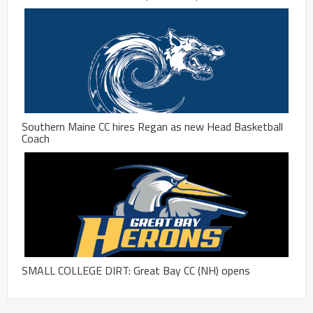
Southern Maine CC hires Regan as new Head Basketball
Coach
SMALL COLLEGE DIRT: Great Bay CC (NH) opens