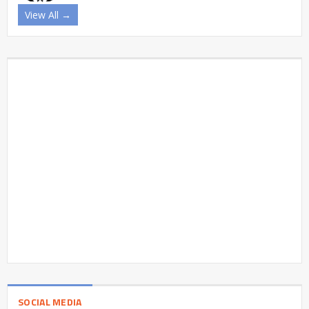
View All →
SOCIAL MEDIA