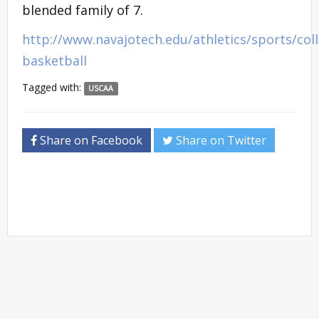
blended family of 7.
http://www.navajotech.edu/athletics/sports/col
basketball
Tagged with:
USCAA
Share on Facebook
Share on Twitter