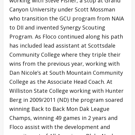
working with Steve Fisher, a stop at Grand
Canyon University under Scott Mossman
who transition the GCU program from NAIA
to DII and invented Synergy Scouting
Program. As Floco continued along his path
has included lead assistant at Scottsdale
Community College where they triple their
wins from the previous year, working with
Dan Nicole’s at South Mountain Community
College as the Associate Head Coach. At
Williston State College working with Hunter
Berg in 2009/2011 (ND) the program soared
winning Back to Back Mon Dak League
Champs, winning 49 games in 2 years and
Floco assist with the development and