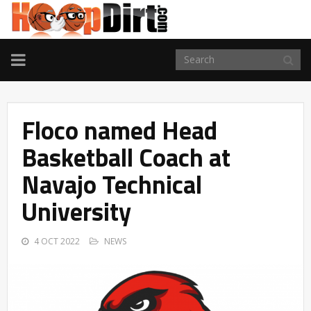
TOGGLE
NAVIGATION
Floco named Head
Basketball Coach at
Navajo Technical
University
4 OCT 2022
NEWS