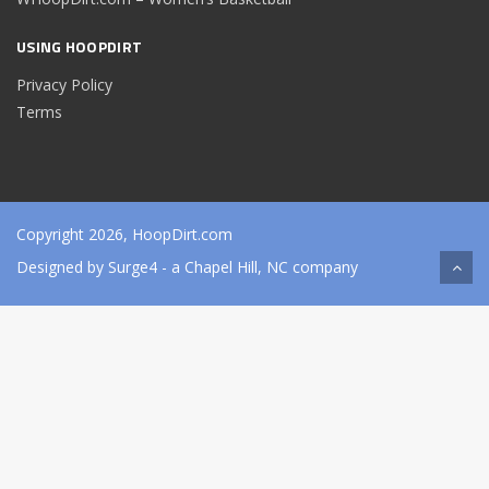
USING HOOPDIRT
Privacy Policy
Terms
Copyright 2026, HoopDirt.com
Designed by
Surge4
- a Chapel Hill, NC company