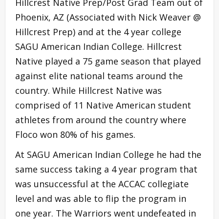
Hillcrest Native Prep/Post Grad Team out of
Phoenix, AZ (Associated with Nick Weaver @
Hillcrest Prep) and at the 4 year college
SAGU American Indian College. Hillcrest
Native played a 75 game season that played
against elite national teams around the
country. While Hillcrest Native was
comprised of 11 Native American student
athletes from around the country where
Floco won 80% of his games.
At SAGU American Indian College he had the
same success taking a 4 year program that
was unsuccessful at the ACCAC collegiate
level and was able to flip the program in
one year. The Warriors went undefeated in