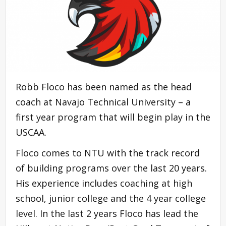
Robb Floco has been named as the head
coach at Navajo Technical University – a
first year program that will begin play in the
USCAA.
Floco comes to NTU with the track record
of building programs over the last 20 years.
His experience includes coaching at high
school, junior college and the 4 year college
level. In the last 2 years Floco has lead the