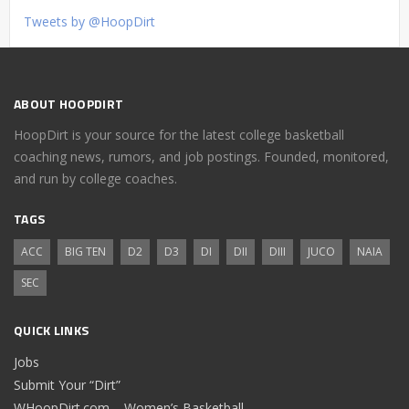
Tweets by @HoopDirt
ABOUT HOOPDIRT
HoopDirt is your source for the latest college basketball
coaching news, rumors, and job postings. Founded, monitored,
and run by college coaches.
TAGS
ACC
BIG TEN
D2
D3
DI
DII
DIII
JUCO
NAIA
SEC
QUICK LINKS
Jobs
Submit Your “Dirt”
WHoopDirt.com – Women’s Basketball