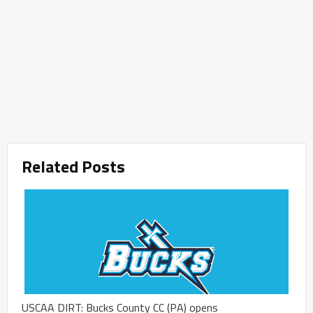
Related Posts
USCAA DIRT: Bucks County CC (PA) opens