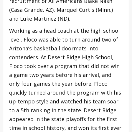
recruitment of All Americans Blake Nash
(Casa Grande, AZ), Marquel Curtis (Minn.)
and Luke Martinez (ND).
Working as a head coach at the high school
level, Floco was able to turn around two of
Arizona’s basketball doormats into
contenders. At Desert Ridge High School,
Floco took over a program that did not win
a game two years before his arrival, and
only four games the year before. Floco
quickly turned around the program with his
up-tempo style and watched his team soar
to a 5th ranking in the state. Desert Ridge
appeared in the state playoffs for the first
time in school history, and won its first ever