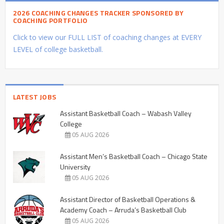
2026 COACHING CHANGES TRACKER SPONSORED BY
COACHING PORTFOLIO
Click to view our FULL LIST of coaching changes at EVERY
LEVEL of college basketball.
LATEST JOBS
Assistant Basketball Coach – Wabash Valley
College
05 AUG 2026
Assistant Men’s Basketball Coach – Chicago State
University
05 AUG 2026
Assistant Director of Basketball Operations &
Academy Coach – Arruda’s Basketball Club
05 AUG 2026