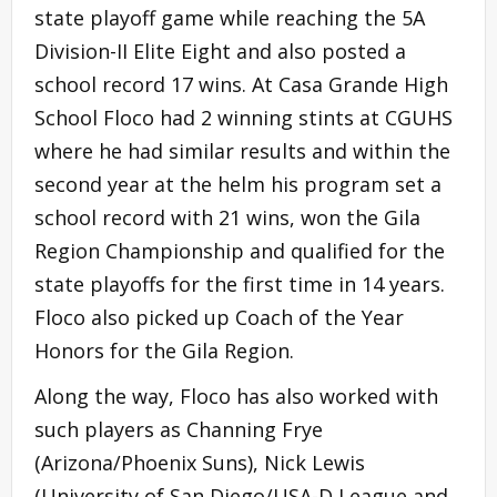
state playoff game while reaching the 5A
Division-II Elite Eight and also posted a
school record 17 wins. At Casa Grande High
School Floco had 2 winning stints at CGUHS
where he had similar results and within the
second year at the helm his program set a
school record with 21 wins, won the Gila
Region Championship and qualified for the
state playoffs for the first time in 14 years.
Floco also picked up Coach of the Year
Honors for the Gila Region.
Along the way, Floco has also worked with
such players as Channing Frye
(Arizona/Phoenix Suns), Nick Lewis
(University of San Diego/USA-D League and