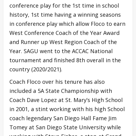
conference play for the 1st time in school
history, 1st time having a winning seasons
in conference play which allow Floco to earn
West Conference Coach of the Year Award
and Runner up West Region Coach of the
Year. SAGU went to the ACCAC National
tournament and finished 8th overall in the
country (2020/2021).
Coach Floco over his tenure has also
included a 5A State Championship with
Coach Dave Lopez at St. Mary’s High School
in 2001, a stint working with his high School
coach legendary San Diego Hall Fame Jim
Tomey at San Diego State University while