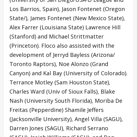
Los Barrios, Spain), Jason Fontenet (Oregon
State/), James Fontenet (New Mexico State),
Alex Farrer (Louisiana State) Lawrence Hill
(Stanford) and Michael Strittmatter
(Princeton). Floco also assisted with the
development of Jerryd Bayless (Arizona/
Toronto Raptors), Noe Alonzo (Grand
Canyon) and Kal Bay (University of Colorado).
Terrance Motley (Sam Houston State),
Charles Ward (Univ of Sioux Falls), Blake
Nash (University South Florida), Moriba De
Freitas (Pepperdine) Shamile Jeffers
(Jacksonville University), Angel Villa (SAGU),
Darren Jones (SAGU), Richard Serrano