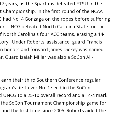
17 years, as the Spartans defeated ETSU in the
Championship. In the first round of the NCAA
had No. 4 Gonzaga on the ropes before suffering
er, UNCG defeated North Carolina State for the
of North Carolina’s four ACC teams, erasing a 14-
ictory. Under Roberts’ assistance, guard Francis
Con honors and forward James Dickey was named
. Guard Isaiah Miller was also a SoCon All-
 earn their third Southern Conference regular
ram’s first-ever No. 1 seed in the SoCon
 UNCG to a 25-10 overall record and a 14-4 mark
o the SoCon Tournament Championship game for
 and the first time since 2005. Roberts aided the