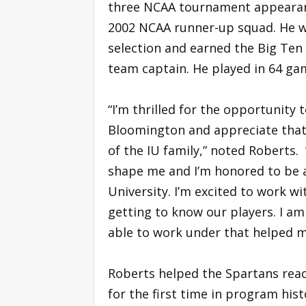
three NCAA tournament appearan
2002 NCAA runner-up squad. He w
selection and earned the Big Te
team captain. He played in 64 ga
“I’m thrilled for the opportunity
Bloomington and appreciate that 
of the IU family,” noted Roberts.
shape me and I’m honored to be a
University. I’m excited to work w
getting to know our players. I am 
able to work under that helped m
Roberts helped the Spartans reac
for the first time in program hist