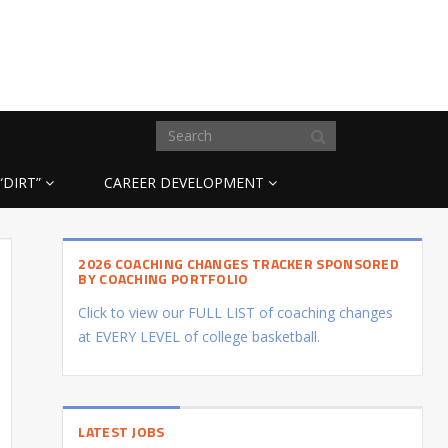
“DIRT”
CAREER DEVELOPMENT
2026 COACHING CHANGES TRACKER SPONSORED
BY COACHING PORTFOLIO
Click to view our FULL LIST of coaching changes
at EVERY LEVEL of college basketball.
LATEST JOBS