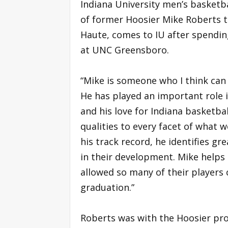
Indiana University men’s basketb
of former Hoosier Mike Roberts to
Haute, comes to IU after spendin
at UNC Greensboro.
“Mike is someone who I think can
He has played an important role 
and his love for Indiana basketbal
qualities to every facet of what we
his track record, he identifies g
in their development. Mike help
allowed so many of their players
graduation.”
Roberts was with the Hoosier pr