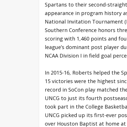
Spartans to their second-straigh
appearance in program history a
National Invitation Tournament (N
Southern Conference honors three 
scoring with 1,460 points and fo
league’s dominant post player dur
NCAA Division I in field goal perc
In 2015-16, Roberts helped the Sp
15 victories were the highest sin
record in SoCon play matched thei
UNCG to just its fourth postseas
took part in the College Basketbal
UNCG picked up its first-ever po
over Houston Baptist at home at