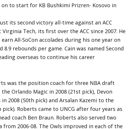
on to start for KB Bushkimi Prizren- Kosovo in
st its second victory all-time against an ACC
Virginia Tech, its first over the ACC since 2007. He
 earn All-SoCon accolades during his one year on
nd 8.9 rebounds per game. Cain was named Second
eading overseas to continue his career
rts was the position coach for three NBA draft
 the Orlando Magic in 2008 (21st pick), Devon
 in 2008 (50th pick) and Arsalan Kazemi to the
 pick). Roberts came to UNCG after four years as
 head coach Ben Braun. Roberts also served two
nia from 2006-08. The Owls improved in each of the