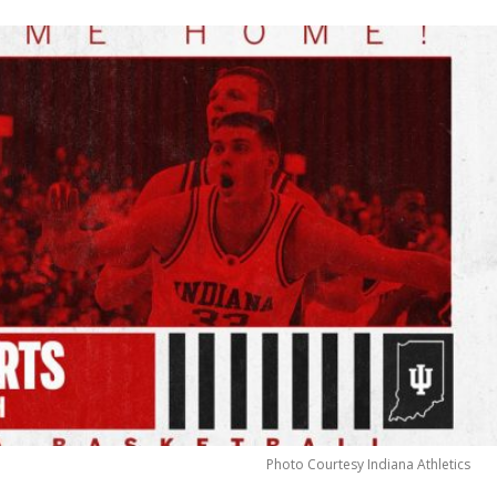
Photo Courtesy Indiana Athletics