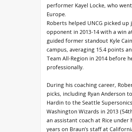
performer Kayel Locke, who went 
Europe.
Roberts helped UNCG picked up ju
opponent in 2013-14 with a win at 
guided former standout Kyle Cain
campus, averaging 15.4 points a
Team All-Region in 2014 before h
professionally.
During his coaching career, Robe
picks, including Ryan Anderson to
Hardin to the Seattle Supersonics
Washington Wizards in 2013 (54th
an assistant coach at Rice under
years on Braun’s staff at Califor