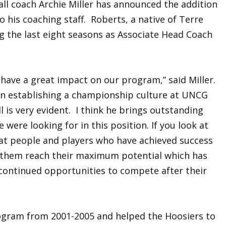
all coach Archie Miller has announced the addition
 his coaching staff. Roberts, a native of Terre
g the last eight seasons as Associate Head Coach
 have a great impact on our program,” said Miller.
in establishing a championship culture at UNCG
l is very evident. I think he brings outstanding
 were looking for in this position. If you look at
reat people and players who have achieved success
s them reach their maximum potential which has
 continued opportunities to compete after their
ogram from 2001-2005 and helped the Hoosiers to