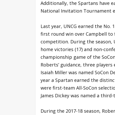
Additionally, the Spartans have 
National Invitation Tournament e
Last year, UNCG earned the No. 1-
first round win over Campbell to f
competition. During the season,
home victories (17) and non-confe
championship game of the SoCon 
Roberts’ guidance, three player
Isaiah Miller was named SoCon Def
year a Spartan earned the distinc
were first-team All-SoCon selecti
James Dickey was named a third-t
During the 2017-18 season, Robe