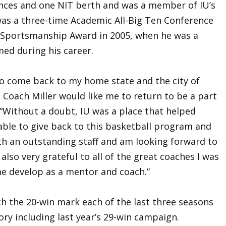
ces and one NIT berth and was a member of IU’s
as a three-time Academic All-Big Ten Conference
n Sportsmanship Award in 2005, when he was a
med during his career.
 to come back to my home state and the city of
Coach Miller would like me to return to be a part
 “Without a doubt, IU was a place that helped
ble to give back to this basketball program and
ith an outstanding staff and am looking forward to
also very grateful to all of the great coaches I was
e develop as a mentor and coach.”
h the 20-win mark each of the last three seasons
ory including last year’s 29-win campaign.