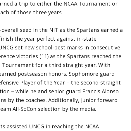
earned a trip to either the NCAA Tournament or
ach of those three years.
overall seed in the NIT as the Spartans earned a
inish the year perfect against in-state
 UNCG set new school-best marks in consecutive
rence victories (11) as the Spartans reached the
Tournament for a third straight year. With
s earned postseason honors. Sophomore guard
ensive Player of the Year – the second-straight
tion – while he and senior guard Francis Alonso
ons by the coaches. Additionally, junior forward
eam All-SoCon selection by the media.
rts assisted UNCG in reaching the NCAA