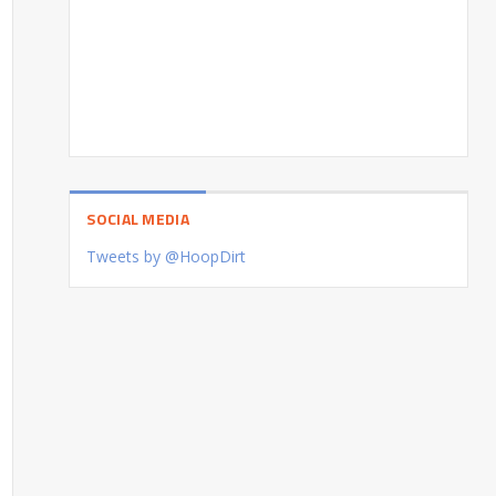
SOCIAL MEDIA
Tweets by @HoopDirt