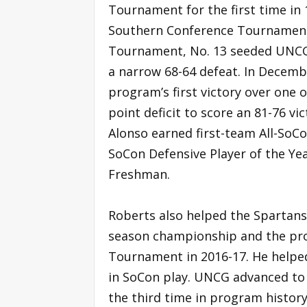
Tournament for the first time in 
Southern Conference Tournament 
Tournament, No. 13 seeded UNCG 
a narrow 68-64 defeat. In Decemb
program’s first victory over one 
point deficit to score an 81-76 v
Alonso earned first-team All-So
SoCon Defensive Player of the Year
Freshman.
Roberts also helped the Spartans
season championship and the prog
Tournament in 2016-17. He helped
in SoCon play. UNCG advanced t
the third time in program history