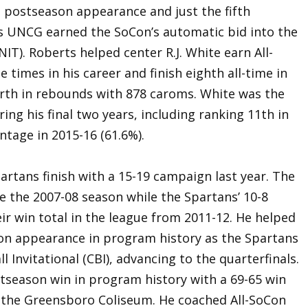
t postseason appearance and just the fifth
s UNCG earned the SoCon’s automatic bid into the
IT). Roberts helped center R.J. White earn All-
times in his career and finish eighth all-time in
urth in rebounds with 878 caroms. White was the
ing his final two years, including ranking 11th in
entage in 2015-16 (61.6%).
artans finish with a 15-19 campaign last year. The
ce the 2007-08 season while the Spartans’ 10-8
r win total in the league from 2011-12. He helped
on appearance in program history as the Spartans
l Invitational (CBI), advancing to the quarterfinals.
stseason win in program history with a 69-65 win
 the Greensboro Coliseum. He coached All-SoCon