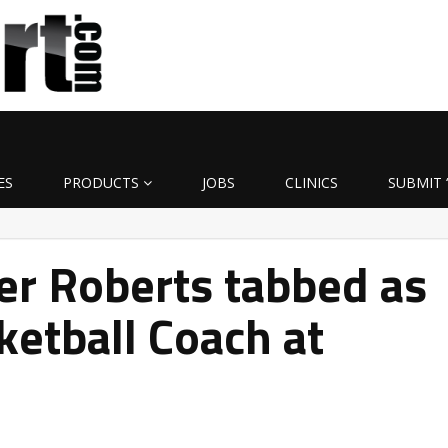
ES
PRODUCTS
JOBS
CLINICS
SUBMIT 
er Roberts tabbed as
ketball Coach at