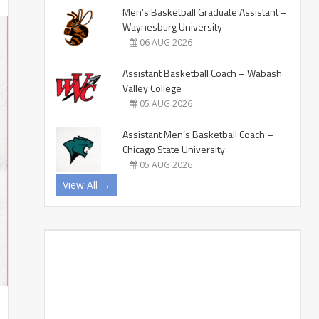
Men’s Basketball Graduate Assistant –
Waynesburg University
06 AUG 2026
Assistant Basketball Coach – Wabash
Valley College
05 AUG 2026
Assistant Men’s Basketball Coach –
Chicago State University
05 AUG 2026
View All →