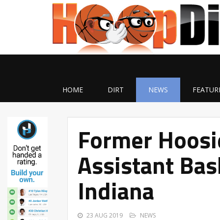
HOME
DIRT
NEWS
FEATUR
Former Hoosi
Assistant Bas
Indiana
23 AUG 2019
NEWS