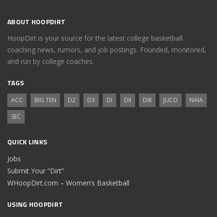
ABOUT HOOPDIRT
HoopDirt is your source for the latest college basketball
coaching news, rumors, and job postings. Founded, monitored,
and run by college coaches.
TAGS
ACC
BIG TEN
D2
D3
DI
DII
DIII
JUCO
NAIA
SEC
QUICK LINKS
Jobs
Submit Your “Dirt”
WHoopDirt.com – Women’s Basketball
USING HOOPDIRT