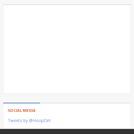
SOCIAL MEDIA
Tweets by @HoopDirt