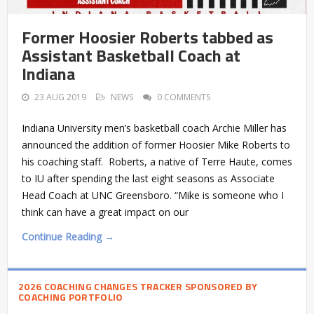
Former Hoosier Roberts tabbed as
Assistant Basketball Coach at
Indiana
23 AUG 2019
NEWS
0 COMMENTS
Indiana University men’s basketball coach Archie Miller has
announced the addition of former Hoosier Mike Roberts to
his coaching staff. Roberts, a native of Terre Haute, comes
to IU after spending the last eight seasons as Associate
Head Coach at UNC Greensboro. “Mike is someone who I
think can have a great impact on our
Continue Reading →
2026 COACHING CHANGES TRACKER SPONSORED BY
COACHING PORTFOLIO