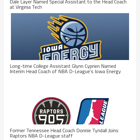
Dale Layer Named Special Assistant to the Head Coach
at Virginia Tech
Long-time College Assistant Glynn Cyprien Named
Interim Head Coach of NBA D-League’s Iowa Energy
Former Tennessee Head Coach Donnie Tyndall Joins
Raptors NBA D-League staff