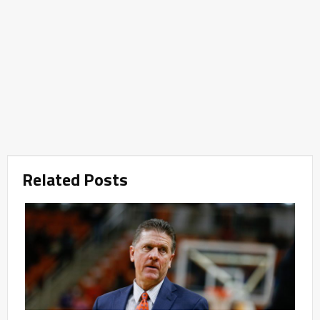
Related Posts