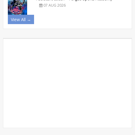
07 AUG 2026
View All →