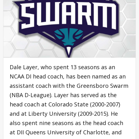
Dale Layer, who spent 13 seasons as an
NCAA DI head coach, has been named as an
assistant coach with the Greensboro Swarm
(NBA D-League). Layer has served as the
head coach at Colorado State (2000-2007)
and at Liberty University (2009-2015). He
also spent nine seasons as the head coach
at DII Queens University of Charlotte, and