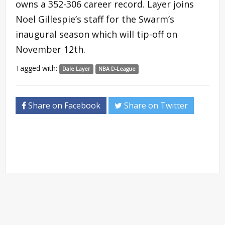
owns a 352-306 career record. Layer joins
Noel Gillespie’s staff for the Swarm’s
inaugural season which will tip-off on
November 12th.
Tagged with:
Dale Layer
NBA D-League
Share on Facebook
Share on Twitter