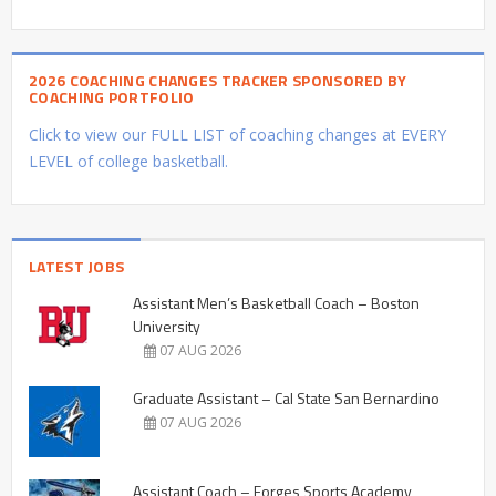
2026 COACHING CHANGES TRACKER SPONSORED BY
COACHING PORTFOLIO
Click to view our FULL LIST of coaching changes at EVERY
LEVEL of college basketball.
LATEST JOBS
Assistant Men’s Basketball Coach – Boston
University
07 AUG 2026
Graduate Assistant – Cal State San Bernardino
07 AUG 2026
Assistant Coach – Forges Sports Academy