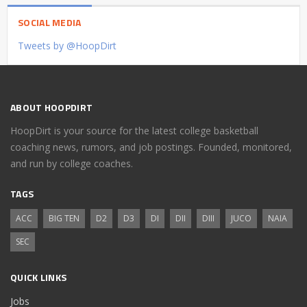
SOCIAL MEDIA
Tweets by @HoopDirt
ABOUT HOOPDIRT
HoopDirt is your source for the latest college basketball
coaching news, rumors, and job postings. Founded, monitored,
and run by college coaches.
TAGS
ACC
BIG TEN
D2
D3
DI
DII
DIII
JUCO
NAIA
SEC
QUICK LINKS
Jobs