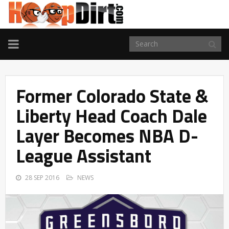
TOGGLE
NAVIGATION
Former Colorado State &
Liberty Head Coach Dale
Layer Becomes NBA D-
League Assistant
28 SEP 2016
NEWS