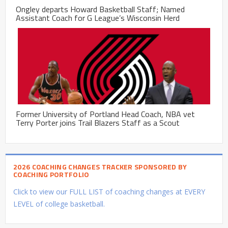
Ongley departs Howard Basketball Staff; Named
Assistant Coach for G League’s Wisconsin Herd
Former University of Portland Head Coach, NBA vet
Terry Porter joins Trail Blazers Staff as a Scout
2026 COACHING CHANGES TRACKER SPONSORED BY
COACHING PORTFOLIO
Click to view our FULL LIST of coaching changes at EVERY
LEVEL of college basketball.