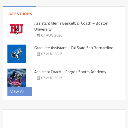
LATEST JOBS
Assistant Men’s Basketball Coach – Boston
University
07 AUG 2026
Graduate Assistant – Cal State San Bernardino
07 AUG 2026
Assistant Coach – Forges Sports Academy
07 AUG 2026
View All →