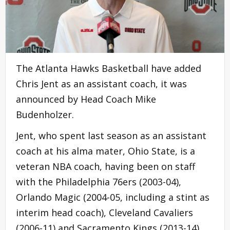
The Atlanta Hawks Basketball have added
Chris Jent as an assistant coach, it was
announced by Head Coach Mike
Budenholzer.
Jent, who spent last season as an assistant
coach at his alma mater, Ohio State, is a
veteran NBA coach, having been on staff
with the Philadelphia 76ers (2003-04),
Orlando Magic (2004-05, including a stint as
interim head coach), Cleveland Cavaliers
(2006-11) and Sacramento Kings (2013-14).