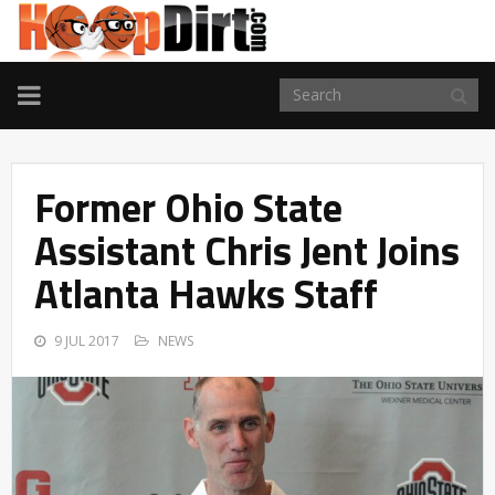
TOGGLE
NAVIGATION
Former Ohio State
Assistant Chris Jent Joins
Atlanta Hawks Staff
9 JUL 2017
NEWS