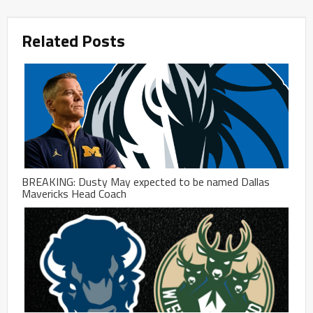
Related Posts
BREAKING: Dusty May expected to be named Dallas
Mavericks Head Coach