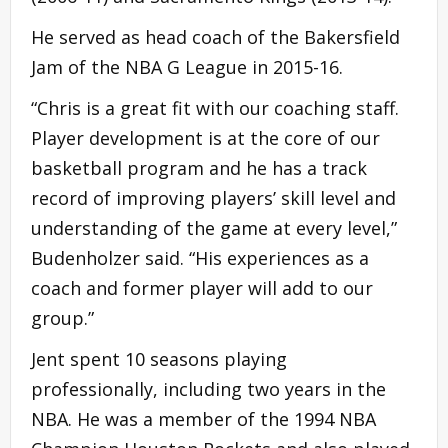
He served as head coach of the Bakersfield
Jam of the NBA G League in 2015-16.
“Chris is a great fit with our coaching staff.
Player development is at the core of our
basketball program and he has a track
record of improving players’ skill level and
understanding of the game at every level,”
Budenholzer said. “His experiences as a
coach and former player will add to our
group.”
Jent spent 10 seasons playing
professionally, including two years in the
NBA. He was a member of the 1994 NBA