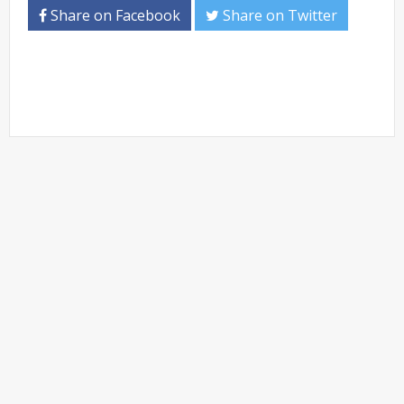
Share on Facebook
Share on Twitter