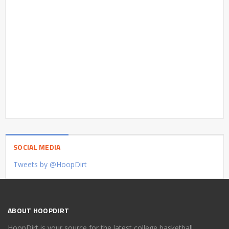
SOCIAL MEDIA
Tweets by @HoopDirt
ABOUT HOOPDIRT
HoopDirt is your source for the latest college basketball