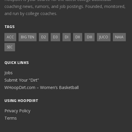
coaching news, rumors, and job postings. Founded, monitored,
and run by college coaches.
TAGS
ACC
BIG TEN
D2
D3
DI
DII
DIII
JUCO
NAIA
SEC
QUICK LINKS
Jobs
Submit Your “Dirt”
WHoopDirt.com – Women’s Basketball
USING HOOPDIRT
Privacy Policy
Terms