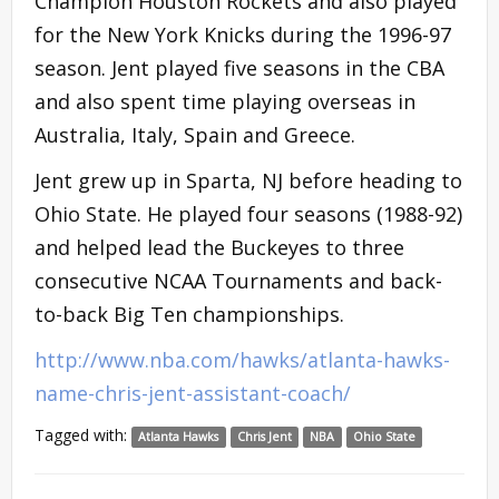
Champion Houston Rockets and also played
for the New York Knicks during the 1996-97
season. Jent played five seasons in the CBA
and also spent time playing overseas in
Australia, Italy, Spain and Greece.
Jent grew up in Sparta, NJ before heading to
Ohio State. He played four seasons (1988-92)
and helped lead the Buckeyes to three
consecutive NCAA Tournaments and back-
to-back Big Ten championships.
http://www.nba.com/hawks/atlanta-hawks-
name-chris-jent-assistant-coach/
Tagged with:
Atlanta Hawks
Chris Jent
NBA
Ohio State