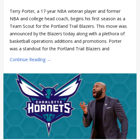
Terry Porter, a 17-year NBA veteran player and former
NBA and college head coach, begins his first season as a
Team Scout for the Portland Trail Blazers. This move was
announced by the Blazers today along with a plethora of
basketball operations additions and promotions. Porter
was a standout for the Portland Trail Blazers and
Continue Reading →