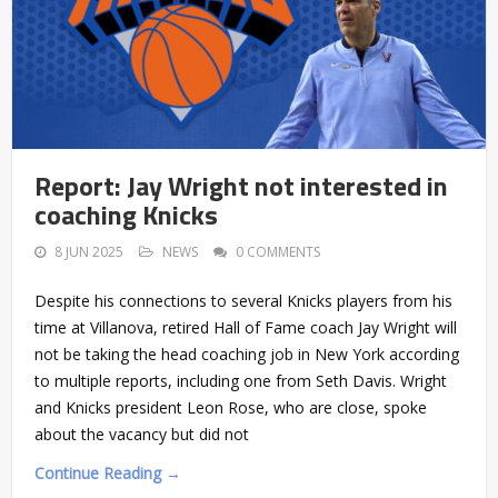
Report: Jay Wright not interested in
coaching Knicks
8 JUN 2025
NEWS
0 COMMENTS
Despite his connections to several Knicks players from his
time at Villanova, retired Hall of Fame coach Jay Wright will
not be taking the head coaching job in New York according
to multiple reports, including one from Seth Davis. Wright
and Knicks president Leon Rose, who are close, spoke
about the vacancy but did not
Continue Reading →