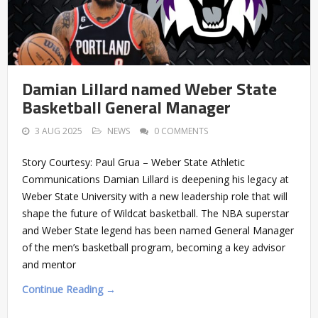
Damian Lillard named Weber State
Basketball General Manager
3 AUG 2025
NEWS
0 COMMENTS
Story Courtesy: Paul Grua – Weber State Athletic
Communications Damian Lillard is deepening his legacy at
Weber State University with a new leadership role that will
shape the future of Wildcat basketball. The NBA superstar
and Weber State legend has been named General Manager
of the men’s basketball program, becoming a key advisor
and mentor
Continue Reading →