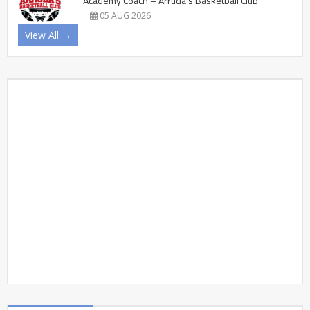
Academy Coach – Arruda’s Basketball Club
05 AUG 2026
View All →