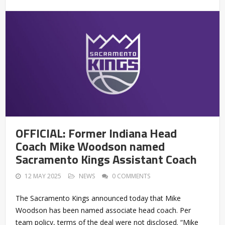
OFFICIAL: Former Indiana Head
Coach Mike Woodson named
Sacramento Kings Assistant Coach
12 MAY 2025
NEWS
0 COMMENTS
The Sacramento Kings announced today that Mike
Woodson has been named associate head coach. Per
team policy, terms of the deal were not disclosed. “Mike