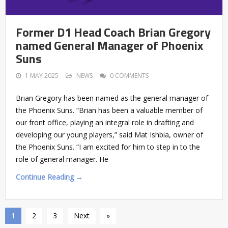
Former D1 Head Coach Brian Gregory
named General Manager of Phoenix
Suns
1 MAY 2025
NEWS
0 COMMENTS
Brian Gregory has been named as the general manager of
the Phoenix Suns. “Brian has been a valuable member of
our front office, playing an integral role in drafting and
developing our young players,” said Mat Ishbia, owner of
the Phoenix Suns. “I am excited for him to step in to the
role of general manager. He
Continue Reading →
1
2
3
Next
»