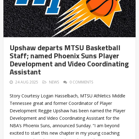
Upshaw departs MTSU Basketball
Staff; named Phoenix Suns Player
Development and Video Coordinating
Assistant
24 AUG 2025
NEWS
0 COMMENTS
Story Courtesy Logan Hasselbach, MTSU Athletics Middle
Tennessee great and former Coordinator of Player
Development Reggie Upshaw has been named the Player
Development and Video Coordinating Assistant for the
NBA’s Phoenix Suns, announced Sunday. “I am beyond
excited to start this new chapter in my young coaching