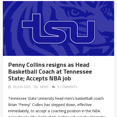
Penny Collins resigns as Head
Basketball Coach at Tennessee
State; Accepts NBA job
30 JUN 2025
NEWS
0 COMMENTS
Tennessee State University head men’s basketball coach
Brian “Penny” Collins has stepped down, effective
immediately, to accept a coaching position in the NBA.