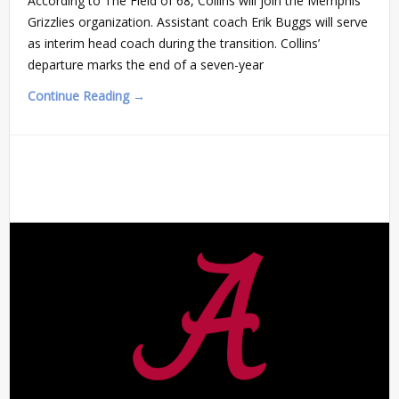
According to The Field of 68, Collins will join the Memphis
Grizzlies organization. Assistant coach Erik Buggs will serve
as interim head coach during the transition. Collins’
departure marks the end of a seven-year
Continue Reading →