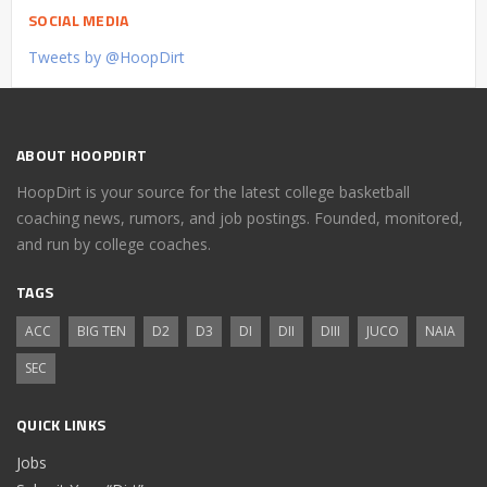
SOCIAL MEDIA
Tweets by @HoopDirt
ABOUT HOOPDIRT
HoopDirt is your source for the latest college basketball
coaching news, rumors, and job postings. Founded, monitored,
and run by college coaches.
TAGS
ACC
BIG TEN
D2
D3
DI
DII
DIII
JUCO
NAIA
SEC
QUICK LINKS
Jobs