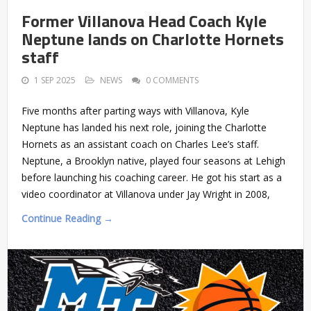
Former Villanova Head Coach Kyle
Neptune lands on Charlotte Hornets
staff
1 SEP 2025
NEWS
0 COMMENTS
Five months after parting ways with Villanova, Kyle
Neptune has landed his next role, joining the Charlotte
Hornets as an assistant coach on Charles Lee’s staff.
Neptune, a Brooklyn native, played four seasons at Lehigh
before launching his coaching career. He got his start as a
video coordinator at Villanova under Jay Wright in 2008,
Continue Reading →