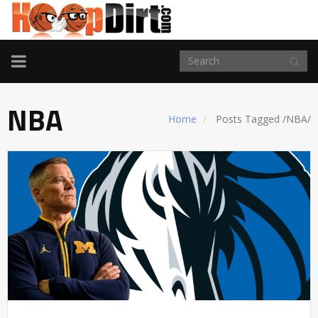
TOGGLE
NAVIGATION
NBA
Home
Posts Tagged
/
NBA/