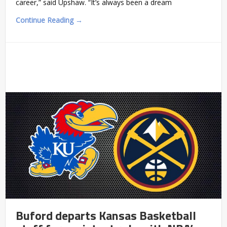
career,” said Upshaw. “It’s always been a dream
Continue Reading →
Buford departs Kansas Basketball