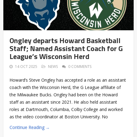
Ongley departs Howard Basketball
Staff; Named Assistant Coach for G
League’s Wisconsin Herd
14 OCT 2025
NEWS
0 COMMENTS
Howard’s Steve Ongley has accepted a role as an assistant
coach with the Wisconsin Herd, the G League affiliate of
the Milwaukee Bucks. Ongley had been on the Howard
staff as an assistant since 2021. He also held assistant
roles at Dartmouth, Columbia, Colby College and worked
as the video coordinator at Boston University. No
Continue Reading →