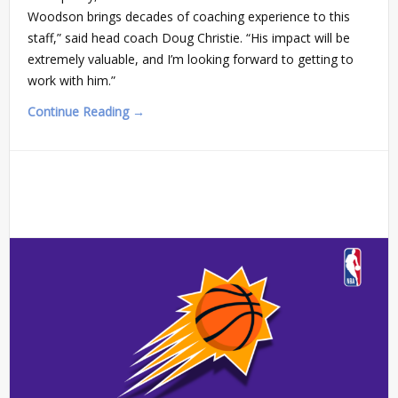
Woodson brings decades of coaching experience to this
staff,” said head coach Doug Christie. “His impact will be
extremely valuable, and I’m looking forward to getting to
work with him.”
Continue Reading →