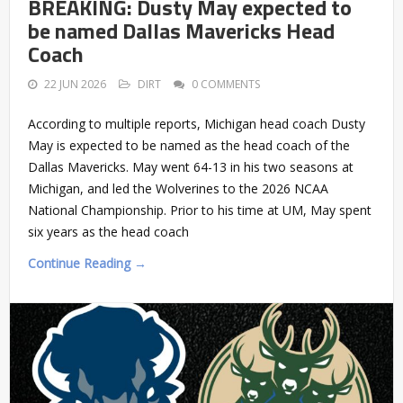
BREAKING: Dusty May expected to
be named Dallas Mavericks Head
Coach
22 JUN 2026
DIRT
0 COMMENTS
According to multiple reports, Michigan head coach Dusty
May is expected to be named as the head coach of the
Dallas Mavericks. May went 64-13 in his two seasons at
Michigan, and led the Wolverines to the 2026 NCAA
National Championship. Prior to his time at UM, May spent
six years as the head coach
Continue Reading →