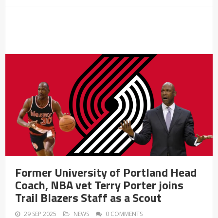
Former University of Portland Head
Coach, NBA vet Terry Porter joins
Trail Blazers Staff as a Scout
29 SEP 2025
NEWS
0 COMMENTS