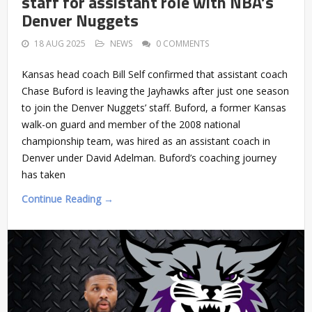
staff for assistant role with NBA’s
Denver Nuggets
18 AUG 2025
NEWS
0 COMMENTS
Kansas head coach Bill Self confirmed that assistant coach
Chase Buford is leaving the Jayhawks after just one season
to join the Denver Nuggets’ staff. Buford, a former Kansas
walk-on guard and member of the 2008 national
championship team, was hired as an assistant coach in
Denver under David Adelman. Buford’s coaching journey
has taken
Continue Reading →