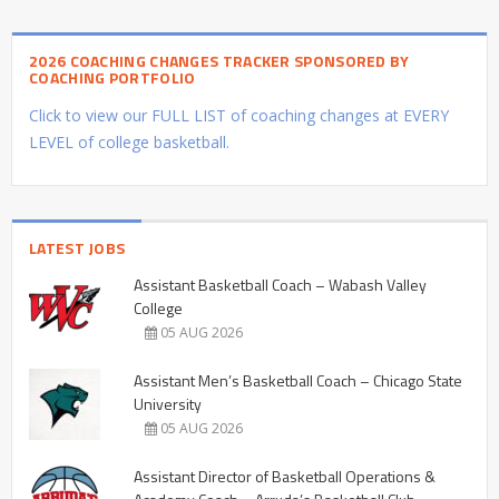
2026 COACHING CHANGES TRACKER SPONSORED BY
COACHING PORTFOLIO
Click to view our FULL LIST of coaching changes at EVERY
LEVEL of college basketball.
LATEST JOBS
Assistant Basketball Coach – Wabash Valley
College
05 AUG 2026
Assistant Men’s Basketball Coach – Chicago State
University
05 AUG 2026
Assistant Director of Basketball Operations &