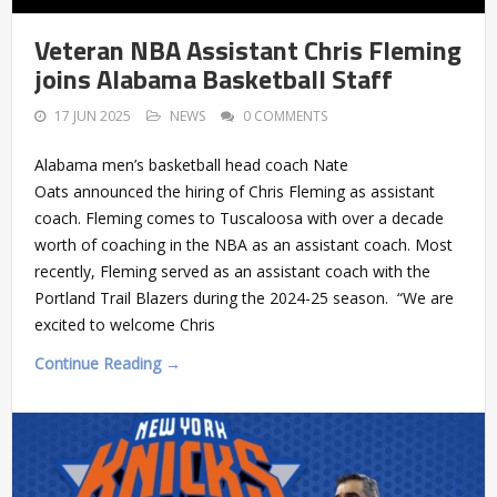
Veteran NBA Assistant Chris Fleming
joins Alabama Basketball Staff
17 JUN 2025
NEWS
0 COMMENTS
Alabama men’s basketball head coach Nate
Oats announced the hiring of Chris Fleming as assistant
coach. Fleming comes to Tuscaloosa with over a decade
worth of coaching in the NBA as an assistant coach. Most
recently, Fleming served as an assistant coach with the
Portland Trail Blazers during the 2024-25 season. “We are
excited to welcome Chris
Continue Reading →