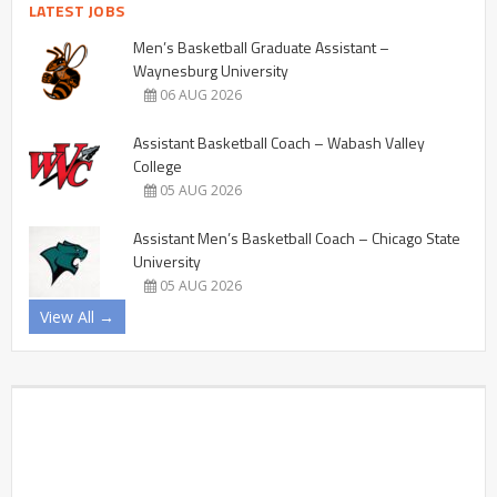
LATEST JOBS
Men’s Basketball Graduate Assistant –
Waynesburg University
06 AUG 2026
Assistant Basketball Coach – Wabash Valley
College
05 AUG 2026
Assistant Men’s Basketball Coach – Chicago State
University
05 AUG 2026
View All →