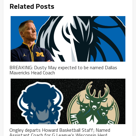
Related Posts
BREAKING: Dusty May expected to be named Dallas
Mavericks Head Coach
Ongley departs Howard Basketball Staff; Named
Assistant Coach for G League’s Wisconsin Herd