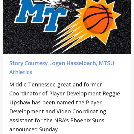
Story Courtesy Logan Hasselbach, MTSU
Athletics
Middle Tennessee great and former
Coordinator of Player Development Reggie
Upshaw has been named the Player
Development and Video Coordinating
Assistant for the NBA’s Phoenix Suns,
announced Sunday.