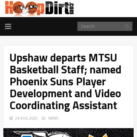
TOGGLE
NAVIGATION
Upshaw departs MTSU
Basketball Staff; named
Phoenix Suns Player
Development and Video
Coordinating Assistant
24 AUG 2025
NEWS