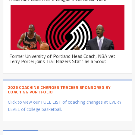
Former University of Portland Head Coach, NBA vet
Terry Porter joins Trail Blazers Staff as a Scout
2026 COACHING CHANGES TRACKER SPONSORED BY
COACHING PORTFOLIO
Click to view our FULL LIST of coaching changes at EVERY
LEVEL of college basketball.