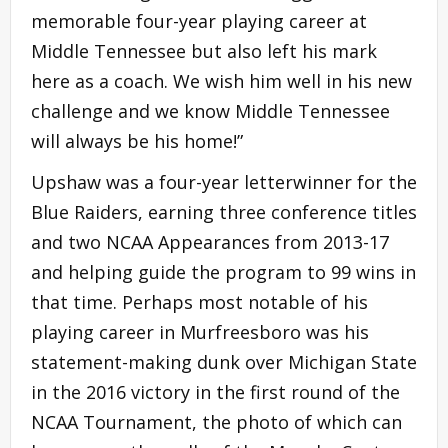
memorable four-year playing career at
Middle Tennessee but also left his mark
here as a coach. We wish him well in his new
challenge and we know Middle Tennessee
will always be his home!”
Upshaw was a four-year letterwinner for the
Blue Raiders, earning three conference titles
and two NCAA Appearances from 2013-17
and helping guide the program to 99 wins in
that time. Perhaps most notable of his
playing career in Murfreesboro was his
statement-making dunk over Michigan State
in the 2016 victory in the first round of the
NCAA Tournament, the photo of which can