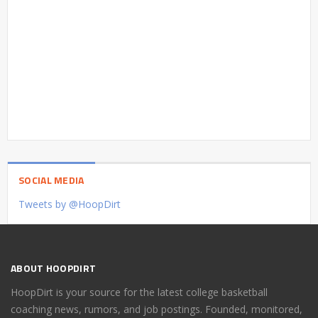
SOCIAL MEDIA
Tweets by @HoopDirt
ABOUT HOOPDIRT
HoopDirt is your source for the latest college basketball
coaching news, rumors, and job postings. Founded, monitored,