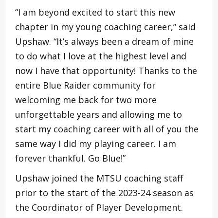
“I am beyond excited to start this new
chapter in my young coaching career,” said
Upshaw. “It’s always been a dream of mine
to do what I love at the highest level and
now I have that opportunity! Thanks to the
entire Blue Raider community for
welcoming me back for two more
unforgettable years and allowing me to
start my coaching career with all of you the
same way I did my playing career. I am
forever thankful. Go Blue!”
Upshaw joined the MTSU coaching staff
prior to the start of the 2023-24 season as
the Coordinator of Player Development.