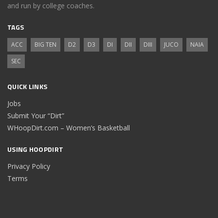
and run by college coaches.
TAGS
ACC
BIG TEN
D2
D3
DI
DII
DIII
JUCO
NAIA
SEC
QUICK LINKS
Jobs
Submit Your “Dirt”
WHoopDirt.com – Women’s Basketball
USING HOOPDIRT
Privacy Policy
Terms