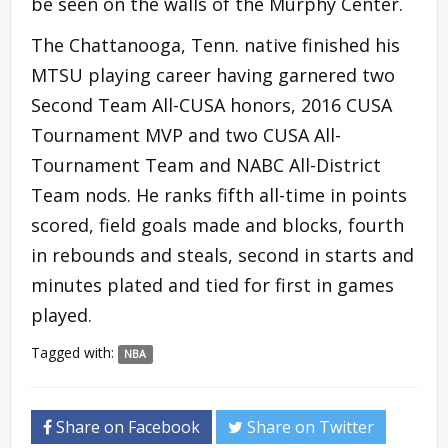
be seen on the walls of the Murphy Center.
The Chattanooga, Tenn. native finished his
MTSU playing career having garnered two
Second Team All-CUSA honors, 2016 CUSA
Tournament MVP and two CUSA All-
Tournament Team and NABC All-District
Team nods. He ranks fifth all-time in points
scored, field goals made and blocks, fourth
in rebounds and steals, second in starts and
minutes plated and tied for first in games
played.
Tagged with:
NBA
Share on Facebook
Share on Twitter