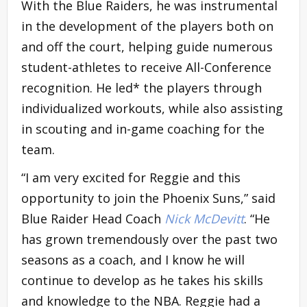
With the Blue Raiders, he was instrumental
in the development of the players both on
and off the court, helping guide numerous
student-athletes to receive All-Conference
recognition. He led* the players through
individualized workouts, while also assisting
in scouting and in-game coaching for the
team.
“I am very excited for Reggie and this
opportunity to join the Phoenix Suns,” said
Blue Raider Head Coach
Nick McDevitt
. “He
has grown tremendously over the past two
seasons as a coach, and I know he will
continue to develop as he takes his skills
and knowledge to the NBA. Reggie had a