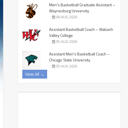
Men’s Basketball Graduate Assistant –
Waynesburg University
06 AUG 2026
Assistant Basketball Coach – Wabash
Valley College
05 AUG 2026
Assistant Men’s Basketball Coach –
Chicago State University
05 AUG 2026
View All →