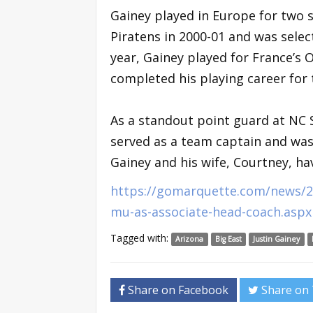
Gainey played in Europe for two 
Piratens in 2000-01 and was select
year, Gainey played for France’s 
completed his playing career for
As a standout point guard at NC S
served as a team captain and was
Gainey and his wife, Courtney, ha
https://gomarquette.com/news/20
mu-as-associate-head-coach.aspx
Tagged with:
Arizona
Big East
Justin Gainey
Share on Facebook
Share on 