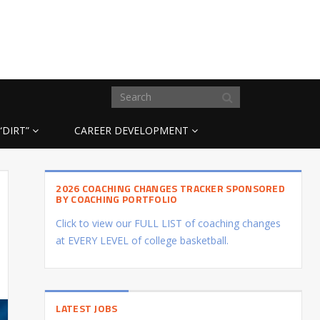
“DIRT”
CAREER DEVELOPMENT
2026 COACHING CHANGES TRACKER SPONSORED
BY COACHING PORTFOLIO
Click to view our FULL LIST of coaching changes
at EVERY LEVEL of college basketball.
LATEST JOBS