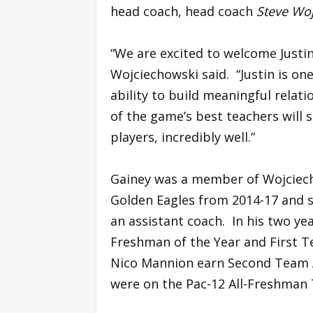
head coach, head coach
Steve Wo
“We are excited to welcome Justi
Wojciechowski said. “Justin is one
ability to build meaningful rela
of the game’s best teachers will
players, incredibly well.”
Gainey was a member of Wojciechow
Golden Eagles from 2014-17 and s
an assistant coach. In his two ye
Freshman of the Year and First T
Nico Mannion earn Second Team A
were on the Pac-12 All-Freshman 