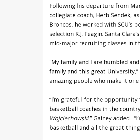
Following his departure from Mar
collegiate coach, Herb Sendek, as
Broncos, he worked with SCU’s pe
selection K.J. Feagin. Santa Clara
mid-major recruiting classes in t
“My family and I are humbled and
family and this great University,”
amazing people who make it one o
“I’m grateful for the opportunity
basketball coaches in the countr
Wojciechowski
,” Gainey added. “
basketball and all the great thing