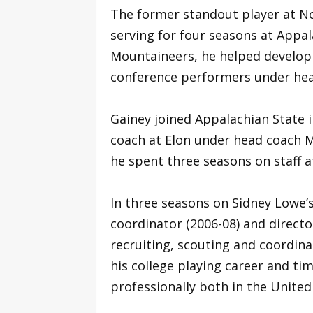
The former standout player at No
serving for four seasons at Appal
Mountaineers, he helped develop t
conference performers under hea
Gainey joined Appalachian State 
coach at Elon under head coach M
he spent three seasons on staff a
In three seasons on Sidney Lowe’s
coordinator (2006-08) and directo
recruiting, scouting and coordin
his college playing career and ti
professionally both in the United