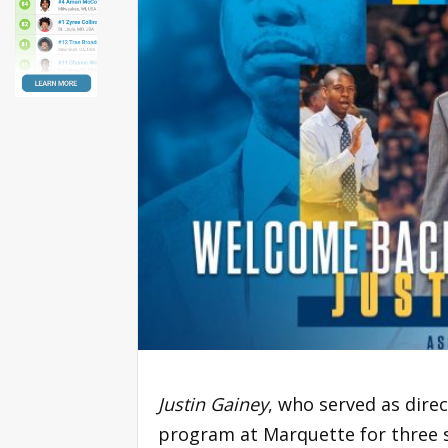
Justin Gainey
, who served as dire
program at Marquette for three s