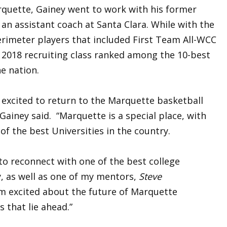
quette, Gainey went to work with his former
 an assistant coach at Santa Clara. While with the
rimeter players that included First Team All-WCC
’s 2018 recruiting class ranked among the 10-best
he nation.
 excited to return to the Marquette basketball
 Gainey said. “Marquette is a special place, with
f the best Universities in the country.
 to reconnect with one of the best college
y, as well as one of my mentors,
Steve
I’m excited about the future of Marquette
s that lie ahead.”