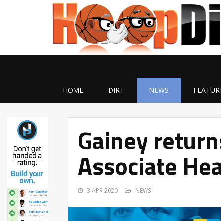
HOME
DIRT
NEWS
FEATUR
Gainey return
Associate He
3 APR 2020
NEWS