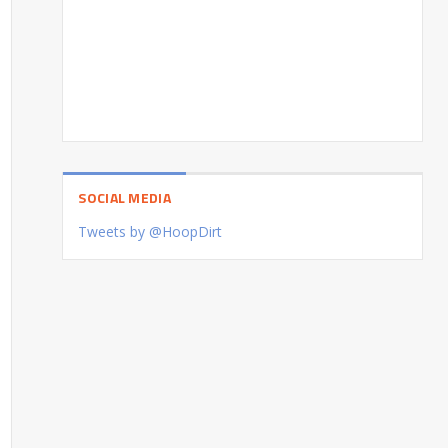
SOCIAL MEDIA
Tweets by @HoopDirt