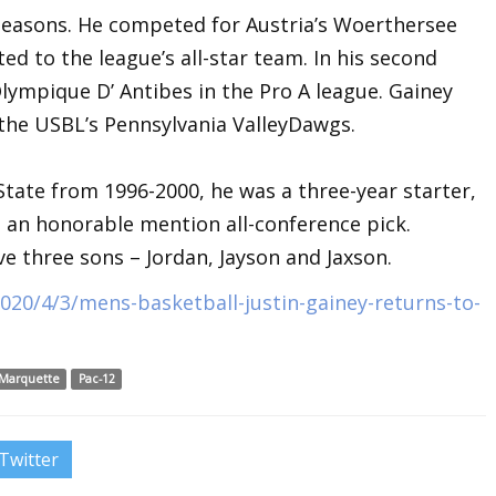
seasons. He competed for Austria’s Woerthersee
ed to the league’s all-star team. In his second
Olympique D’ Antibes in the Pro A league. Gainey
 the USBL’s Pennsylvania ValleyDawgs.
tate from 1996-2000, he was a three-year starter,
 an honorable mention all-conference pick.
ve three sons – Jordan, Jayson and Jaxson.
20/4/3/mens-basketball-justin-gainey-returns-to-
Marquette
Pac-12
Twitter