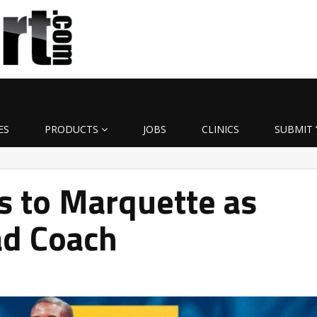
ES
PRODUCTS
JOBS
CLINICS
SUBMIT 
s to Marquette as
ad Coach