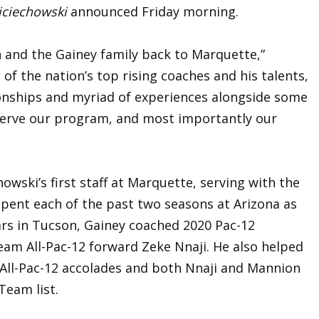
jciechowski
announced Friday morning.
n and the Gainey family back to Marquette,”
 of the nation’s top rising coaches and his talents,
tionships and myriad of experiences alongside some
 serve our program, and most importantly our
ski’s first staff at Marquette, serving with the
pent each of the past two seasons at Arizona as
ars in Tucson, Gainey coached 2020 Pac-12
eam All-Pac-12 forward Zeke Nnaji. He also helped
ll-Pac-12 accolades and both Nnaji and Mannion
Team list.