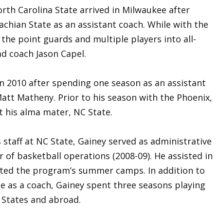
rth Carolina State arrived in Milwaukee after
achian State as an assistant coach. While with the
he point guards and multiple players into all-
d coach Jason Capel.
in 2010 after spending one season as an assistant
att Matheny. Prior to his season with the Phoenix,
t his alma mater, NC State.
 staff at NC State, Gainey served as administrative
r of basketball operations (2008-09). He assisted in
ated the program’s summer camps. In addition to
me as a coach, Gainey spent three seasons playing
 States and abroad.