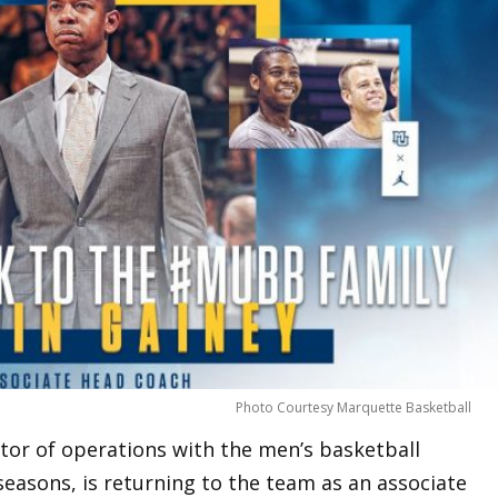
Photo Courtesy Marquette Basketball
ctor of operations with the men’s basketball
easons, is returning to the team as an associate