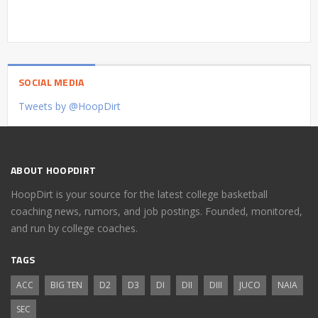
SOCIAL MEDIA
Tweets by @HoopDirt
ABOUT HOOPDIRT
HoopDirt is your source for the latest college basketball
coaching news, rumors, and job postings. Founded, monitored,
and run by college coaches.
TAGS
ACC
BIG TEN
D2
D3
DI
DII
DIII
JUCO
NAIA
SEC