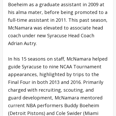
Boeheim as a graduate assistant in 2009 at
his alma mater, before being promoted to a
full-time assistant in 2011. This past season,
McNamara was elevated to associate head
coach under new Syracuse Head Coach
Adrian Autry.
In his 15 seasons on staff, McNamara helped
guide Syracuse to nine NCAA Tournament
appearances, highlighted by trips to the
Final Four in both 2013 and 2016. Primarily
charged with recruiting, scouting, and
guard development, McNamara mentored
current NBA performers Buddy Boeheim
(Detroit Pistons) and Cole Swider (Miami