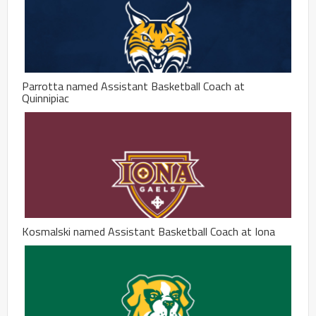
Parrotta named Assistant Basketball Coach at
Quinnipiac
Kosmalski named Assistant Basketball Coach at Iona