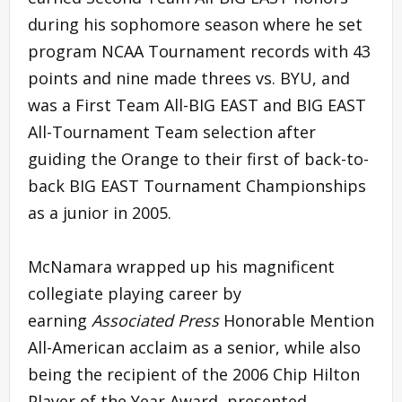
during his sophomore season where he set
program NCAA Tournament records with 43
points and nine made threes vs. BYU, and
was a First Team All-BIG EAST and BIG EAST
All-Tournament Team selection after
guiding the Orange to their first of back-to-
back BIG EAST Tournament Championships
as a junior in 2005.
McNamara wrapped up his magnificent
collegiate playing career by
earning
Associated Press
Honorable Mention
All-American acclaim as a senior, while also
being the recipient of the 2006 Chip Hilton
Player of the Year Award, presented