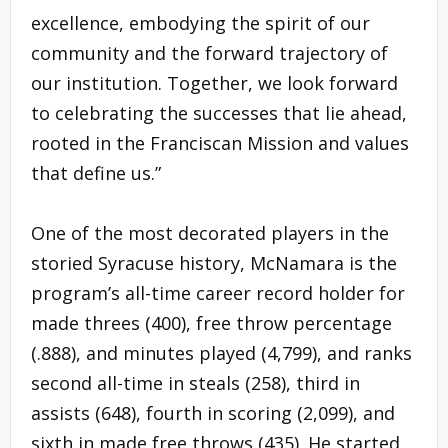
excellence, embodying the spirit of our
community and the forward trajectory of
our institution. Together, we look forward
to celebrating the successes that lie ahead,
rooted in the Franciscan Mission and values
that define us.”
One of the most decorated players in the
storied Syracuse history, McNamara is the
program’s all-time career record holder for
made threes (400), free throw percentage
(.888), and minutes played (4,799), and ranks
second all-time in steals (258), third in
assists (648), fourth in scoring (2,099), and
sixth in made free throws (435). He started