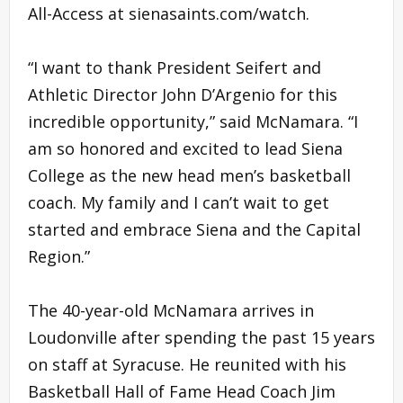
All-Access at sienasaints.com/watch.
“I want to thank President Seifert and
Athletic Director John D’Argenio for this
incredible opportunity,” said McNamara. “I
am so honored and excited to lead Siena
College as the new head men’s basketball
coach. My family and I can’t wait to get
started and embrace Siena and the Capital
Region.”
The 40-year-old McNamara arrives in
Loudonville after spending the past 15 years
on staff at Syracuse. He reunited with his
Basketball Hall of Fame Head Coach Jim