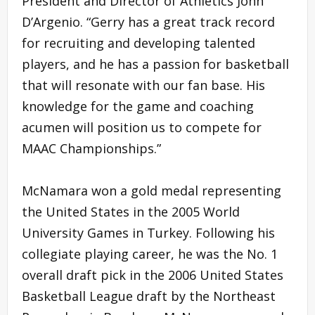
President and Director of Athletics John
D’Argenio. “Gerry has a great track record
for recruiting and developing talented
players, and he has a passion for basketball
that will resonate with our fan base. His
knowledge for the game and coaching
acumen will position us to compete for
MAAC Championships.”
McNamara won a gold medal representing
the United States in the 2005 World
University Games in Turkey. Following his
collegiate playing career, he was the No. 1
overall draft pick in the 2006 United States
Basketball League draft by the Northeast