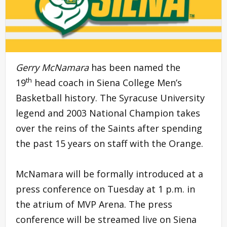
Gerry McNamara
has been named the
th
19
head coach in Siena College Men’s
Basketball history. The Syracuse University
legend and 2003 National Champion takes
over the reins of the Saints after spending
the past 15 years on staff with the Orange.
McNamara will be formally introduced at a
press conference on Tuesday at 1 p.m. in
the atrium of MVP Arena. The press
conference will be streamed live on Siena