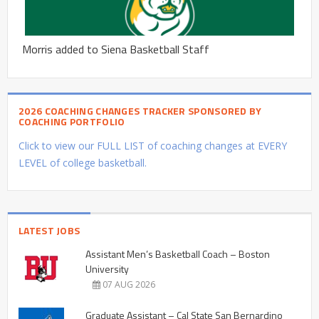
Morris added to Siena Basketball Staff
2026 COACHING CHANGES TRACKER SPONSORED BY
COACHING PORTFOLIO
Click to view our FULL LIST of coaching changes at EVERY
LEVEL of college basketball.
LATEST JOBS
Assistant Men’s Basketball Coach – Boston
University
07 AUG 2026
Graduate Assistant – Cal State San Bernardino