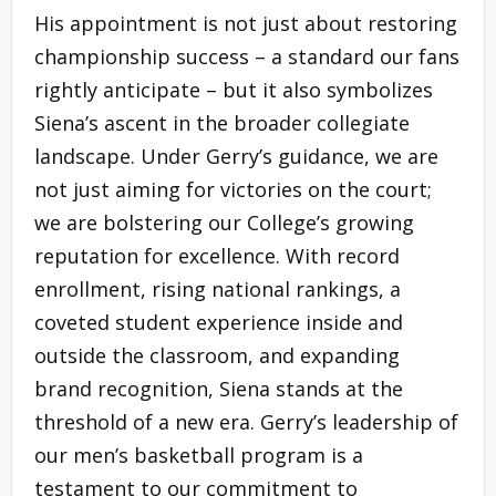
His appointment is not just about restoring
championship success – a standard our fans
rightly anticipate – but it also symbolizes
Siena’s ascent in the broader collegiate
landscape. Under Gerry’s guidance, we are
not just aiming for victories on the court;
we are bolstering our College’s growing
reputation for excellence. With record
enrollment, rising national rankings, a
coveted student experience inside and
outside the classroom, and expanding
brand recognition, Siena stands at the
threshold of a new era. Gerry’s leadership of
our men’s basketball program is a
testament to our commitment to