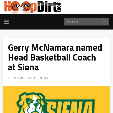
TOGGLE
NAVIGATION
Gerry McNamara named
Head Basketball Coach
at Siena
29 MAR 2024
NEWS