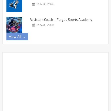
07 AUG 2026
Assistant Coach – Forges Sports Academy
07 AUG 2026
View All →