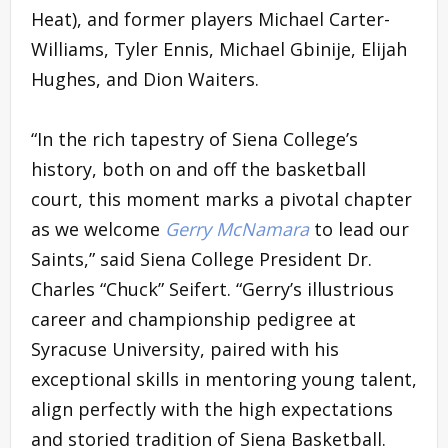
Heat), and former players Michael Carter-
Williams, Tyler Ennis, Michael Gbinije, Elijah
Hughes, and Dion Waiters.
“In the rich tapestry of Siena College’s
history, both on and off the basketball
court, this moment marks a pivotal chapter
as we welcome
Gerry McNamara
to lead our
Saints,” said Siena College President Dr.
Charles “Chuck” Seifert. “Gerry’s illustrious
career and championship pedigree at
Syracuse University, paired with his
exceptional skills in mentoring young talent,
align perfectly with the high expectations
and storied tradition of Siena Basketball.