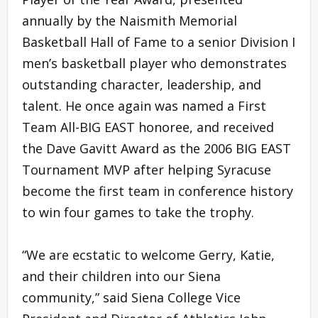
annually by the Naismith Memorial
Basketball Hall of Fame to a senior Division I
men’s basketball player who demonstrates
outstanding character, leadership, and
talent. He once again was named a First
Team All-BIG EAST honoree, and received
the Dave Gavitt Award as the 2006 BIG EAST
Tournament MVP after helping Syracuse
become the first team in conference history
to win four games to take the trophy.
“We are ecstatic to welcome Gerry, Katie,
and their children into our Siena
community,” said Siena College Vice