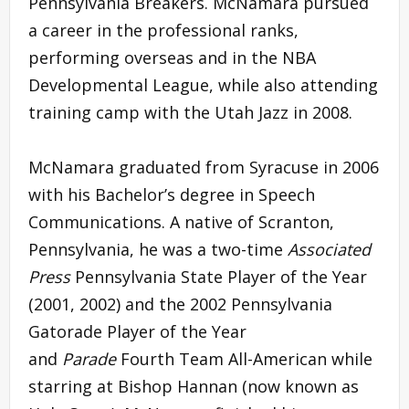
Pennsylvania Breakers. McNamara pursued
a career in the professional ranks,
performing overseas and in the NBA
Developmental League, while also attending
training camp with the Utah Jazz in 2008.
McNamara graduated from Syracuse in 2006
with his Bachelor’s degree in Speech
Communications. A native of Scranton,
Pennsylvania, he was a two-time
Associated
Press
Pennsylvania State Player of the Year
(2001, 2002) and the 2002 Pennsylvania
Gatorade Player of the Year
and
Parade
Fourth Team All-American while
starring at Bishop Hannan (now known as