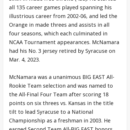
all 135 career games played spanning his
illustrious career from 2002-06, and led the
Orange in made threes and assists in all
four seasons, which each culminated in
NCAA Tournament appearances. McNamara
had his No. 3 jersey retired by Syracuse on
Mar. 4, 2023.
McNamara was a unanimous BIG EAST All-
Rookie Team selection and was named to
the All-Final Four Team after scoring 18
points on six threes vs. Kansas in the title
tilt to lead Syracuse to a National
Championship as a freshman in 2003. He
earned Second Team All-BIG EAST honors