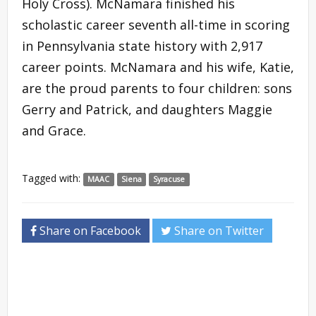
Holy Cross). McNamara finished his
scholastic career seventh all-time in scoring
in Pennsylvania state history with 2,917
career points. McNamara and his wife, Katie,
are the proud parents to four children: sons
Gerry and Patrick, and daughters Maggie
and Grace.
Tagged with:
MAAC
Siena
Syracuse
Share on Facebook
Share on Twitter