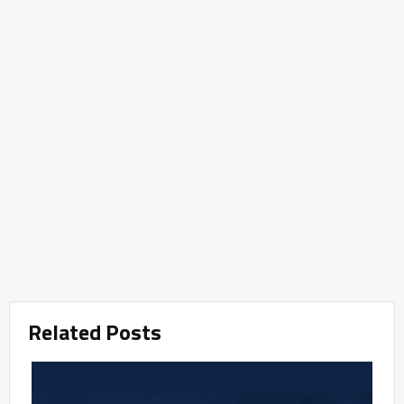
Related Posts