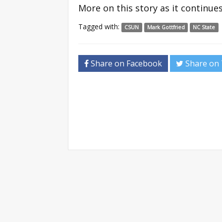
More on this story as it continue
Tagged with:
CSUN
Mark Gottfried
NC State
Share on Facebook
Share on 