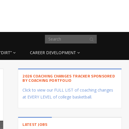
“DIRT”
CAREER DEVELOPMENT
2026 COACHING CHANGES TRACKER SPONSORED
BY COACHING PORTFOLIO
Click to view our FULL LIST of coaching changes
at EVERY LEVEL of college basketball.
LATEST JOBS