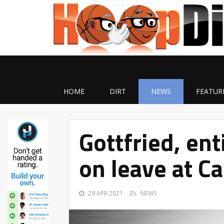
HOME
DIRT
NEWS
FEATUR
Gottfried, en
on leave at C
29 APR 2021
NEWS