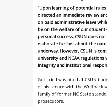
“Upon learning of potential rules
directed an immediate review and
on paid administrative leave whil
be on the welfare of our student-
personal success. CSUN does not
elaborate further about the natur
underway. However, CSUN is commi
university and NCAA regulations 
integrity and institutional respons
Gottfried was hired at CSUN back 
of his tenure with the Wolfpack 
family of former NC State stando
prosecutors.