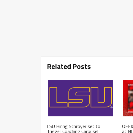
Related Posts
LSU Hiring Schroyer set to
OFFIC
Trigger Coaching Carousel
at NC