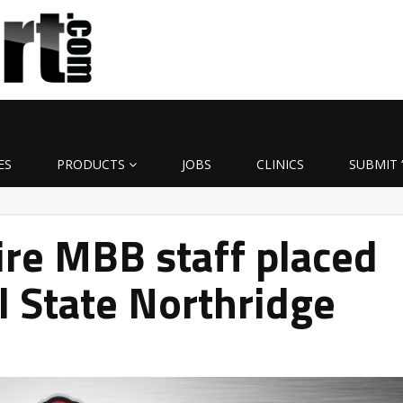
ES
PRODUCTS
JOBS
CLINICS
SUBMIT 
tire MBB staff placed
al State Northridge