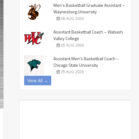
Men’s Basketball Graduate Assistant –
Waynesburg University
06 AUG 2026
Assistant Basketball Coach – Wabash
Valley College
05 AUG 2026
Assistant Men’s Basketball Coach –
Chicago State University
05 AUG 2026
View All →