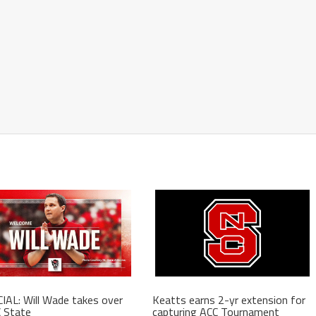
IAL: Will Wade takes over
Keatts earns 2-yr extension for
 State
capturing ACC Tournament