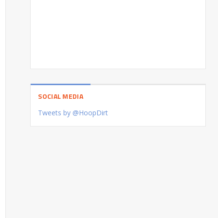
SOCIAL MEDIA
Tweets by @HoopDirt