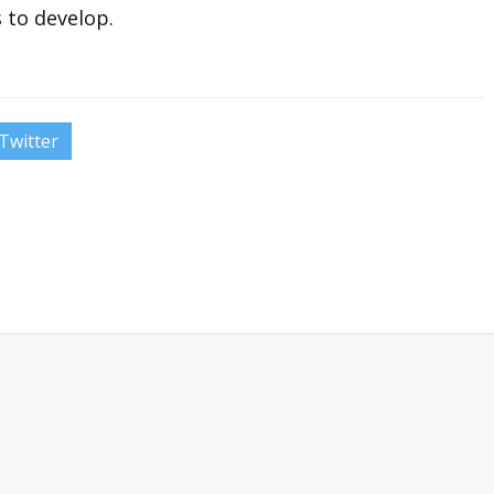
s to develop.
Twitter