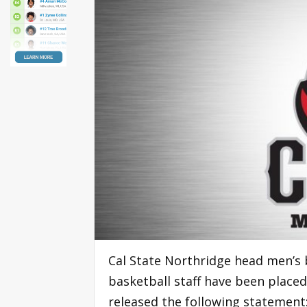
Cal State Northridge head men’s 
basketball staff have been placed
released the following statement