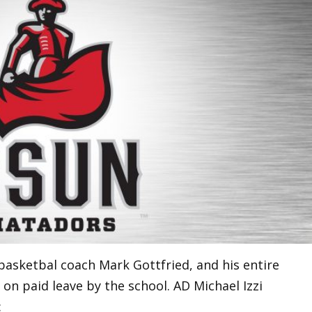
basketbal coach Mark Gottfried, and his entire
 on paid leave by the school. AD Michael Izzi
: