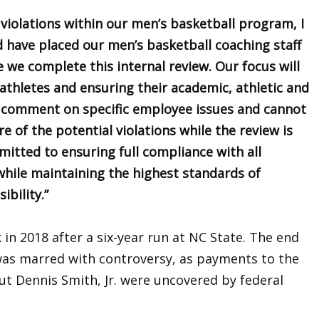
 violations within our men’s basketball program, I
 have placed our men’s basketball coaching staff
e we complete this internal review. Our focus will
athletes and ensuring their academic, athletic and
 comment on specific employee issues and cannot
e of the potential violations while the review is
tted to ensuring full compliance with all
while maintaining the highest standards of
ibility.”
in 2018 after a six-year run at NC State. The end
was marred with controversy, as payments to the
ut Dennis Smith, Jr. were uncovered by federal