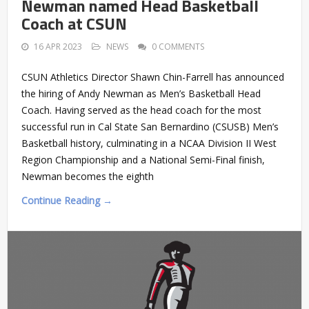
Newman named Head Basketball
Coach at CSUN
16 APR 2023
NEWS
0 COMMENTS
CSUN Athletics Director Shawn Chin-Farrell has announced
the hiring of Andy Newman as Men’s Basketball Head
Coach. Having served as the head coach for the most
successful run in Cal State San Bernardino (CSUSB) Men’s
Basketball history, culminating in a NCAA Division II West
Region Championship and a National Semi-Final finish,
Newman becomes the eighth
Continue Reading →