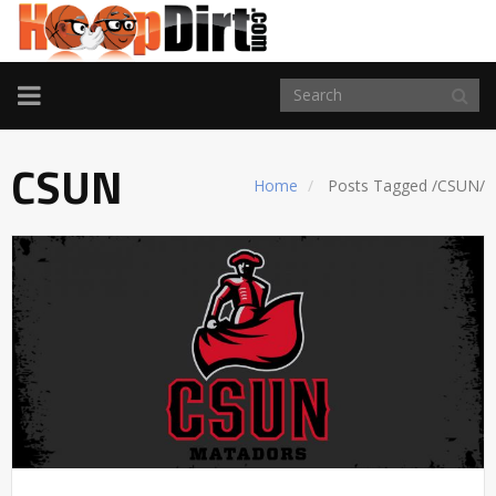
TOGGLE
NAVIGATION
CSUN
Home
Posts Tagged
/
CSUN/