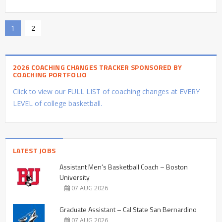
1
2
2026 COACHING CHANGES TRACKER SPONSORED BY
COACHING PORTFOLIO
Click to view our FULL LIST of coaching changes at EVERY
LEVEL of college basketball.
LATEST JOBS
Assistant Men’s Basketball Coach – Boston
University
07 AUG 2026
Graduate Assistant – Cal State San Bernardino
07 AUG 2026