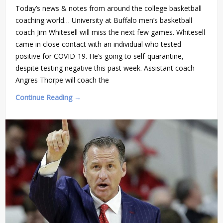
Today’s news & notes from around the college basketball
coaching world… University at Buffalo men’s basketball
coach Jim Whitesell will miss the next few games. Whitesell
came in close contact with an individual who tested
positive for COVID-19. He’s going to self-quarantine,
despite testing negative this past week. Assistant coach
Angres Thorpe will coach the
Continue Reading →