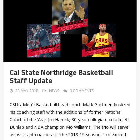
Cal State Northridge Basketball
Staff Update
23 MAY 2018
NEWS
0 COMMENTS
CSUN Men’s Basketball head coach Mark Gottfried finalized
his coaching staff with the additions of former National
Coach of the Year Jim Harrick, 30-year collegiate coach Jeff
Dunlap and NBA champion Mo Williams. The trio will serve
as assistant coaches for the 2018-19 season. “I’m excited