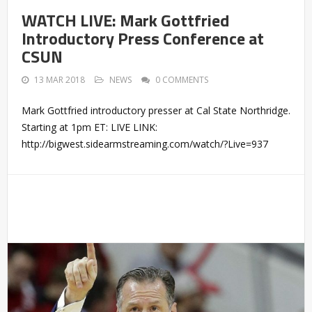
WATCH LIVE: Mark Gottfried
Introductory Press Conference at
CSUN
13 MAR 2018
NEWS
0 COMMENTS
Mark Gottfried introductory presser at Cal State Northridge.
Starting at 1pm ET: LIVE LINK:
http://bigwest.sidearmstreaming.com/watch/?Live=937