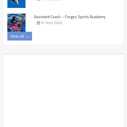
Assistant Coach – Forges Sports Academy
07 AUG 2026
View All →