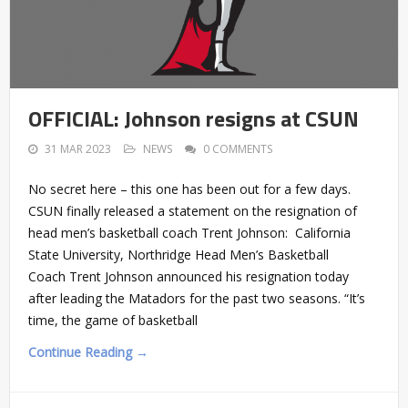
OFFICIAL: Johnson resigns at CSUN
31 MAR 2023
NEWS
0 COMMENTS
No secret here – this one has been out for a few days.
CSUN finally released a statement on the resignation of
head men’s basketball coach Trent Johnson: California
State University, Northridge Head Men’s Basketball
Coach Trent Johnson announced his resignation today
after leading the Matadors for the past two seasons. “It’s
time, the game of basketball
Continue Reading →