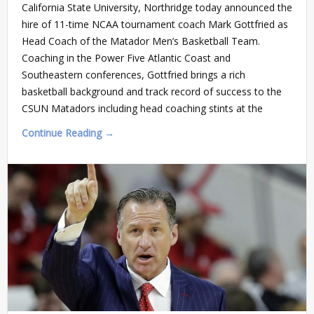
California State University, Northridge today announced the
hire of 11-time NCAA tournament coach Mark Gottfried as
Head Coach of the Matador Men’s Basketball Team.
Coaching in the Power Five Atlantic Coast and
Southeastern conferences, Gottfried brings a rich
basketball background and track record of success to the
CSUN Matadors including head coaching stints at the
Continue Reading →