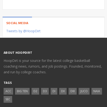
SOCIAL MEDIA
Tweets by @HoopDirt
ABOUT HOOPDIRT
HoopDirt is your source for the latest college basketball
coaching news, rumors, and job postings. Founded, monitored,
and run by college coaches.
TAGS
ACC
BIG TEN
D2
D3
DI
DII
DIII
JUCO
NAIA
SEC