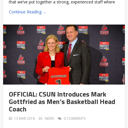
that we’ve put together a strong, experienced staff where
Continue Reading →
OFFICIAL: CSUN Introduces Mark
Gottfried as Men’s Basketball Head
Coach
13 MAR 2018
NEWS
0 COMMENTS