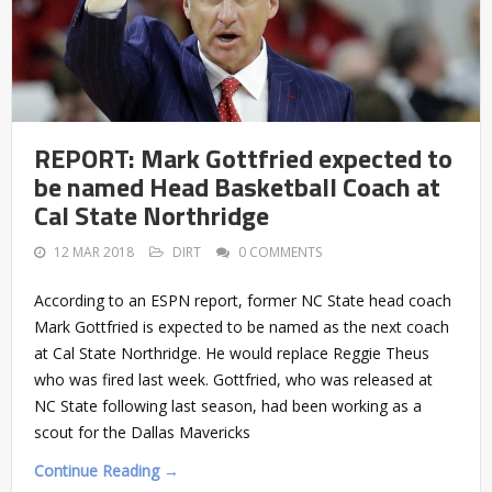
REPORT: Mark Gottfried expected to
be named Head Basketball Coach at
Cal State Northridge
12 MAR 2018
DIRT
0 COMMENTS
According to an ESPN report, former NC State head coach
Mark Gottfried is expected to be named as the next coach
at Cal State Northridge. He would replace Reggie Theus
who was fired last week. Gottfried, who was released at
NC State following last season, had been working as a
scout for the Dallas Mavericks
Continue Reading →