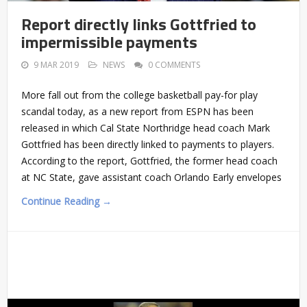
Report directly links Gottfried to
impermissible payments
9 MAR 2019
NEWS
0 COMMENTS
More fall out from the college basketball pay-for play
scandal today, as a new report from ESPN has been
released in which Cal State Northridge head coach Mark
Gottfried has been directly linked to payments to players.
According to the report, Gottfried, the former head coach
at NC State, gave assistant coach Orlando Early envelopes
Continue Reading →