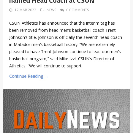
17 MAR 2022
NEWS
0 COMMENTS
CSUN Athletics has announced that the interim tag has
been removed from head men’s basketball coach Trent
Johnson‘s title. Johnson is officially the seventh head coach
in Matador men’s basketball history. “We are extremely
pleased to have Trent Johnson continue to lead our men’s
basketball program,” said Mike Izzi, CSUN’s Director of
Athletics. “We will continue to support
Continue Reading →