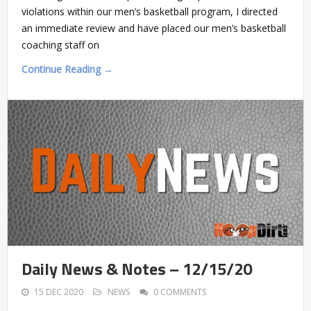
violations within our men’s basketball program, I directed
an immediate review and have placed our men’s basketball
coaching staff on
Continue Reading →
Daily News & Notes – 12/15/20
15 DEC 2020
NEWS
0 COMMENTS