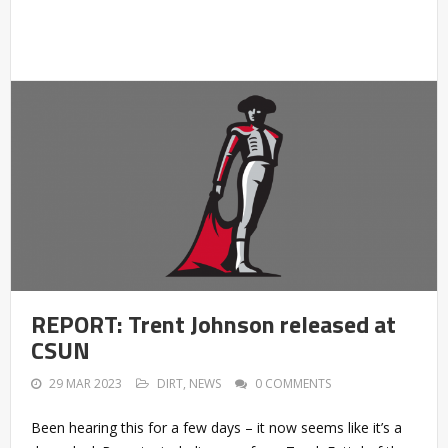
REPORT: Trent Johnson released at
CSUN
29 MAR 2023
DIRT
,
NEWS
0 COMMENTS
Been hearing this for a few days – it now seems like it’s a