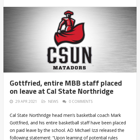
Gottfried, entire MBB staff placed
on leave at Cal State Northridge
29 APR 2021
NEWS
0 COMMENTS
Cal State Northridge head men’s basketbal coach Mark
Gottfried, and his entire basketball staff have been placed
on paid leave by the school. AD Michael Izzi released the
following statement: “Upon learning of potential rules