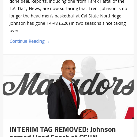
done deal. Reports, including one from Tarek Fattal of the
L.A. Daily News, are now surfacing that Trent Johnson is no
longer the head men’s basketball at Cal State Northridge.
Johnson has gone 14-48 (.226) in two seasons since taking
over
Continue Reading →
INTERIM TAG REMOVED: Johnson
named Head Coach at CSUN