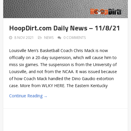
HoopDirt.com Daily News – 11/8/21
8 NOV 2021
NEWS
0 COMMENTS
Louisville Men’s Basketball Coach Chris Mack is now
officially on a 20-day suspension, which will cause him to
miss six games. The suspension is from the University of
Louisville, and not from the NCAA. It was issued because
of how Coach Mack handled the Dino Gaudio extortion
case. More from WLKY HERE. The Eastern Kentucky
Continue Reading →