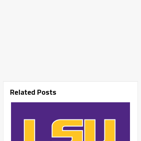
Related Posts