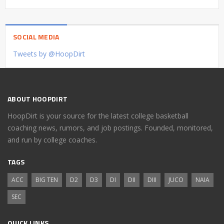
SOCIAL MEDIA
Tweets by @HoopDirt
ABOUT HOOPDIRT
HoopDirt is your source for the latest college basketball
coaching news, rumors, and job postings. Founded, monitored,
and run by college coaches.
TAGS
ACC
BIG TEN
D2
D3
DI
DII
DIII
JUCO
NAIA
SEC
QUICK LINKS