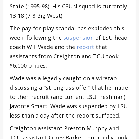
State (1995-98). His CSUN squad is currently
13-18 (7-8 Big West).
The pay-for-play scandal has exploded this
week, following the
suspension
of LSU head
coach Will Wade and the
report
that
assistants from Creighton and TCU took
$6,000 bribes.
Wade was allegedly caught on a wiretap
discussing a “strong-ass offer” that he made
to then recruit (and current LSU freshman)
Javonte Smart. Wade was suspended by LSU
less than a day after the report surfaced.
Creighton assistant Preston Murphy and
TCU assistant Corey Barker reportedly took