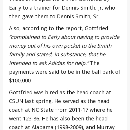
Early to a trainer for Dennis Smith, Jr, who
then gave them to Dennis Smith, Sr.
Also, according to the report, Gottfried
“complained to Early about having to provide
money out of his own pocket to the Smith
family and stated, in substance, that he
intended to ask Adidas for help.”
The
payments were said to be in the ball park of
$100,000
Gottfried was hired as the head coach at
CSUN last spring. He served as the head
coach at NC State from 2011-17 where he
went 123-86. He has also been the head
coach at Alabama (1998-2009), and Murray