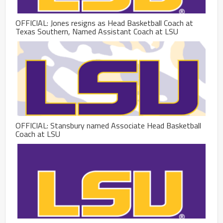
OFFICIAL: Jones resigns as Head Basketball Coach at
Texas Southern, Named Assistant Coach at LSU
OFFICIAL: Stansbury named Associate Head Basketball
Coach at LSU