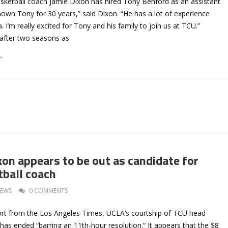
ketball coach Jamie Dixon has hired Tony Benford as an assistant
nown Tony for 30 years,” said Dixon. “He has a lot of experience
a. I’m really excited for Tony and his family to join us at TCU.”
after two seasons as
→
on appears to be out as candidate for
ball coach
EWS
0 COMMENTS
ort from the Los Angeles Times, UCLA’s courtship of TCU head
as ended “barring an 11th-hour resolution.“ It appears that the $8