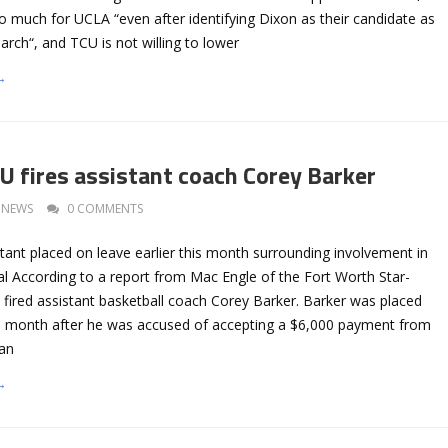
oo much for UCLA “even after identifying Dixon as their candidate as
earch“, and TCU is not willing to lower
→
 fires assistant coach Corey Barker
NEWS
0 COMMENTS
tant placed on leave earlier this month surrounding involvement in
al According to a report from Mac Engle of the Fort Worth Star-
fired assistant basketball coach Corey Barker. Barker was placed
his month after he was accused of accepting a $6,000 payment from
an
→