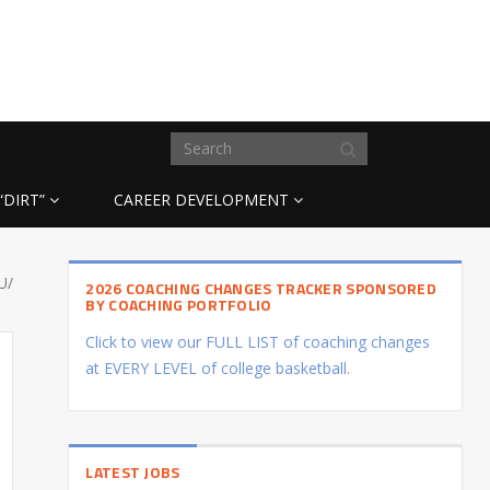
“DIRT”
CAREER DEVELOPMENT
U/
2026 COACHING CHANGES TRACKER SPONSORED
BY COACHING PORTFOLIO
Click to view our FULL LIST of coaching changes
at EVERY LEVEL of college basketball.
LATEST JOBS