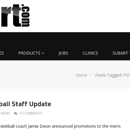
ES
PRODUCTS
JOBS
CLINICS
SUBMIT 
Home
Posts Tagged
/
TC
all Staff Update
NEWS
0 COMMENTS
sketball coach Jamie Dixon announced promotions to the men’s