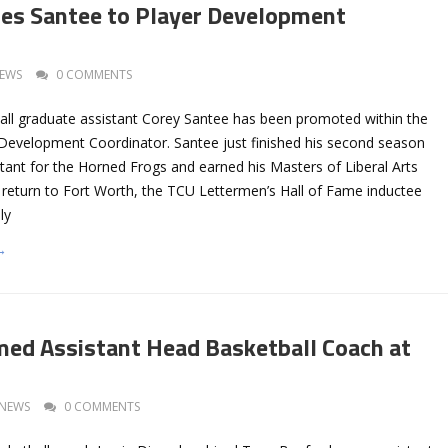
es Santee to Player Development
EWS
0 COMMENTS
ll graduate assistant Corey Santee has been promoted within the
Development Coordinator. Santee just finished his second season
tant for the Horned Frogs and earned his Masters of Liberal Arts
s return to Fort Worth, the TCU Lettermen’s Hall of Fame inductee
ly
→
ed Assistant Head Basketball Coach at
NEWS
0 COMMENTS