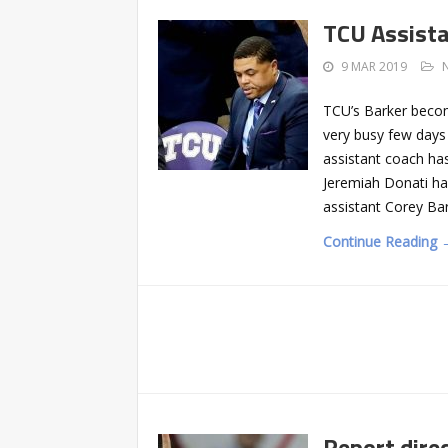
TCU Assista
9 MAR 2019
TCU’s Barker becom
very busy few days 
assistant coach has
Jeremiah Donati ha
assistant Corey Ba
Continue Reading 
Report direc