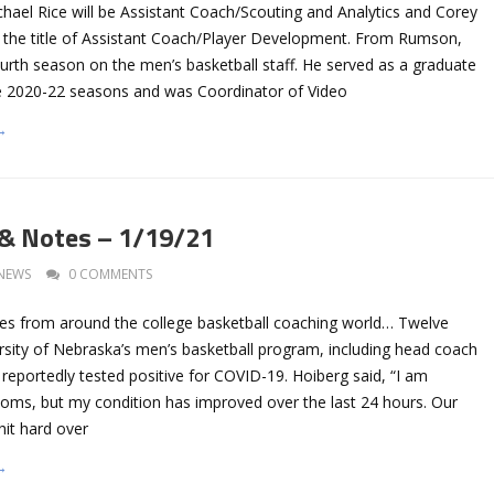
ichael Rice will be Assistant Coach/Scouting and Analytics and Corey
 the title of Assistant Coach/Player Development. From Rumson,
s fourth season on the men’s basketball staff. He served as a graduate
he 2020-22 seasons and was Coordinator of Video
→
 & Notes – 1/19/21
NEWS
0 COMMENTS
es from around the college basketball coaching world… Twelve
rsity of Nebraska’s men’s basketball program, including head coach
reportedly tested positive for COVID-19. Hoiberg said, “I am
oms, but my condition has improved over the last 24 hours. Our
it hard over
→