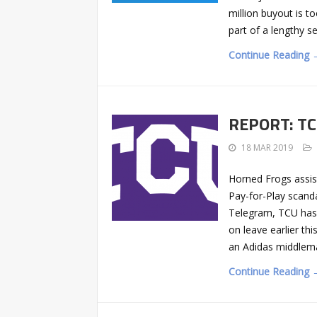
million buyout is t
part of a lengthy s
Continue Reading 
REPORT: TCU
18 MAR 2019
Horned Frogs assis
Pay-for-Play scand
Telegram, TCU has 
on leave earlier t
an Adidas middlem
Continue Reading 