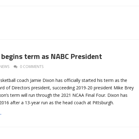
 begins term as NABC President
NEWS
0 COMMENTS
etball coach Jamie Dixon has officially started his term as the
 of Directors president, succeeding 2019-20 president Mike Brey
on’s term will run through the 2021 NCAA Final Four. Dixon has
016 after a 13-year run as the head coach at Pittsburgh.
→