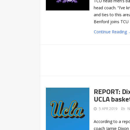
TCU head men’s bas
head coach. “I’ve k
and ties to this are
Benford joins TCU 
Continue Reading 
REPORT: Dix
UCLA basket
5 APR 2019
N
According to a rep
coach Jamie Dixon h