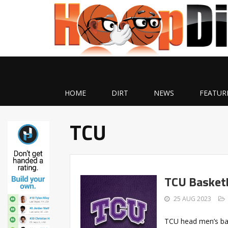
HOME
DIRT
NEWS
FEATUR
TCU
TCU Basketb
25 AUG 2023
TCU head men’s ba