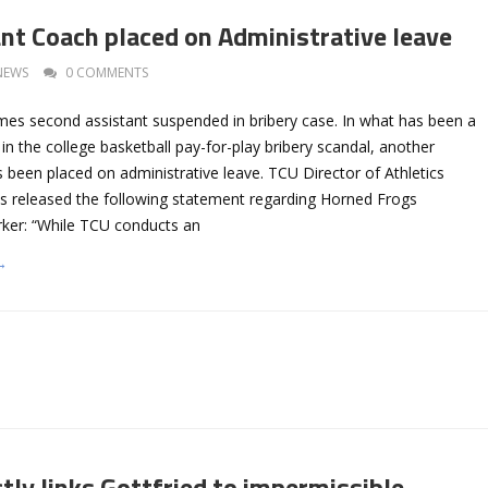
nt Coach placed on Administrative leave
NEWS
0 COMMENTS
es second assistant suspended in bribery case. In what has been a
in the college basketball pay-for-play bribery scandal, another
 been placed on administrative leave. TCU Director of Athletics
s released the following statement regarding Horned Frogs
rker: “While TCU conducts an
→
tly links Gottfried to impermissible