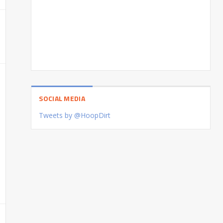
SOCIAL MEDIA
Tweets by @HoopDirt