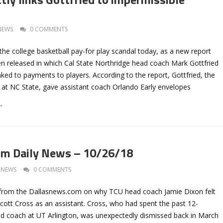
NEWS
0 COMMENTS
the college basketball pay-for play scandal today, as a new report
 released in which Cal State Northridge head coach Mark Gottfried
inked to payments to players. According to the report, Gottfried, the
at NC State, gave assistant coach Orlando Early envelopes
→
om Daily News – 10/26/18
NEWS
0 COMMENTS
 from the Dallasnews.com on why TCU head coach Jamie Dixon felt
cott Cross as an assistant. Cross, who had spent the past 12-
d coach at UT Arlington, was unexpectedly dismissed back in March