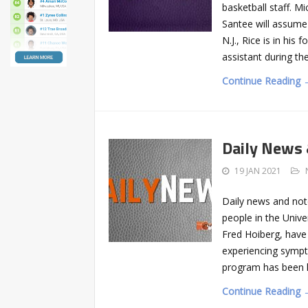
basketball staff. M
Santee will assume
N.J., Rice is in hi
assistant during t
Continue Reading 
Daily News
19 JAN 2021
Daily news and not
people in the Unive
Fred Hoiberg, have 
experiencing sympt
program has been h
Continue Reading 