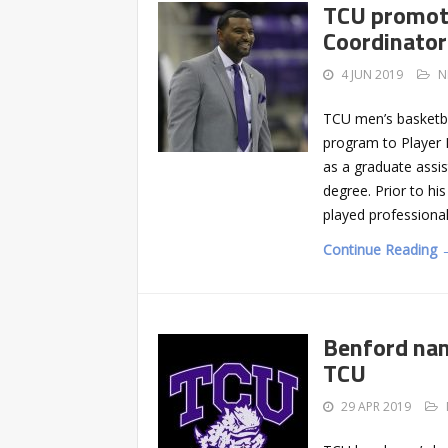
TCU promot
Coordinator
4 JUN 2019
N
TCU men’s basketba
program to Player 
as a graduate assis
degree. Prior to hi
played professional
Continue Reading 
Benford nam
TCU
29 APR 2019