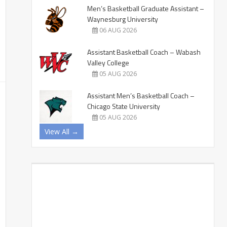
Men’s Basketball Graduate Assistant –
Waynesburg University
06 AUG 2026
Assistant Basketball Coach – Wabash
Valley College
05 AUG 2026
Assistant Men’s Basketball Coach –
Chicago State University
05 AUG 2026
View All →