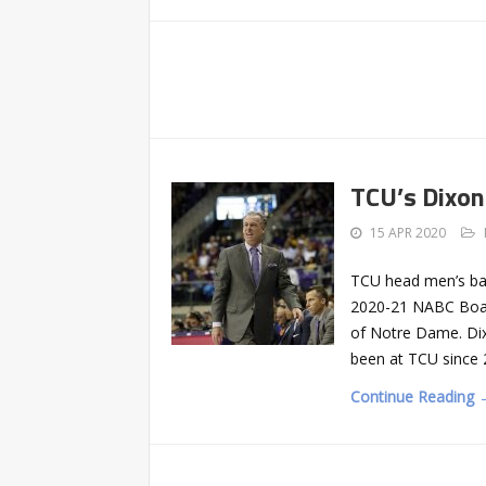
TCU’s Dixon
15 APR 2020
TCU head men’s bask
2020-21 NABC Board
of Notre Dame. Dix
been at TCU since 2
Continue Reading 