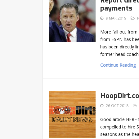
payments
9 MAR 2019
More fall out from 
from ESPN has been
has been directly l
former head coach 
Continue Reading 
HoopDirt.c
26 OCT 2018
Good article HERE
compelled to hire S
seasons as the hea