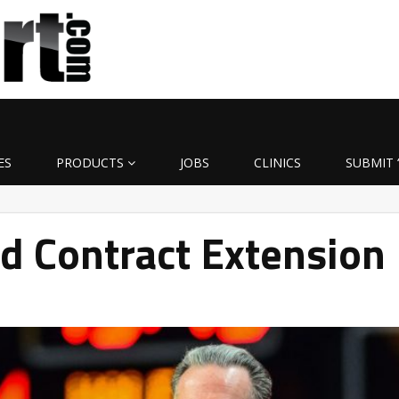
ES
PRODUCTS
JOBS
CLINICS
SUBMIT 
d Contract Extension