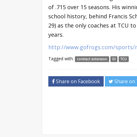
of .715 over 15 seasons. His winn
school history, behind Francis Sch
29) as the only coaches at TCU to
years.
http://www.gofrogs.com/sports/
Tagged with:
contract extension
DI
TCU
Share on Facebook
Share on 