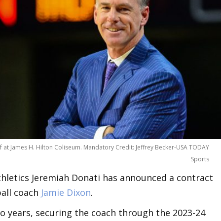
half at James H. Hilton Coliseum. Mandatory Credit: Jeffrey Becker-USA TODAY
Sports
Athletics Jeremiah Donati has announced a contract
ball coach
Jamie Dixon
.
o years, securing the coach through the 2023-24