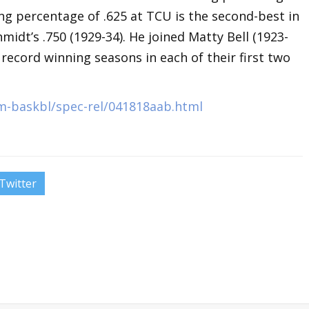
ing percentage of .625 at TCU is the second-best in
midt’s .750 (1929-34). He joined Matty Bell (1923-
 record winning seasons in each of their first two
m-baskbl/spec-rel/041818aab.html
Twitter