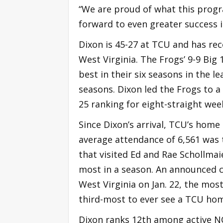
“We are proud of what this progr
forward to even greater success i
Dixon is 45-27 at TCU and has re
West Virginia. The Frogs’ 9-9 Big
best in their six seasons in the l
seasons. Dixon led the Frogs to a
25 ranking for eight-straight wee
Since Dixon’s arrival, TCU’s home
average attendance of 6,561 was 
that visited Ed and Rae Schollmai
most in a season. An announced c
West Virginia on Jan. 22, the mos
third-most to ever see a TCU ho
Dixon ranks 12th among active N