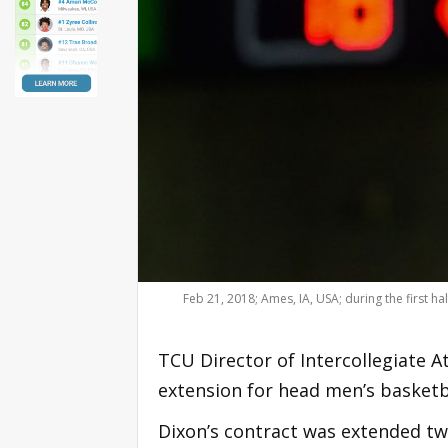
Feb 21, 2018; Ames, IA, USA; during the first 
TCU Director of Intercollegiate 
extension for head men’s basket
Dixon’s contract was extended tw