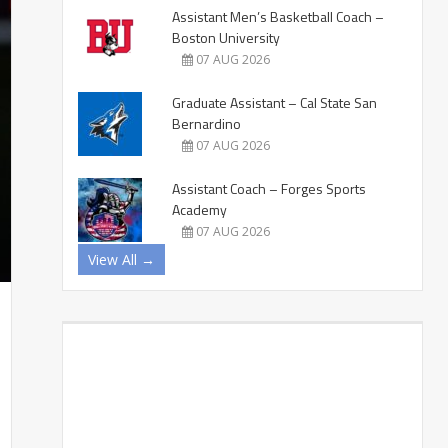
Assistant Men’s Basketball Coach –
Boston University
07 AUG 2026
Graduate Assistant – Cal State San
Bernardino
07 AUG 2026
Assistant Coach – Forges Sports
Academy
07 AUG 2026
View All →