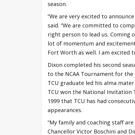
season.
“We are very excited to announce
said. “We are committed to compet
right person to lead us. Coming
lot of momentum and excitement 
Fort Worth as well. I am excited 
Dixon completed his second seas
to the NCAA Tournament for the fir
TCU graduate led his alma mater 
TCU won the National Invitation T
1999 that TCU has had consecuti
appearances.
“My family and coaching staff ar
Chancellor Victor Boschini and Dir