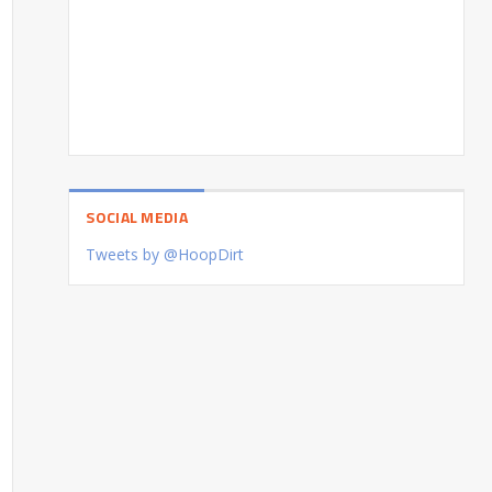
SOCIAL MEDIA
Tweets by @HoopDirt