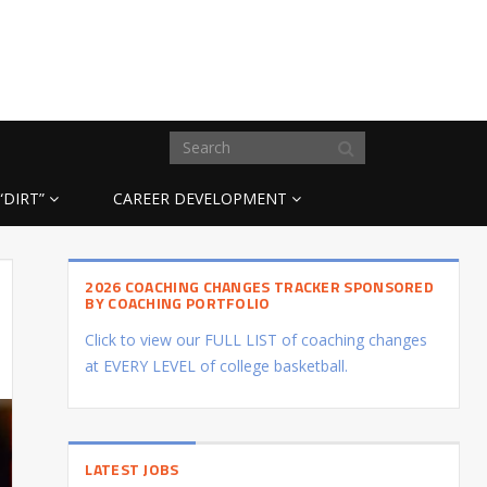
“DIRT”
CAREER DEVELOPMENT
2026 COACHING CHANGES TRACKER SPONSORED
BY COACHING PORTFOLIO
Click to view our FULL LIST of coaching changes
at EVERY LEVEL of college basketball.
LATEST JOBS