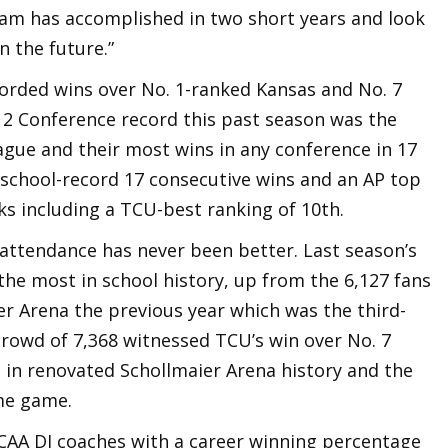
am has accomplished in two short years and look
n the future.”
corded wins over No. 1-ranked Kansas and No. 7
 12 Conference record this past season was the
eague and their most wins in any conference in 17
 school-record 17 consecutive wins and an AP top
ks including a TCU-best ranking of 10th.
 attendance has never been better. Last season’s
the most in school history, up from the 6,127 fans
er Arena the previous year which was the third-
rowd of 7,368 witnessed TCU’s win over No. 7
t in renovated Schollmaier Arena history and the
me game.
CAA DI coaches with a career winning percentage