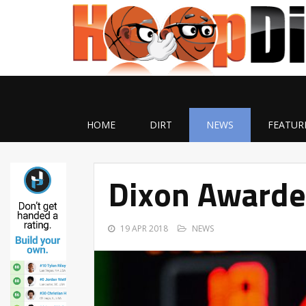
HOME
DIRT
NEWS
FEATUR
Dixon Awarde
19 APR 2018
NEWS