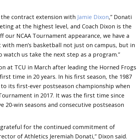
 the contract extension with
Jamie Dixon
,” Donati
ing at the highest level, and Coach Dixon is the
 off our NCAA Tournament appearance, we have a
with men’s basketball not just on campus, but in
to watch us take the next step as a program.”
on at TCU in March after leading the Horned Frogs
st time in 20 years. In his first season, the 1987
to its first-ever postseason championship when
ournament in 2017. It was the first time since
ve 20-win seasons and consecutive postseason
e grateful for the continued commitment of
ector of Athletics Jeremiah Donati,” Dixon said.