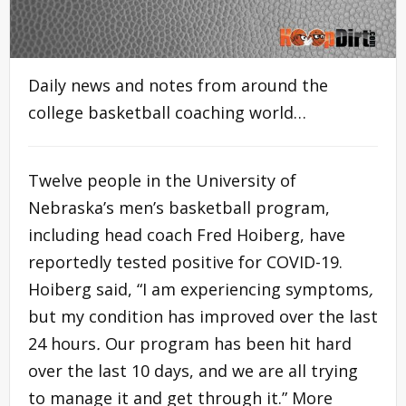
Daily news and notes from around the
college basketball coaching world…
Twelve people in the University of
Nebraska’s men’s basketball program,
including head coach Fred Hoiberg, have
reportedly tested positive for COVID-19.
Hoiberg said, “I am experiencing symptoms
,
but my condition has improved over the last
24 hours
.
Our program has been hit hard
over the last 10 days, and we are all trying
to manage it and get through it.” More