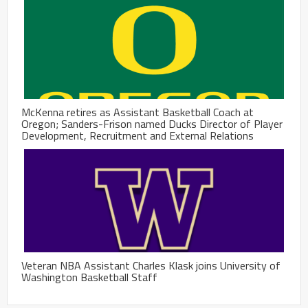
McKenna retires as Assistant Basketball Coach at
Oregon; Sanders-Frison named Ducks Director of Player
Development, Recruitment and External Relations
Veteran NBA Assistant Charles Klask joins University of
Washington Basketball Staff