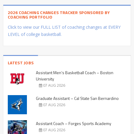
2026 COACHING CHANGES TRACKER SPONSORED BY
COACHING PORTFOLIO
Click to view our FULL LIST of coaching changes at EVERY
LEVEL of college basketball.
LATEST JOBS
Assistant Men’s Basketball Coach – Boston
University
07 AUG 2026
Graduate Assistant – Cal State San Bernardino
07 AUG 2026
Assistant Coach – Forges Sports Academy
07 AUG 2026