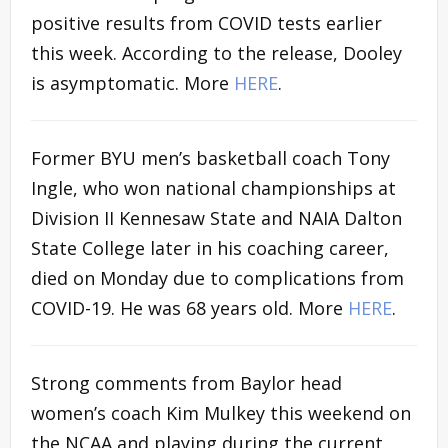
positive results from COVID tests earlier
this week. According to the release, Dooley
is asymptomatic. More
HERE
.
Former BYU men’s basketball coach Tony
Ingle, who won national championships at
Division II Kennesaw State and NAIA Dalton
State College later in his coaching career,
died on Monday due to complications from
COVID-19. He was 68 years old. More
HERE
.
Strong comments from Baylor head
women’s coach Kim Mulkey this weekend on
the NCAA and playing during the current