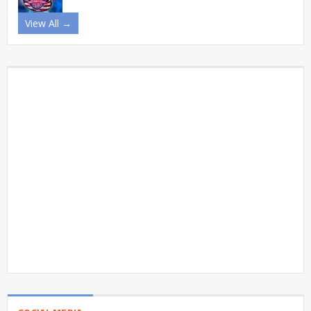
View All →