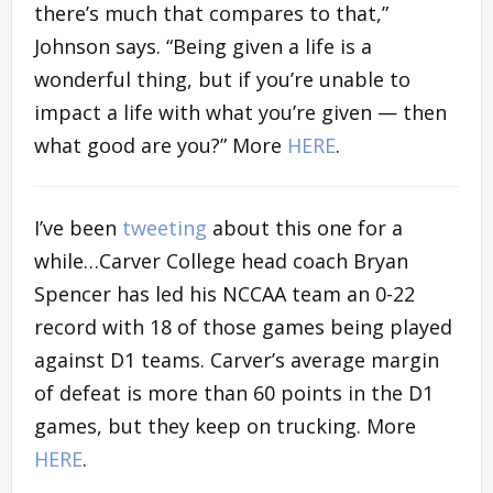
there’s much that compares to that,”
Johnson says. “Being given a life is a
wonderful thing, but if you’re unable to
impact a life with what you’re given — then
what good are you?” More
HERE
.
I’ve been
tweeting
about this one for a
while…Carver College head coach Bryan
Spencer has led his NCCAA team an 0-22
record with 18 of those games being played
against D1 teams. Carver’s average margin
of defeat is more than 60 points in the D1
games, but they keep on trucking. More
HERE
.