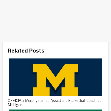
Related Posts
OFFICIAL: Murphy named Assistant Basketball Coach at
Michigan