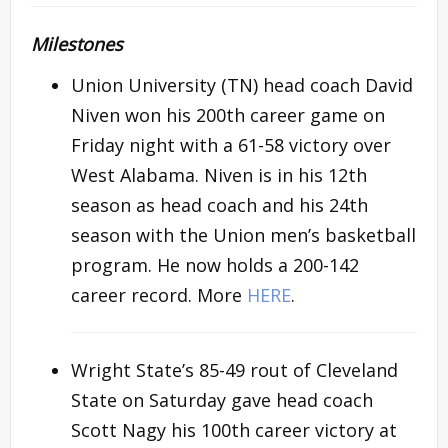
Milestones
Union University (TN) head coach David
Niven won his 200th career game on
Friday night with a 61-58 victory over
West Alabama. Niven is in his 12th
season as head coach and his 24th
season with the Union men’s basketball
program. He now holds a 200-142
career record. More
HERE
.
Wright State’s 85-49 rout of Cleveland
State on Saturday gave head coach
Scott Nagy his 100th career victory at