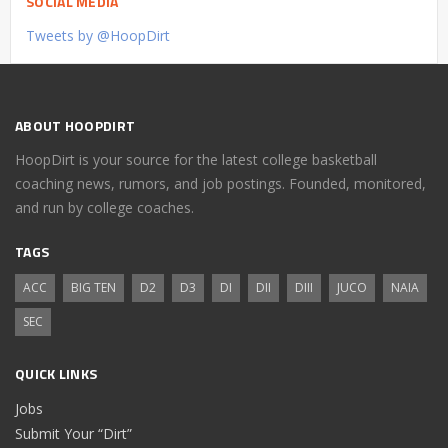
SOCIAL MEDIA
Tweets by @HoopDirt
ABOUT HOOPDIRT
HoopDirt is your source for the latest college basketball
coaching news, rumors, and job postings. Founded, monitored,
and run by college coaches.
TAGS
ACC
BIG TEN
D2
D3
DI
DII
DIII
JUCO
NAIA
SEC
QUICK LINKS
Jobs
Submit Your “Dirt”