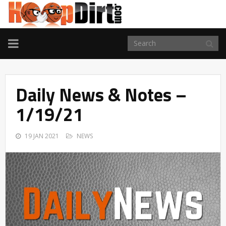
TOGGLE
NAVIGATION
Daily News & Notes –
1/19/21
19 JAN 2021
NEWS