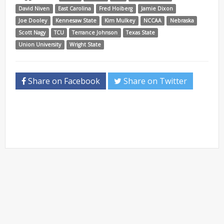
David Niven
East Carolina
Fred Hoiberg
Jamie Dixon
Joe Dooley
Kennesaw State
Kim Mulkey
NCCAA
Nebraska
Scott Nagy
TCU
Terrance Johnson
Texas State
Union University
Wright State
Share on Facebook
Share on Twitter