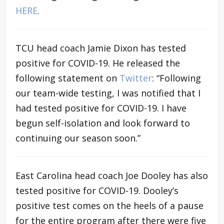
HERE
.
TCU head coach Jamie Dixon has tested
positive for COVID-19. He released the
following statement on
Twitter
: “
Following
our team-wide testing, I was notified that I
had tested positive for COVID-19. I have
begun self-isolation and look forward to
continuing our season soon.”
East Carolina head coach Joe Dooley has also
tested positive for COVID-19. Dooley’s
positive test comes on the heels of a pause
for the entire program after there were five