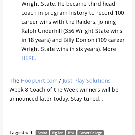
Wright State. He became third head
coach in program history to record 100
career wins with the Raiders, joining
Ralph Underhill (356 Wright State wins
in 18 years) and Billy Donlon (109 career
Wright State wins in six years). More
HERE
.
The
HoopDirt.com
/
Just Play Solutions
Week 8 Coach of the Week winners will be
announced later today. Stay tuned…
Tagged with:
Baylor
Big Ten
BYU
Carver College