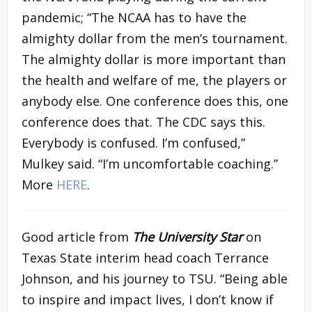
pandemic; “The NCAA has to have the
almighty dollar from the men’s tournament.
The almighty dollar is more important than
the health and welfare of me, the players or
anybody else. One conference does this, one
conference does that. The CDC says this.
Everybody is confused. I’m confused,”
Mulkey said. “I’m uncomfortable coaching.”
More
HERE
.
Good article from
T
he
University Star
on
Texas State interim head coach Terrance
Johnson, and his journey to TSU. “Being able
to inspire and impact lives, I don’t know if