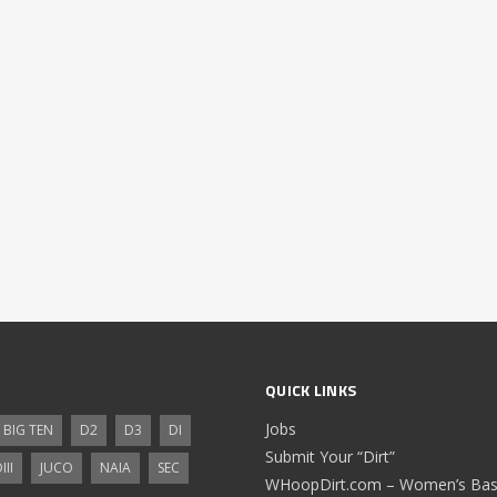
QUICK LINKS
Jobs
BIG TEN
D2
D3
DI
Submit Your “Dirt”
III
JUCO
NAIA
SEC
WHoopDirt.com – Women’s Bask