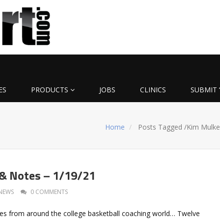
ES
PRODUCTS
JOBS
CLINICS
SUBMIT 
Home
Posts Tagged
/
Kim Mulke
 & Notes – 1/19/21
NEWS
0 COMMENTS
es from around the college basketball coaching world… Twelve