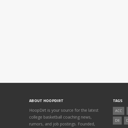
ABOUT HOOPDIRT
TAGS
HoopDirt is your source for the latest
ACC
college basketball coaching news,
DII
D
rumors, and job postings. Founded,