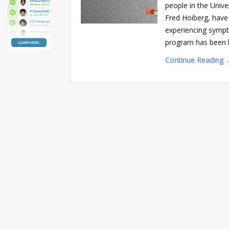
people in the Unive
Fred Hoiberg, have 
experiencing sympt
program has been h
Continue Reading 