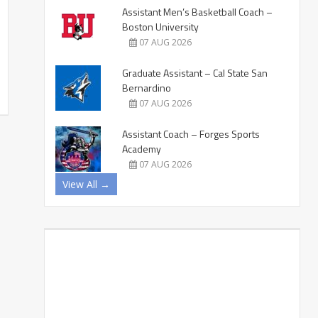
Assistant Men’s Basketball Coach –
Boston University
07 AUG 2026
Graduate Assistant – Cal State San
Bernardino
07 AUG 2026
Assistant Coach – Forges Sports
Academy
07 AUG 2026
View All →