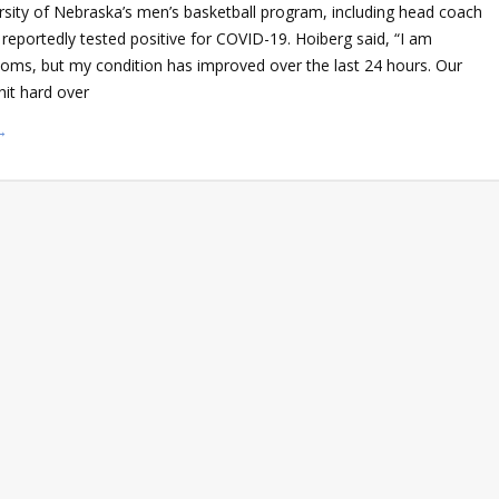
rsity of Nebraska’s men’s basketball program, including head coach
reportedly tested positive for COVID-19. Hoiberg said, “I am
oms, but my condition has improved over the last 24 hours. Our
it hard over
→