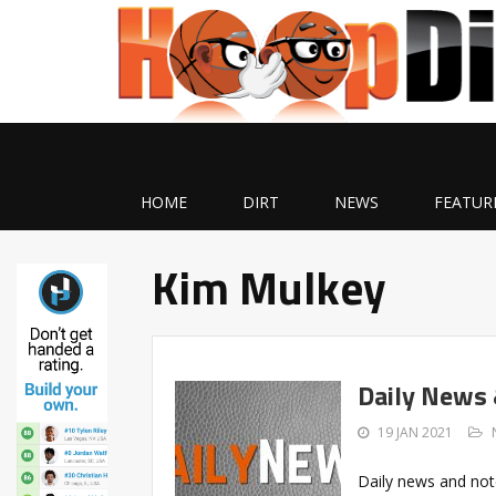
HOME
DIRT
NEWS
FEATUR
Kim Mulkey
Daily News
19 JAN 2021
Daily news and not