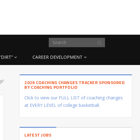
“DIRT”
CAREER DEVELOPMENT
y/
2026 COACHING CHANGES TRACKER SPONSORED
BY COACHING PORTFOLIO
Click to view our FULL LIST of coaching changes
at EVERY LEVEL of college basketball.
LATEST JOBS