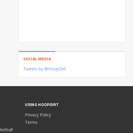
SOCIAL MEDIA
Tweets by @HoopDirt
USING HOOPDIRT
Privacy Policy
Terms
etball