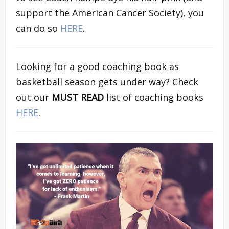
support the American Cancer Society), you
can do so
HERE
.
Looking for a good coaching book as
basketball season gets under way? Check
out our
MUST READ
list of coaching books
HERE
.