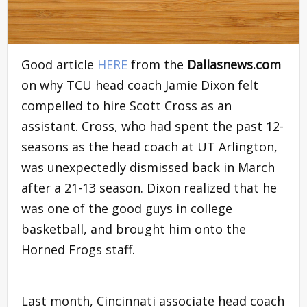
Good article
HERE
from the
Dallasnews.com
on why TCU head coach Jamie Dixon felt
compelled to hire Scott Cross as an
assistant. Cross, who had spent the past 12-
seasons as the head coach at UT Arlington,
was unexpectedly dismissed back in March
after a 21-13 season. Dixon realized that he
was one of the good guys in college
basketball, and brought him onto the
Horned Frogs staff.
Last month, Cincinnati associate head coach