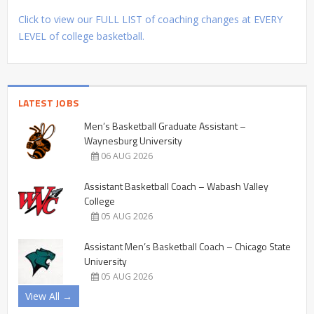
Click to view our FULL LIST of coaching changes at EVERY
LEVEL of college basketball.
LATEST JOBS
Men’s Basketball Graduate Assistant –
Waynesburg University
06 AUG 2026
Assistant Basketball Coach – Wabash Valley
College
05 AUG 2026
Assistant Men’s Basketball Coach – Chicago State
University
05 AUG 2026
View All →