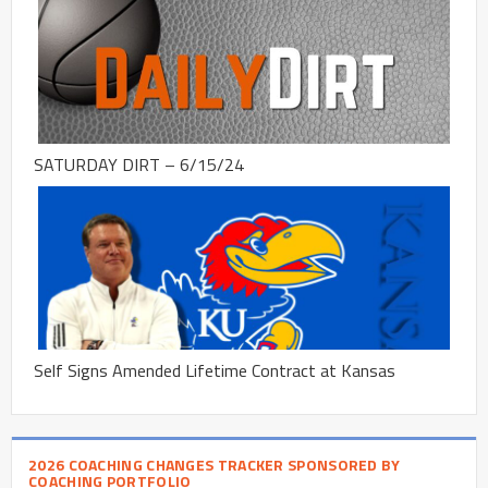
SATURDAY DIRT – 6/15/24
Self Signs Amended Lifetime Contract at Kansas
2026 COACHING CHANGES TRACKER SPONSORED BY
COACHING PORTFOLIO