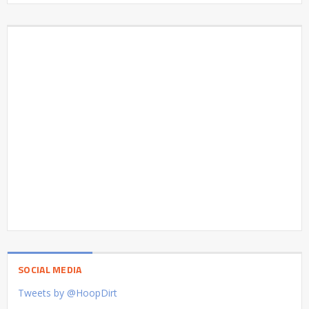
SOCIAL MEDIA
Tweets by @HoopDirt