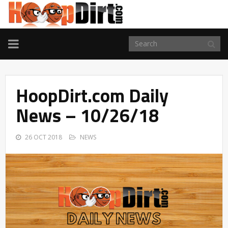
TOGGLE
NAVIGATION
HoopDirt.com Daily
News – 10/26/18
26 OCT 2018
NEWS