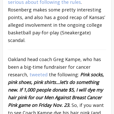
serious about following the rules
.
Rosenberg makes some pretty interesting
points, and also has a good recap of Kansas’
alleged involvement in the ongoing college
basketball pay-for-play (Sneakergate)
scandal.
Oakland head coach Greg Kampe, who has
been a big-time fundraiser for cancer
research,
tweeted
the following:
Pink socks,
pink shoes, pink shirts…let’s do something
new. If 1,000 people donate $5, I will dye my
hair pink for our Men Against Breast Cancer
Pink game on Friday Nov. 23.
So, if you want
to see Coach Kampe dye his hair pink (and