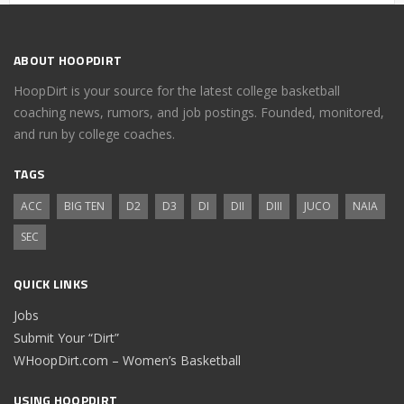
ABOUT HOOPDIRT
HoopDirt is your source for the latest college basketball
coaching news, rumors, and job postings. Founded, monitored,
and run by college coaches.
TAGS
ACC
BIG TEN
D2
D3
DI
DII
DIII
JUCO
NAIA
SEC
QUICK LINKS
Jobs
Submit Your “Dirt”
WHoopDirt.com – Women’s Basketball
USING HOOPDIRT