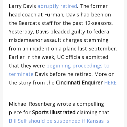
Larry Davis
abruptly retired
. The former
head coach at Furman, Davis had been on
the Bearcats staff for the past 12-seasons.
Yesterday, Davis pleaded guilty to federal
misdemeanor assault charges stemming
from an incident on a plane last September.
Earlier in the week, UC officials admitted
that they were
beginning proceedings to
terminate
Davis before he retired. More on
the story from the
Cincinnati Enquirer
HERE
.
Michael Rosenberg wrote a compelling
piece for
Sports Illustrated
claiming that
Bill Self should be suspended if Kansas is