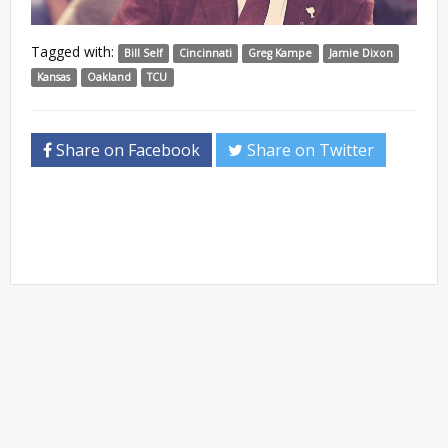
Tagged with:
Bill Self
Cincinnati
Greg Kampe
Jamie Dixon
Kansas
Oakland
TCU
Share on Facebook
Share on Twitter