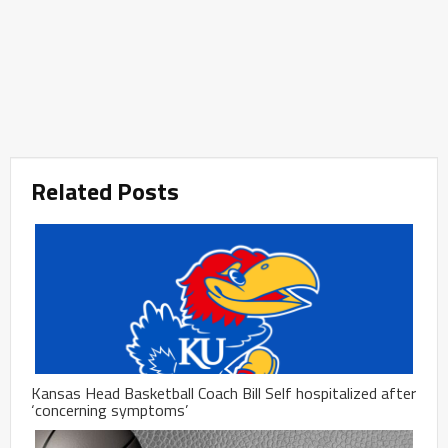
Related Posts
Kansas Head Basketball Coach Bill Self hospitalized after
‘concerning symptoms’