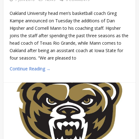
Oakland University head men’s basketball coach Greg
Kampe announced on Tuesday the additions of Dan
Hipsher and Cornell Mann to his coaching staff. Hipsher
joins the staff after spending the past three seasons as the
head coach of Texas Rio Grande, while Mann comes to
Oakland after being an assistant coach at Iowa State for
four seasons. “We are pleased to
Continue Reading →