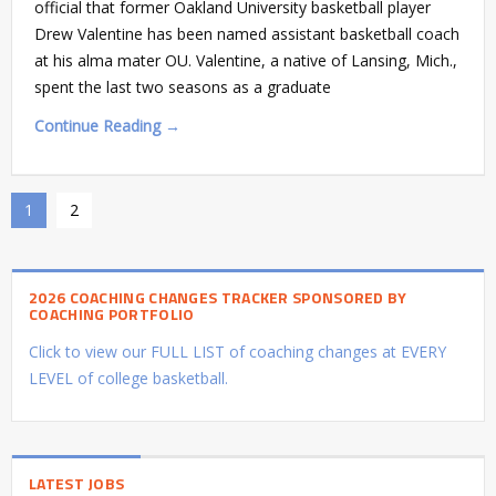
official that former Oakland University basketball player
Drew Valentine has been named assistant basketball coach
at his alma mater OU. Valentine, a native of Lansing, Mich.,
spent the last two seasons as a graduate
Continue Reading →
1
2
2026 COACHING CHANGES TRACKER SPONSORED BY
COACHING PORTFOLIO
Click to view our FULL LIST of coaching changes at EVERY
LEVEL of college basketball.
LATEST JOBS