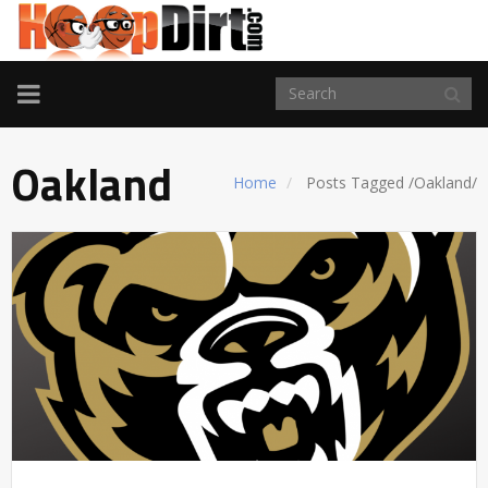
TOGGLE
NAVIGATION
Oakland
Home
Posts Tagged
/
Oakland/