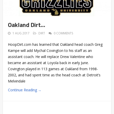
Oakland Dirt…
1 AUG 2017
DIRT
0 COMMENTS
HoopDirt.com has learned that Oakland head coach Greg
Kampe will add Mychal Covington to his staff as an
assistant coach. He will replace Drew Valentine who
became an assistant at Loyola back in early June.
Covington played in 113 games at Oakland from 1998-
2002, and had spent time as the head coach at Detroit’s
Melvindale
Continue Reading →