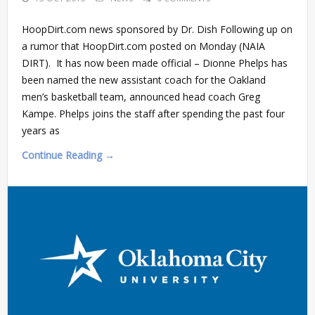
HoopDirt.com news sponsored by Dr. Dish Following up on
a rumor that HoopDirt.com posted on Monday (NAIA
DIRT). It has now been made official – Dionne Phelps has
been named the new assistant coach for the Oakland
men’s basketball team, announced head coach Greg
Kampe. Phelps joins the staff after spending the past four
years as
Continue Reading →