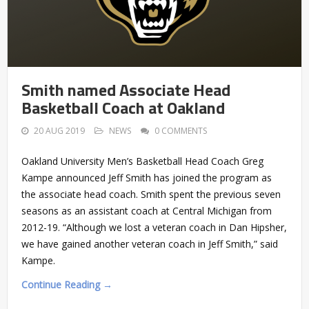
Smith named Associate Head
Basketball Coach at Oakland
20 AUG 2019
NEWS
0 COMMENTS
Oakland University Men’s Basketball Head Coach Greg
Kampe announced Jeff Smith has joined the program as
the associate head coach. Smith spent the previous seven
seasons as an assistant coach at Central Michigan from
2012-19. “Although we lost a veteran coach in Dan Hipsher,
we have gained another veteran coach in Jeff Smith,” said
Kampe.
Continue Reading →