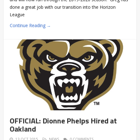
done a great job with our transition into the Horizon
League
Continue Reading →
OFFICIAL: Dionne Phelps Hired at
Oakland
13 OCT 2015
NEWS
0 COMMENTS