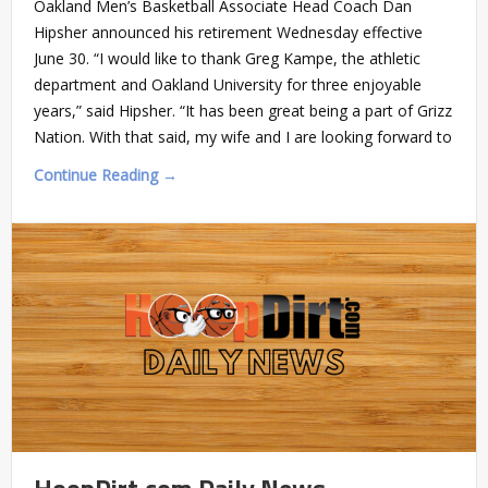
Oakland Men’s Basketball Associate Head Coach Dan
Hipsher announced his retirement Wednesday effective
June 30. “I would like to thank Greg Kampe, the athletic
department and Oakland University for three enjoyable
years,” said Hipsher. “It has been great being a part of Grizz
Nation. With that said, my wife and I are looking forward to
Continue Reading →
HoopDirt.com Daily News –