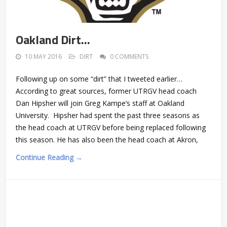
Oakland Dirt…
10 MAY 2016
DIRT
0 COMMENTS
Following up on some “dirt” that I tweeted earlier…
According to great sources, former UTRGV head coach
Dan Hipsher will join Greg Kampe’s staff at Oakland
University. Hipsher had spent the past three seasons as
the head coach at UTRGV before being replaced following
this season. He has also been the head coach at Akron,
Continue Reading →