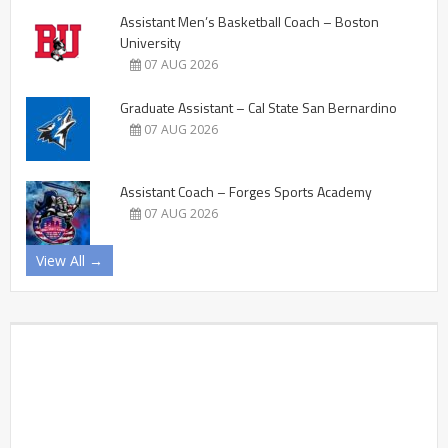
Assistant Men’s Basketball Coach – Boston
University
07 AUG 2026
Graduate Assistant – Cal State San Bernardino
07 AUG 2026
Assistant Coach – Forges Sports Academy
07 AUG 2026
View All →