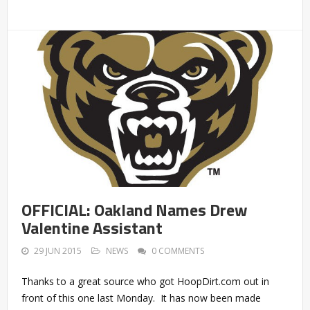
OFFICIAL: Oakland Names Drew
Valentine Assistant
29 JUN 2015
NEWS
0 COMMENTS
Thanks to a great source who got HoopDirt.com out in
front of this one last Monday. It has now been made