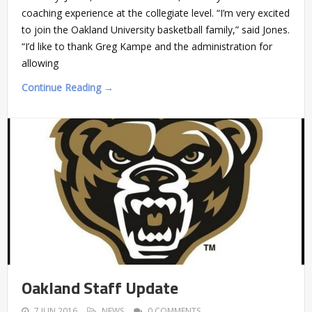
coaching experience at the collegiate level. “I’m very excited
to join the Oakland University basketball family,” said Jones.
“I’d like to thank Greg Kampe and the administration for
allowing
Continue Reading →
Oakland Staff Update
7 JUN 2016
NEWS
0 COMMENTS