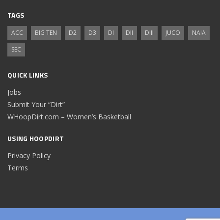
TAGS
ACC
BIG TEN
D2
D3
DI
DII
DIII
JUCO
NAIA
SEC
QUICK LINKS
Jobs
Submit Your “Dirt”
WHoopDirt.com – Women’s Basketball
USING HOOPDIRT
Privacy Policy
Terms