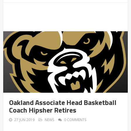
Oakland Associate Head Basketball
Coach Hipsher Retires
27 JUN 2019
NEWS
0 COMMENTS