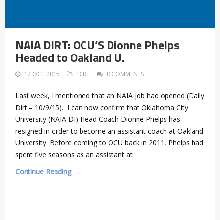
NAIA DIRT: OCU’S Dionne Phelps
Headed to Oakland U.
12 OCT 2015
DIRT
0 COMMENTS
Last week, I mentioned that an NAIA job had opened (Daily
Dirt – 10/9/15). I can now confirm that Oklahoma City
University (NAIA DI) Head Coach Dionne Phelps has
resigned in order to become an assistant coach at Oakland
University. Before coming to OCU back in 2011, Phelps had
spent five seasons as an assistant at
Continue Reading →