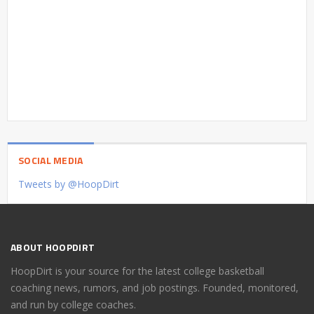
SOCIAL MEDIA
Tweets by @HoopDirt
ABOUT HOOPDIRT
HoopDirt is your source for the latest college basketball
coaching news, rumors, and job postings. Founded, monitored,
and run by college coaches.