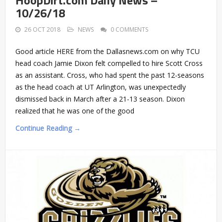
10/26/18
26 OCT 2018
NEWS
0 COMMENTS
Good article HERE from the Dallasnews.com on why TCU
head coach Jamie Dixon felt compelled to hire Scott Cross
as an assistant. Cross, who had spent the past 12-seasons
as the head coach at UT Arlington, was unexpectedly
dismissed back in March after a 21-13 season. Dixon
realized that he was one of the good
Continue Reading →