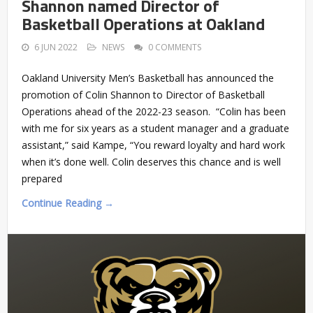
Shannon named Director of
Basketball Operations at Oakland
6 JUN 2022
NEWS
0 COMMENTS
Oakland University Men’s Basketball has announced the
promotion of Colin Shannon to Director of Basketball
Operations ahead of the 2022-23 season. “Colin has been
with me for six years as a student manager and a graduate
assistant,” said Kampe, “You reward loyalty and hard work
when it’s done well. Colin deserves this chance and is well
prepared
Continue Reading →