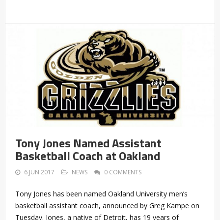
Tony Jones Named Assistant
Basketball Coach at Oakland
6 JUN 2017
NEWS
0 COMMENTS
Tony Jones has been named Oakland University men’s
basketball assistant coach, announced by Greg Kampe on
Tuesday. Jones, a native of Detroit, has 19 years of