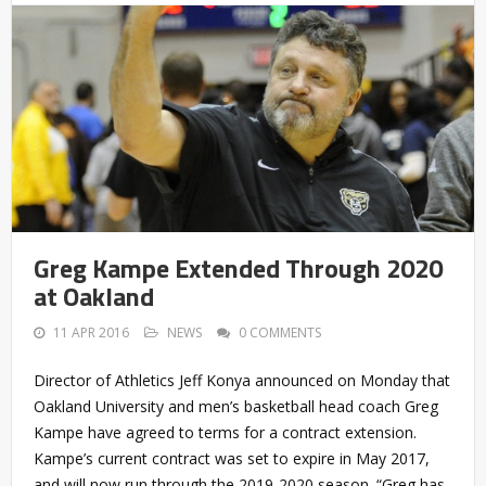
Greg Kampe Extended Through 2020
at Oakland
11 APR 2016
NEWS
0 COMMENTS
Director of Athletics Jeff Konya announced on Monday that
Oakland University and men’s basketball head coach Greg
Kampe have agreed to terms for a contract extension.
Kampe’s current contract was set to expire in May 2017,
and will now run through the 2019-2020 season. “Greg has