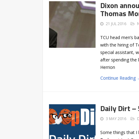
Dixon annou
Thomas Mon
21 JUL 2016
TCU head men’s bask
with the hiring of 
special assistant, 
after spending the 
Herrion
Continue Reading 
Daily Dirt –
3 MAY 2016
Some things that I