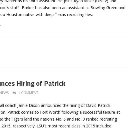
y Barker as his third assistant. He joins Ryan Miller (UNLV) and
xon’s staff. Barker has also been an assistant at Bowling Green and
s a Houston native with deep Texas recruiting ties.
→
nces Hiring of Patrick
NEWS
1 COMMENT
ll coach Jamie Dixon announced the hiring of David Patrick
n. Patrick comes to Fort Worth following a successful tenure at
 the Tigers land the nation’s No. 5 and No. 3 ranked recruiting
 2015, respectively. LSU’s most recent class in 2015 included