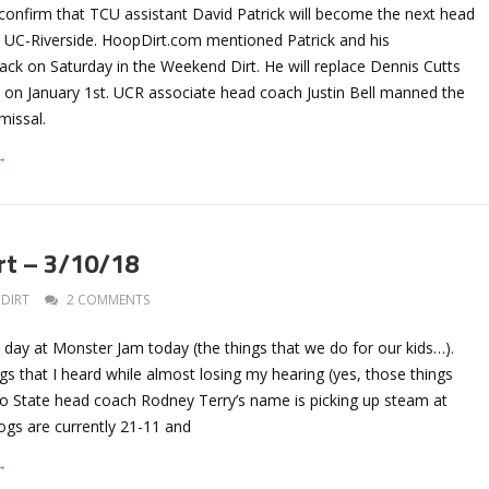
onfirm that TCU assistant David Patrick will become the next head
t UC-Riverside. HoopDirt.com mentioned Patrick and his
ack on Saturday in the Weekend Dirt. He will replace Dennis Cutts
 on January 1st. UCR associate head coach Justin Bell manned the
smissal.
→
rt – 3/10/18
DIRT
2 COMMENTS
 day at Monster Jam today (the things that we do for our kids…).
gs that I heard while almost losing my hearing (yes, those things
 State head coach Rodney Terry’s name is picking up steam at
ogs are currently 21-11 and
→