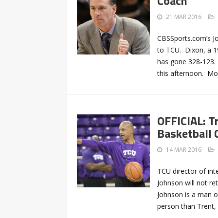
Coach
21 MAR 2016
CBSSports.com’s Jo
to TCU. Dixon, a 1
has gone 328-123. 
this afternoon. Mor
OFFICIAL: T
Basketball 
14 MAR 2016
TCU director of int
Johnson will not re
Johnson is a man of 
person than Trent, 