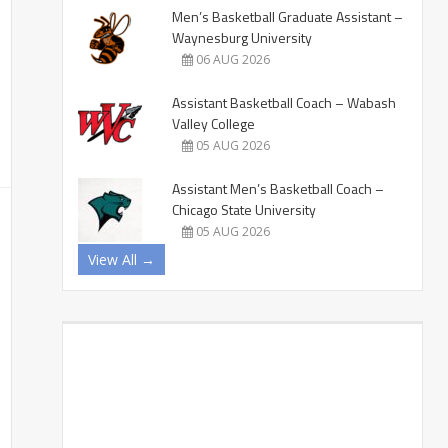
Men’s Basketball Graduate Assistant –
Waynesburg University
06 AUG 2026
Assistant Basketball Coach – Wabash
Valley College
05 AUG 2026
Assistant Men’s Basketball Coach –
Chicago State University
05 AUG 2026
View All →