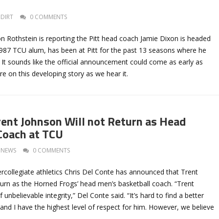
DIRT
0 COMMENTS
n Rothstein is reporting the Pitt head coach Jamie Dixon is headed
987 TCU alum, has been at Pitt for the past 13 seasons where he
It sounds like the official announcement could come as early as
e on this developing story as we hear it.
rent Johnson Will not Return as Head
Coach at TCU
NEWS
0 COMMENTS
ercollegiate athletics Chris Del Conte has announced that Trent
turn as the Horned Frogs’ head men’s basketball coach. “Trent
unbelievable integrity,” Del Conte said. “It’s hard to find a better
and I have the highest level of respect for him. However, we believe