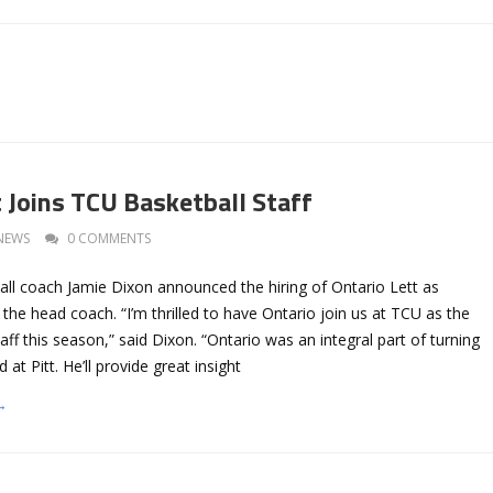
t Joins TCU Basketball Staff
NEWS
0 COMMENTS
ll coach Jamie Dixon announced the hiring of Ontario Lett as
o the head coach. “I’m thrilled to have Ontario join us at TCU as the
taff this season,” said Dixon. “Ontario was an integral part of turning
at Pitt. He’ll provide great insight
→