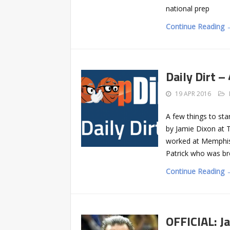
national prep
Continue Reading 
Daily Dirt –
19 APR 2016
A few things to st
by Jamie Dixon at 
worked at Memphis,
Patrick who was br
Continue Reading 
OFFICIAL: J