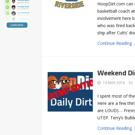
HoopDirt.com can c
basketball coach a
involvement here b
who was fired back
ship after Cutts’ di
Continue Reading 
Weekend Di
10 MAR 2018
I spent most of the
Here are a few thin
are LOUD)…. Fresno
UTEP. Terry’s Bulld
Continue Reading 