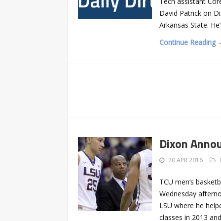
Tech assistant Core
David Patrick on Di
Arkansas State. He’
Continue Reading 
Dixon Annou
20 APR 2016
TCU men’s basketba
Wednesday afternoo
LSU where he helped
classes in 2013 and