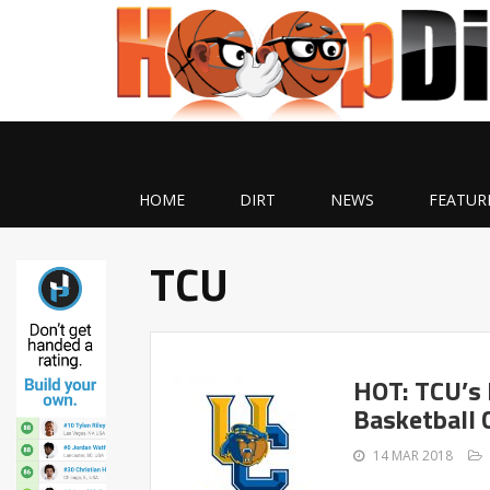
HOME
DIRT
NEWS
FEATUR
TCU
HOT: TCU’s 
Basketball 
14 MAR 2018