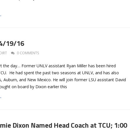
→
 4/19/16
DIRT
0 COMMENTS
art the day… Former UNLV assistant Ryan Miller has been hired
TCU. He had spent the past two seasons at UNLV, and has also
 Auburn, and New Mexico. He will join former LSU assistant David
ought on board by Dixon earlier this
→
amie Dixon Named Head Coach at TCU; 1:00