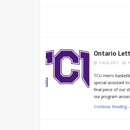
Ontario Let
5 AUG 2017
TCU men’s basketba
special assistant t
final piece of our s
our program around 
Continue Reading 