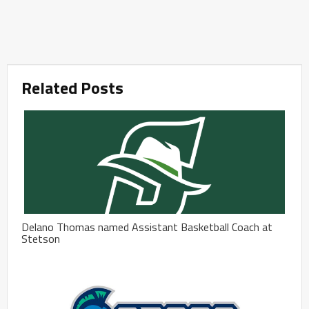
Related Posts
Delano Thomas named Assistant Basketball Coach at
Stetson