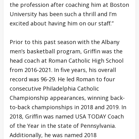
the profession after coaching him at Boston
University has been such a thrill and I’m
excited about having him on our staff.”
Prior to this past season with the Albany
men’s basketball program, Griffin was the
head coach at Roman Catholic High School
from 2016-2021. In five years, his overall
record was 96-29. He led Roman to four
consecutive Philadelphia Catholic
Championship appearances, winning back-
to-back championships in 2018 and 2019. In
2018, Griffin was named USA TODAY Coach
of the Year in the state of Pennsylvania.
Additionally, he was named 2018