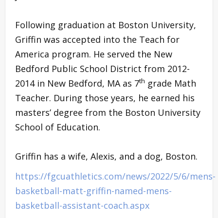
Following graduation at Boston University,
Griffin was accepted into the Teach for
America program. He served the New
Bedford Public School District from 2012-
th
2014 in New Bedford, MA as 7
grade Math
Teacher. During those years, he earned his
masters’ degree from the Boston University
School of Education.
Griffin has a wife, Alexis, and a dog, Boston.
https://fgcuathletics.com/news/2022/5/6/mens-
basketball-matt-griffin-named-mens-
basketball-assistant-coach.aspx