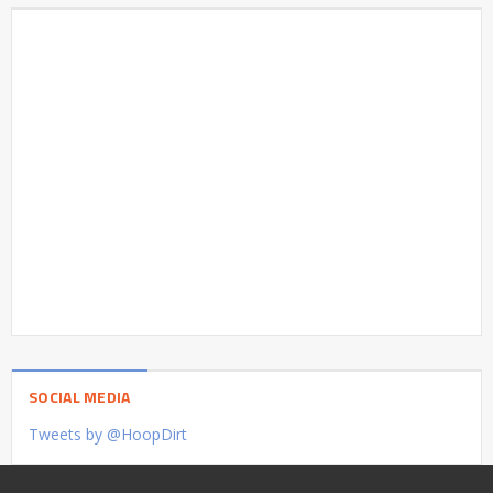
SOCIAL MEDIA
Tweets by @HoopDirt