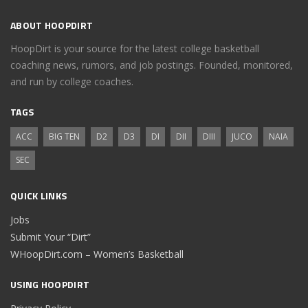
ABOUT HOOPDIRT
HoopDirt is your source for the latest college basketball
coaching news, rumors, and job postings. Founded, monitored,
and run by college coaches.
TAGS
ACC
BIG TEN
D2
D3
DI
DII
DIII
JUCO
NAIA
SEC
QUICK LINKS
Jobs
Submit Your “Dirt”
WHoopDirt.com – Women’s Basketball
USING HOOPDIRT