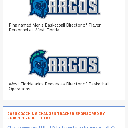
Pina named Men’s Basketball Director of Player
Personnel at West Florida
West Florida adds Reeves as Director of Basketball
Operations
2026 COACHING CHANGES TRACKER SPONSORED BY
COACHING PORTFOLIO
Click to view our FULL LIST of coaching changes at EVERY