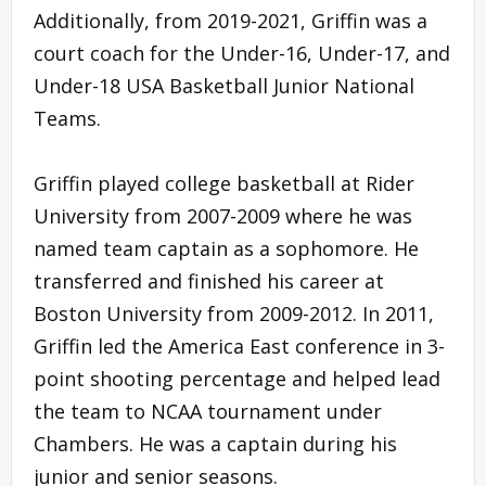
Additionally, from 2019-2021, Griffin was a
court coach for the Under-16, Under-17, and
Under-18 USA Basketball Junior National
Teams.
Griffin played college basketball at Rider
University from 2007-2009 where he was
named team captain as a sophomore. He
transferred and finished his career at
Boston University from 2009-2012. In 2011,
Griffin led the America East conference in 3-
point shooting percentage and helped lead
the team to NCAA tournament under
Chambers. He was a captain during his
junior and senior seasons.