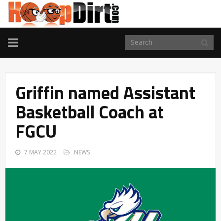
TOGGLE
NAVIGATION
Griffin named Assistant
Basketball Coach at
FGCU
7 MAY 2022
NEWS