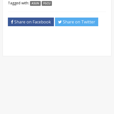
Tagged with:
ASUN
FGCU
Share on Facebook
Share on Twitter