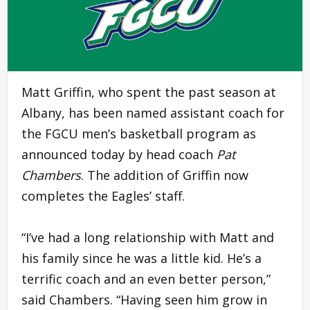
Matt Griffin, who spent the past season at
Albany, has been named assistant coach for
the FGCU men’s basketball program as
announced today by head coach
Pat
Chambers
. The addition of Griffin now
completes the Eagles’ staff.
“I’ve had a long relationship with Matt and
his family since he was a little kid. He’s a
terrific coach and an even better person,”
said Chambers. “Having seen him grow in