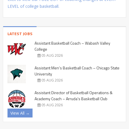
LEVEL of college basketball.
LATEST JOBS
Assistant Basketball Coach – Wabash Valley
College
05 AUG 2026
Assistant Men’s Basketball Coach – Chicago State
University
05 AUG 2026
Assistant Director of Basketball Operations &
Academy Coach – Arruda’s Basketball Club
05 AUG 2026
View All →