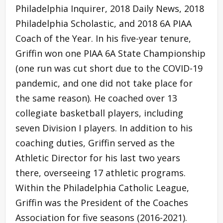
Philadelphia Inquirer, 2018 Daily News, 2018
Philadelphia Scholastic, and 2018 6A PIAA
Coach of the Year. In his five-year tenure,
Griffin won one PIAA 6A State Championship
(one run was cut short due to the COVID-19
pandemic, and one did not take place for
the same reason). He coached over 13
collegiate basketball players, including
seven Division I players. In addition to his
coaching duties, Griffin served as the
Athletic Director for his last two years
there, overseeing 17 athletic programs.
Within the Philadelphia Catholic League,
Griffin was the President of the Coaches
Association for five seasons (2016-2021).