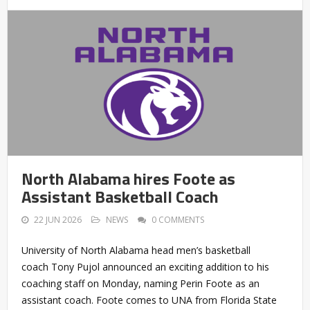
North Alabama hires Foote as
Assistant Basketball Coach
22 JUN 2026
NEWS
0 COMMENTS
University of North Alabama head men’s basketball
coach Tony Pujol announced an exciting addition to his
coaching staff on Monday, naming Perin Foote as an
assistant coach. Foote comes to UNA from Florida State