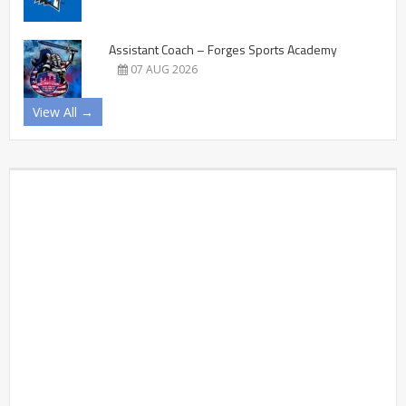
Assistant Coach – Forges Sports Academy
07 AUG 2026
View All →