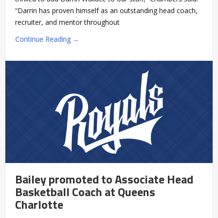
“Darrin has proven himself as an outstanding head coach,
recruiter, and mentor throughout
Continue Reading →
Bailey promoted to Associate Head
Basketball Coach at Queens
Charlotte