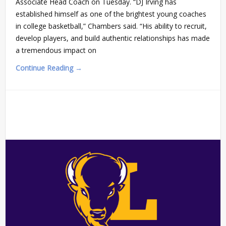
Associate Head Coach on Tuesday. “DJ Irving has
established himself as one of the brightest young coaches
in college basketball,” Chambers said. “His ability to recruit,
develop players, and build authentic relationships has made
a tremendous impact on
Continue Reading →