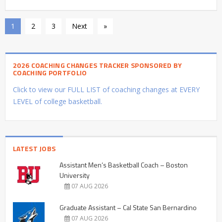
1
2
3
Next
»
2026 COACHING CHANGES TRACKER SPONSORED BY
COACHING PORTFOLIO
Click to view our FULL LIST of coaching changes at EVERY
LEVEL of college basketball.
LATEST JOBS
Assistant Men’s Basketball Coach – Boston
University
07 AUG 2026
Graduate Assistant – Cal State San Bernardino
07 AUG 2026