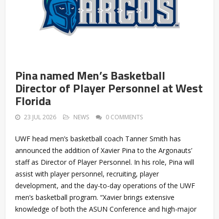
Pina named Men’s Basketball
Director of Player Personnel at West
Florida
23 JUL 2026
NEWS
0 COMMENTS
UWF head men’s basketball coach Tanner Smith has
announced the addition of Xavier Pina to the Argonauts’
staff as Director of Player Personnel. In his role, Pina will
assist with player personnel, recruiting, player
development, and the day-to-day operations of the UWF
men’s basketball program. “Xavier brings extensive
knowledge of both the ASUN Conference and high-major