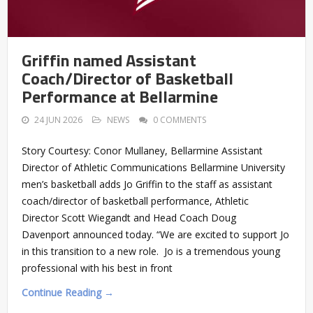
Griffin named Assistant
Coach/Director of Basketball
Performance at Bellarmine
24 JUN 2026
NEWS
0 COMMENTS
Story Courtesy: Conor Mullaney, Bellarmine Assistant
Director of Athletic Communications Bellarmine University
men’s basketball adds Jo Griffin to the staff as assistant
coach/director of basketball performance, Athletic
Director Scott Wiegandt and Head Coach Doug
Davenport announced today. “We are excited to support Jo
in this transition to a new role. Jo is a tremendous young
professional with his best in front
Continue Reading →