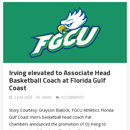
Irving elevated to Associate Head
Basketball Coach at Florida Gulf
Coast
2 JUN 2026
NEWS
0 COMMENTS
Story Courtesy: Grayson Blalock, FGCU Athletics Florida
Gulf Coast men’s basketball head coach Pat
Chambers announced the promotion of DJ Irving to