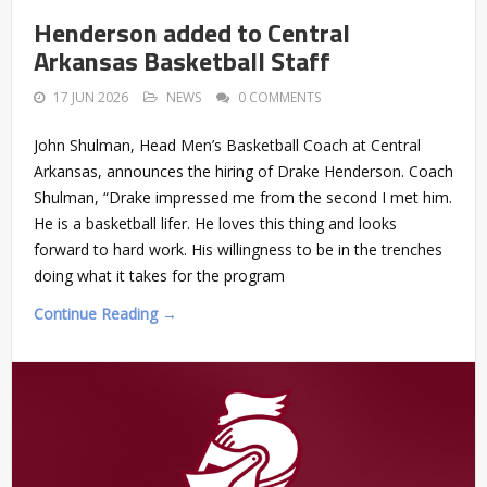
Henderson added to Central
Arkansas Basketball Staff
17 JUN 2026
NEWS
0 COMMENTS
John Shulman, Head Men’s Basketball Coach at Central
Arkansas, announces the hiring of Drake Henderson. Coach
Shulman, “Drake impressed me from the second I met him.
He is a basketball lifer. He loves this thing and looks
forward to hard work. His willingness to be in the trenches
doing what it takes for the program
Continue Reading →