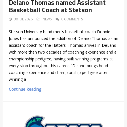
Delano Thomas named Assistant
Basketball Coach at Stetson
30 JUL 2026
NEWS
0 COMMENTS
Stetson University head men’s basketball coach Donnie
Jones has announced the addition of Delano Thomas as an
assistant coach for the Hatters. Thomas arrives in DeLand
with more than two decades of coaching experience and a
championship pedigree, having built winning programs at
every stop throughout his career. “Delano brings head
coaching experience and championship pedigree after
winning a
Continue Reading →