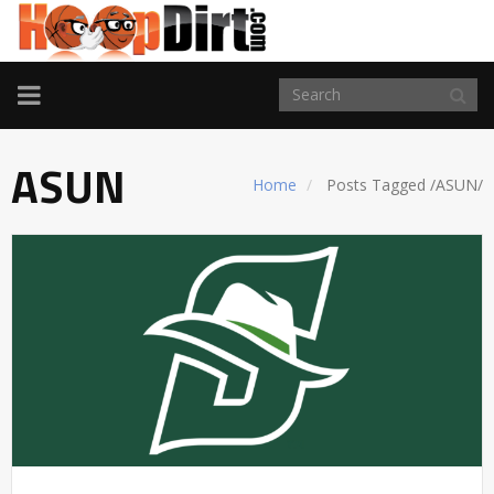
TOGGLE
NAVIGATION
ASUN
Home
Posts Tagged
/
ASUN/