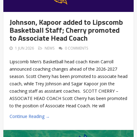
Johnson, Kapoor added to Lipscomb
Basketball Staff; Cherry promoted
to Associate Head Coach
1 JUN 2026
NEWS
0 COMMENTS
Lipscomb Men’s Basketball head coach Kevin Carroll
announced coaching changes ahead of the 2026-2027
season. Scott Cherry has been promoted to associate head
coach, while Trey Johnson and Sagar Kapoor join the
coaching staff as assistant coaches. SCOTT CHERRY –
ASSOCIATE HEAD COACH Scott Cherry has been promoted
to the position of Associate Head Coach. He will
Continue Reading →