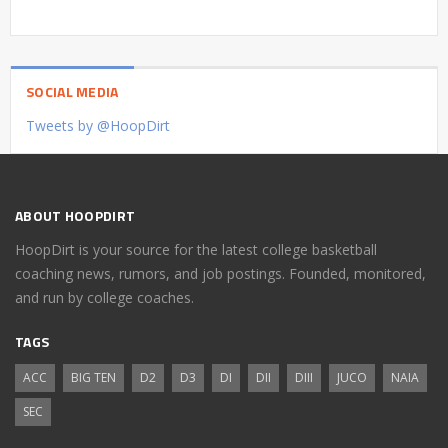
SOCIAL MEDIA
Tweets by @HoopDirt
ABOUT HOOPDIRT
HoopDirt is your source for the latest college basketball
coaching news, rumors, and job postings. Founded, monitored,
and run by college coaches.
TAGS
ACC
BIG TEN
D2
D3
DI
DII
DIII
JUCO
NAIA
SEC