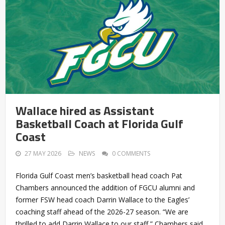
Wallace hired as Assistant
Basketball Coach at Florida Gulf
Coast
27 MAY 2026
NEWS
0 COMMENTS
Florida Gulf Coast men’s basketball head coach Pat
Chambers announced the addition of FGCU alumni and
former FSW head coach Darrin Wallace to the Eagles’
coaching staff ahead of the 2026-27 season. “We are
thrilled to add Darrin Wallace to our staff,” Chambers said.