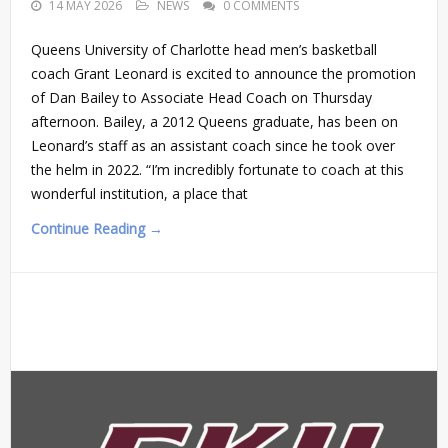
14 MAY 2026
NEWS
0 COMMENTS
Queens University of Charlotte head men’s basketball
coach Grant Leonard is excited to announce the promotion
of Dan Bailey to Associate Head Coach on Thursday
afternoon. Bailey, a 2012 Queens graduate, has been on
Leonard’s staff as an assistant coach since he took over
the helm in 2022. “I’m incredibly fortunate to coach at this
wonderful institution, a place that
Continue Reading →