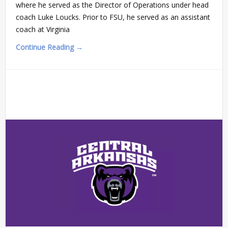
where he served as the Director of Operations under head
coach Luke Loucks. Prior to FSU, he served as an assistant
coach at Virginia
Continue Reading →