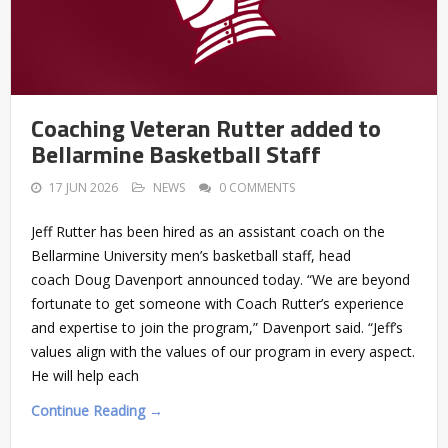
Coaching Veteran Rutter added to
Bellarmine Basketball Staff
17 JUN 2026
NEWS
0 COMMENTS
Jeff Rutter has been hired as an assistant coach on the
Bellarmine University men’s basketball staff, head
coach Doug Davenport announced today. “We are beyond
fortunate to get someone with Coach Rutter’s experience
and expertise to join the program,” Davenport said. “Jeff’s
values align with the values of our program in every aspect.
He will help each
Continue Reading →