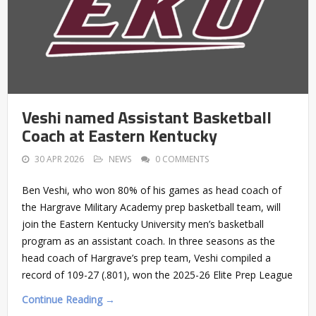
Veshi named Assistant Basketball
Coach at Eastern Kentucky
30 APR 2026
NEWS
0 COMMENTS
Ben Veshi, who won 80% of his games as head coach of
the Hargrave Military Academy prep basketball team, will
join the Eastern Kentucky University men’s basketball
program as an assistant coach. In three seasons as the
head coach of Hargrave’s prep team, Veshi compiled a
record of 109-27 (.801), won the 2025-26 Elite Prep League
Continue Reading →