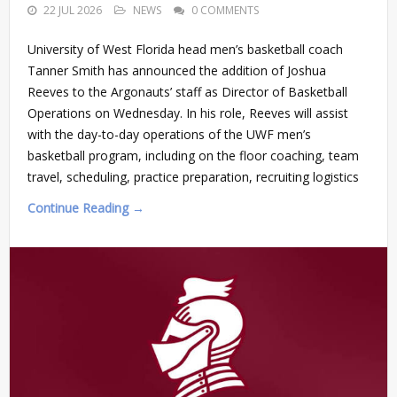
22 JUL 2026
NEWS
0 COMMENTS
University of West Florida head men’s basketball coach
Tanner Smith has announced the addition of Joshua
Reeves to the Argonauts’ staff as Director of Basketball
Operations on Wednesday. In his role, Reeves will assist
with the day-to-day operations of the UWF men’s
basketball program, including on the floor coaching, team
travel, scheduling, practice preparation, recruiting logistics
Continue Reading →