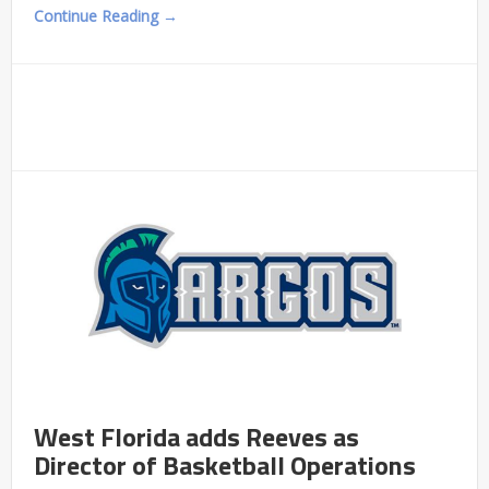
Continue Reading →
West Florida adds Reeves as
Director of Basketball Operations