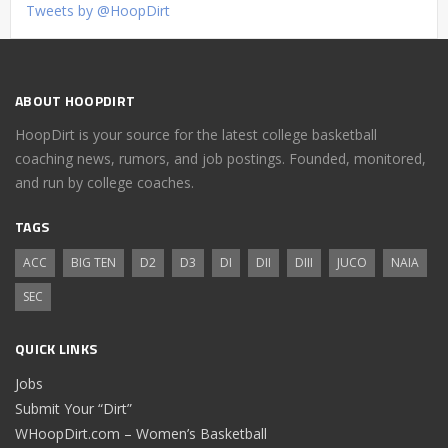
Tweets by @HoopDirt
ABOUT HOOPDIRT
HoopDirt is your source for the latest college basketball
coaching news, rumors, and job postings. Founded, monitored,
and run by college coaches.
TAGS
ACC
BIG TEN
D2
D3
DI
DII
DIII
JUCO
NAIA
SEC
QUICK LINKS
Jobs
Submit Your “Dirt”
WHoopDirt.com – Women’s Basketball