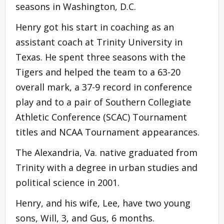
seasons in Washington, D.C.
Henry got his start in coaching as an
assistant coach at Trinity University in
Texas. He spent three seasons with the
Tigers and helped the team to a 63-20
overall mark, a 37-9 record in conference
play and to a pair of Southern Collegiate
Athletic Conference (SCAC) Tournament
titles and NCAA Tournament appearances.
The Alexandria, Va. native graduated from
Trinity with a degree in urban studies and
political science in 2001.
Henry, and his wife, Lee, have two young
sons, Will, 3, and Gus, 6 months.