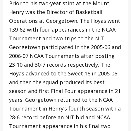
Prior to his two-year stint at the Mount,
Henry was the Director of Basketball
Operations at Georgetown. The Hoyas went
139-62 with four appearances in the NCAA
Tournament and two trips to the NIT.
Georgetown participated in the 2005-06 and
2006-07 NCAA Tournaments after posting
23-10 and 30-7 records respectively. The
Hoyas advanced to the Sweet 16 in 2005-06
and then the squad produced its best
season and first Final Four appearance in 21
years. Georgetown returned to the NCAA
Tournament in Henry’s fourth season with a
28-6 record before an NIT bid and NCAA
Tournament appearance in his final two