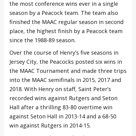
the most conference wins ever in a single
season by a Peacock team. The team also
finished the MAAC regular season in second
place, the highest finish by a Peacock team
since the 1988-89 season.
Over the course of Henry’s five seasons in
Jersey City, the Peacocks posted six wins in
the MAAC Tournament and made three trips
into the MAAC semifinals in 2015, 2017 and
2018. With Henry on staff, Saint Peter’s
recorded wins against Rutgers and Seton
Hall after a thrilling 83-80 overtime win
against Seton Hall in 2013-14 and a 68-50
win against Rutgers in 2014-15.