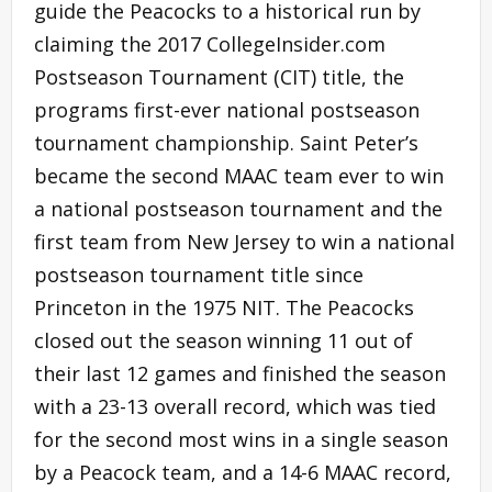
guide the Peacocks to a historical run by
claiming the 2017 CollegeInsider.com
Postseason Tournament (CIT) title, the
programs first-ever national postseason
tournament championship. Saint Peter’s
became the second MAAC team ever to win
a national postseason tournament and the
first team from New Jersey to win a national
postseason tournament title since
Princeton in the 1975 NIT. The Peacocks
closed out the season winning 11 out of
their last 12 games and finished the season
with a 23-13 overall record, which was tied
for the second most wins in a single season
by a Peacock team, and a 14-6 MAAC record,