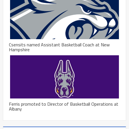
Csensits named Assistant Basketball Coach at New
Hampshire
Ferris promoted to Director of Basketball Operations at
Albany