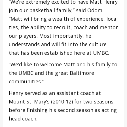
“We’re extremely excited to have Matt Henry
join our basketball family,” said Odom.
“Matt will bring a wealth of experience, local
ties, the ability to recruit, coach and mentor
our players. Most importantly, he
understands and will fit into the culture
that has been established here at UMBC.
“We’d like to welcome Matt and his family to
the UMBC and the great Baltimore
communities.”
Henry served as an assistant coach at
Mount St. Mary’s (2010-12) for two seasons
before finishing his second season as acting
head coach.