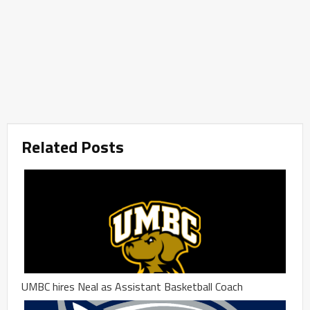
Related Posts
UMBC hires Neal as Assistant Basketball Coach