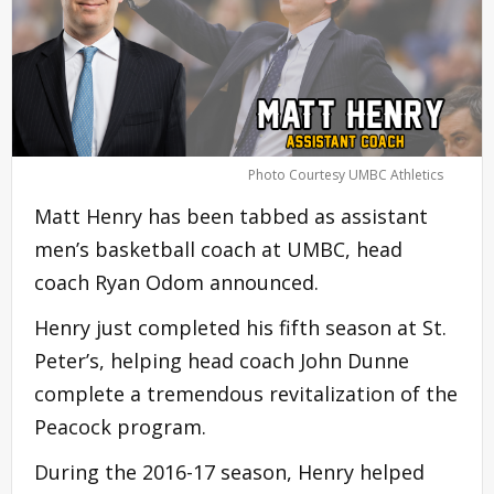
Photo Courtesy UMBC Athletics
Matt Henry has been tabbed as assistant
men’s basketball coach at UMBC, head
coach Ryan Odom announced.
Henry just completed his fifth season at St.
Peter’s, helping head coach John Dunne
complete a tremendous revitalization of the
Peacock program.
During the 2016-17 season, Henry helped