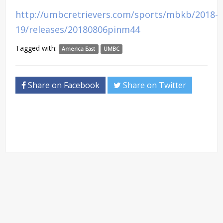
http://umbcretrievers.com/sports/mbkb/2018-
19/releases/20180806pinm44
Tagged with:
America East
UMBC
Share on Facebook
Share on Twitter