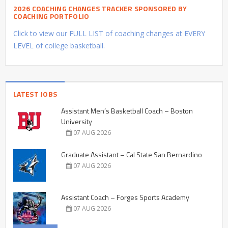
2026 COACHING CHANGES TRACKER SPONSORED BY
COACHING PORTFOLIO
Click to view our FULL LIST of coaching changes at EVERY
LEVEL of college basketball.
LATEST JOBS
Assistant Men’s Basketball Coach – Boston
University
07 AUG 2026
Graduate Assistant – Cal State San Bernardino
07 AUG 2026
Assistant Coach – Forges Sports Academy
07 AUG 2026