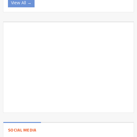
View All →
SOCIAL MEDIA