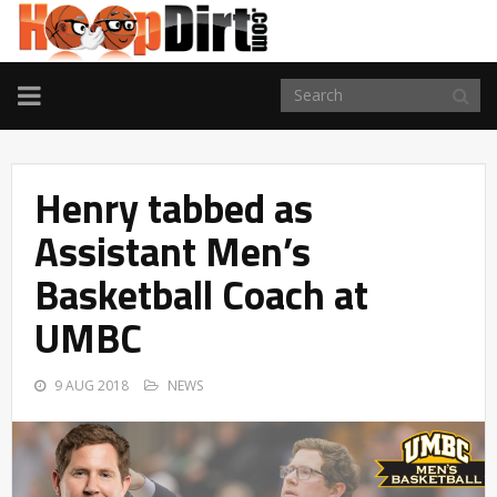
TOGGLE
NAVIGATION
Henry tabbed as
Assistant Men’s
Basketball Coach at
UMBC
9 AUG 2018
NEWS