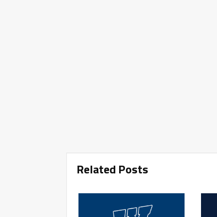
Related Posts