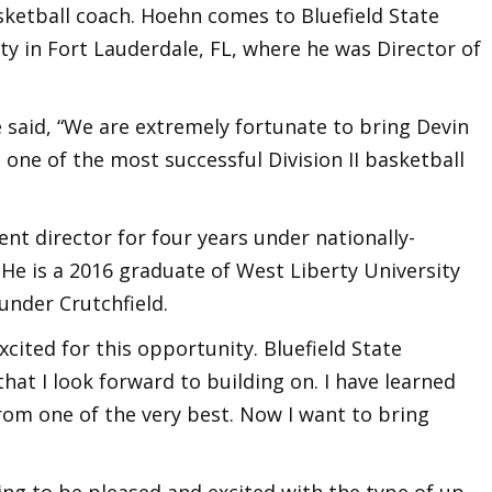
ketball coach. Hoehn comes to Bluefield State
y in Fort Lauderdale, FL, where he was Director of
 said, “We are extremely fortunate to bring Devin
 one of the most successful Division II basketball
t director for four years under nationally-
 He is a 2016 graduate of West Liberty University
under Crutchfield.
cited for this opportunity. Bluefield State
hat I look forward to building on. I have learned
rom one of the very best. Now I want to bring
ing to be pleased and excited with the type of up-