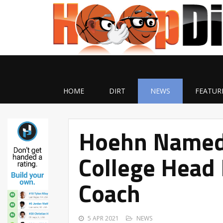
HOME
DIRT
NEWS
FEATUR
Hoehn Named 
College Head 
Coach
5 APR 2021
NEWS