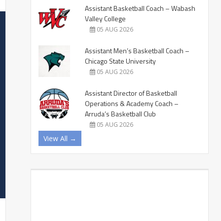
Assistant Basketball Coach – Wabash
Valley College
05 AUG 2026
Assistant Men’s Basketball Coach –
Chicago State University
05 AUG 2026
Assistant Director of Basketball
Operations & Academy Coach –
Arruda’s Basketball Club
05 AUG 2026
View All →