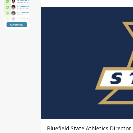
Bluefield State Athletics Direct