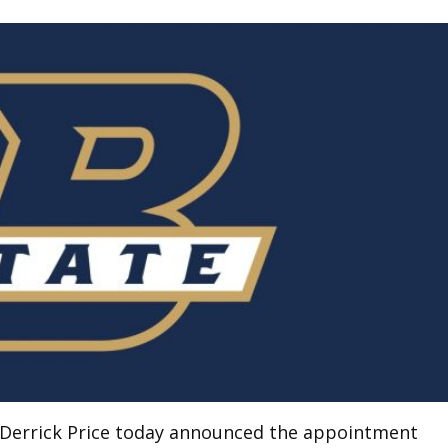
or Derrick Price today announced the appointment