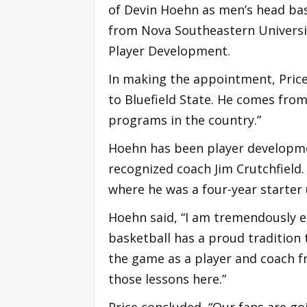
of Devin Hoehn as men’s head bas
from Nova Southeastern Universit
Player Development.
In making the appointment, Price
to Bluefield State. He comes from
programs in the country.”
Hoehn has been player developmen
recognized coach Jim Crutchfield.
where he was a four-year starter 
Hoehn said, “I am tremendously ex
basketball has a proud tradition t
the game as a player and coach f
those lessons here.”
Price concluded, “Our fans are go