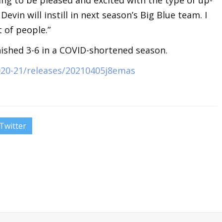
evin will instill in next season’s Big Blue team. I
t of people.”
nished 3-6 in a COVID-shortened season.
020-21/releases/20210405j8emas
Twitter