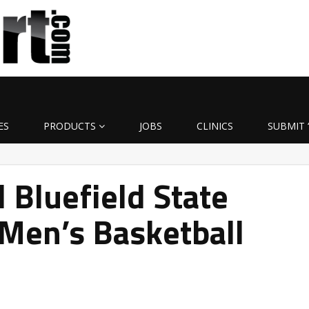
ES
PRODUCTS
JOBS
CLINICS
SUBMIT 
Bluefield State
Men’s Basketball