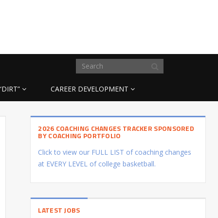
“DIRT”
CAREER DEVELOPMENT
2026 COACHING CHANGES TRACKER SPONSORED
BY COACHING PORTFOLIO
Click to view our FULL LIST of coaching changes
at EVERY LEVEL of college basketball.
LATEST JOBS