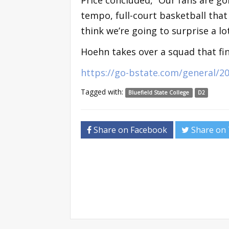
tempo, full-court basketball that D
think we’re going to surprise a lo
Hoehn takes over a squad that fi
https://go-bstate.com/general/2
Tagged with:
Bluefield State College
D2
Share on Facebook
Share on 