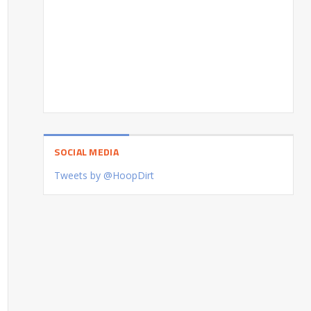
SOCIAL MEDIA
Tweets by @HoopDirt