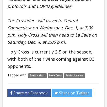
protocols and COVID guidelines.
The Crusaders will travel to Central
Connecticut on Wednesday, Dec. 1, at 7:00
p.m. Holy Cross will then head to La Salle on
Saturday, Dec. 4, at 2:00 p.m.
Holy Cross is currently 2-5 on the season,
with both of their wins coming against D3
opponents.
Tagged with:
Brett Nelson
Holy Cross
Patriot League
Share on Facebook
Share on Twitter