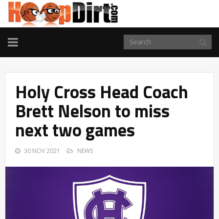
TOGGLE
NAVIGATION
Holy Cross Head Coach
Brett Nelson to miss
next two games
30 NOV 2021
NEWS