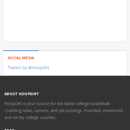
SOCIAL MEDIA
Tweets by @HoopDirt
ABOUT HOOPDIRT
HoopDirt is your source for the latest college basketball
coaching news, rumors, and job postings. Founded, monitored,
and run by college coaches.