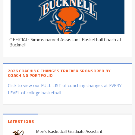
OFFICIAL: Simms named Assistant Basketball Coach at
Bucknell
2026 COACHING CHANGES TRACKER SPONSORED BY
COACHING PORTFOLIO
Click to view our FULL LIST of coaching changes at EVERY
LEVEL of college basketball.
LATEST JOBS
Men’s Basketball Graduate Assistant –