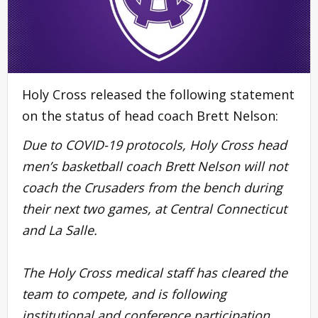
Holy Cross released the following statement
on the status of head coach Brett Nelson:
Due to COVID-19 protocols, Holy Cross head
men’s basketball coach
Brett Nelson
will not
coach the Crusaders from the bench during
their next two games, at Central Connecticut
and La Salle.
The Holy Cross medical staff has cleared the
team to compete, and is following
institutional and conference participation