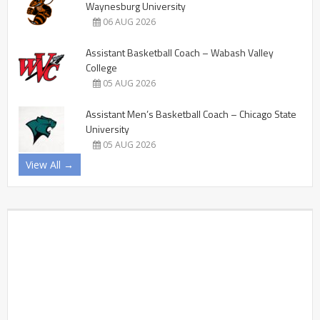
Waynesburg University
06 AUG 2026
Assistant Basketball Coach – Wabash Valley
College
05 AUG 2026
Assistant Men’s Basketball Coach – Chicago State
University
05 AUG 2026
View All →