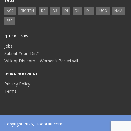
TAGS
ACC
BIG TEN
D2
D3
DI
DII
DIII
JUCO
NAIA
SEC
QUICK LINKS
Jobs
Submit Your “Dirt”
WHoopDirt.com – Women’s Basketball
USING HOOPDIRT
Privacy Policy
Terms
Copyright 2026, HoopDirt.com