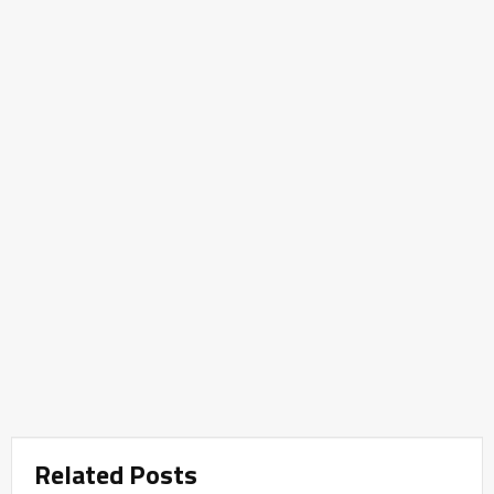
Related Posts