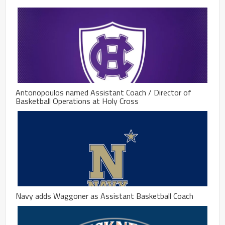
Antonopoulos named Assistant Coach / Director of
Basketball Operations at Holy Cross
Navy adds Waggoner as Assistant Basketball Coach