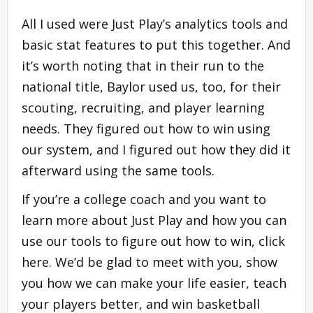
All I used were Just Play’s analytics tools and
basic stat features to put this together. And
it’s worth noting that in their run to the
national title, Baylor used us, too, for their
scouting, recruiting, and player learning
needs. They figured out how to win using
our system, and I figured out how they did it
afterward using the same tools.
If you’re a college coach and you want to
learn more about Just Play and how you can
use our tools to figure out how to win, click
here. We’d be glad to meet with you, show
you how we can make your life easier, teach
your players better, and win basketball