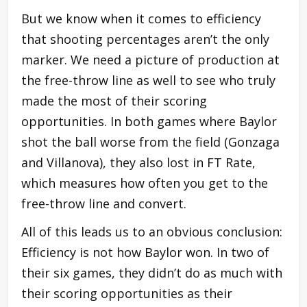
But we know when it comes to efficiency
that shooting percentages aren’t the only
marker. We need a picture of production at
the free-throw line as well to see who truly
made the most of their scoring
opportunities. In both games where Baylor
shot the ball worse from the field (Gonzaga
and Villanova), they also lost in FT Rate,
which measures how often you get to the
free-throw line and convert.
All of this leads us to an obvious conclusion:
Efficiency is not how Baylor won. In two of
their six games, they didn’t do as much with
their scoring opportunities as their