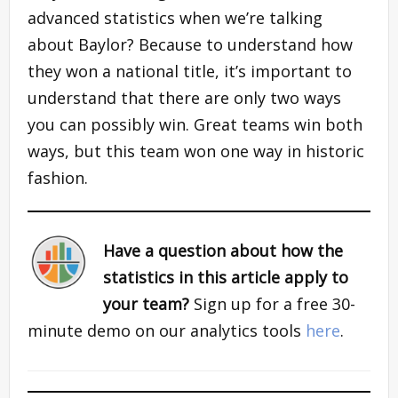
advanced statistics when we’re talking
about Baylor? Because to understand how
they won a national title, it’s important to
understand that there are only two ways
you can possibly win. Great teams win both
ways, but this team won one way in historic
fashion.
Have a question about how the
statistics in this article apply to
your team?
Sign up for a free 30-
minute demo on our analytics tools
here
.