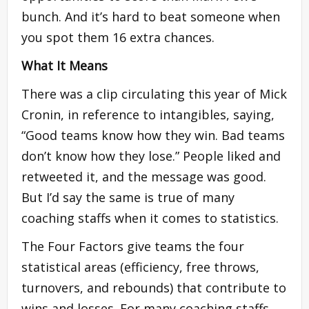
bunch. And it’s hard to beat someone when
you spot them 16 extra chances.
What It Means
There was a clip circulating this year of Mick
Cronin, in reference to intangibles, saying,
“Good teams know how they win. Bad teams
don’t know how they lose.” People liked and
retweeted it, and the message was good.
But I’d say the same is true of many
coaching staffs when it comes to statistics.
The Four Factors give teams the four
statistical areas (efficiency, free throws,
turnovers, and rebounds) that contribute to
wins and losses. For many coaching staffs,