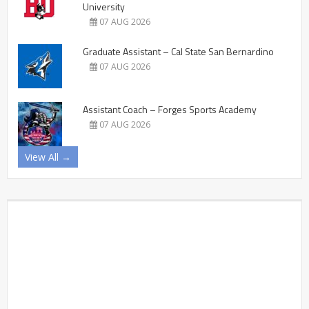
University
07 AUG 2026
Graduate Assistant – Cal State San Bernardino
07 AUG 2026
Assistant Coach – Forges Sports Academy
07 AUG 2026
View All →