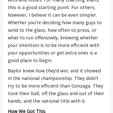
this is a good starting point. For others,
however, I believe it can be even simpler.
Whether you’re deciding how many guys to
send to the glass, how often to press, or
what to run offensively, knowing whether
your intention is to be more efficient with
your opportunities or get extra ones is a
good place to begin.
Baylor knew how they’d win, and it showed
in the national championship. They didn’t
try to be more efficient than Gonzaga. They
took their ball, off the glass and out of their
hands, and the national title with it.
How We Got This