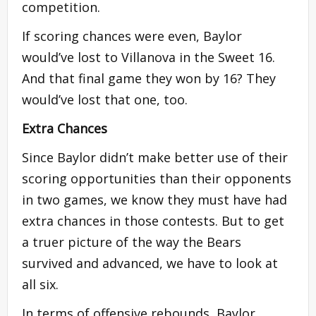
competition.
If scoring chances were even, Baylor
would’ve lost to Villanova in the Sweet 16.
And that final game they won by 16? They
would’ve lost that one, too.
Extra Chances
Since Baylor didn’t make better use of their
scoring opportunities than their opponents
in two games, we know they must have had
extra chances in those contests. But to get
a truer picture of the way the Bears
survived and advanced, we have to look at
all six.
In terms of offensive rebounds, Baylor