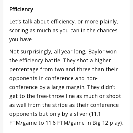
Efficiency
Let’s talk about efficiency, or more plainly,
scoring as much as you can in the chances
you have.
Not surprisingly, all year long, Baylor won
the efficiency battle. They shot a higher
percentage from two and three than their
opponents in conference and non-
conference by a large margin. They didn’t
get to the free-throw line as much or shoot
as well from the stripe as their conference
opponents but only by a sliver (11.1
FTM/game to 11.6 FTM/game in Big 12 play).