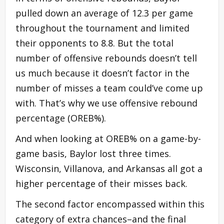
pulled down an average of 12.3 per game
throughout the tournament and limited
their opponents to 8.8. But the total
number of offensive rebounds doesn’t tell
us much because it doesn’t factor in the
number of misses a team could’ve come up
with. That’s why we use offensive rebound
percentage (OREB%).
And when looking at OREB% on a game-by-
game basis, Baylor lost three times.
Wisconsin, Villanova, and Arkansas all got a
higher percentage of their misses back.
The second factor encompassed within this
category of extra chances–and the final