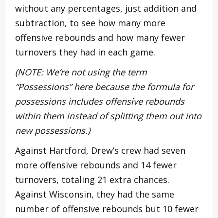
without any percentages, just addition and
subtraction, to see how many more
offensive rebounds and how many fewer
turnovers they had in each game.
(NOTE: We’re not using the term
“Possessions” here because the formula for
possessions includes offensive rebounds
within them instead of splitting them out into
new possessions.)
Against Hartford, Drew’s crew had seven
more offensive rebounds and 14 fewer
turnovers, totaling 21 extra chances.
Against Wisconsin, they had the same
number of offensive rebounds but 10 fewer