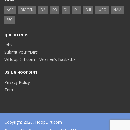
ACC
BIG TEN
D2
D3
DI
DII
DIII
JUCO
NAIA
SEC
QUICK LINKS
Jobs
Submit Your “Dirt”
WHoopDirt.com – Women’s Basketball
USING HOOPDIRT
Privacy Policy
Terms
Copyright 2026, HoopDirt.com