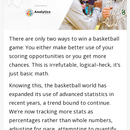
There are only two ways to win a basketball
game: You either make better use of your
scoring opportunities or you get more
chances. This is irrefutable, logical–heck, it’s
just basic math.
Knowing this, the basketball world has
expanded its use of advanced statistics in
recent years, a trend bound to continue.
We’re now tracking more stats as
percentages rather than whole numbers,
adjusting for pace, attempting to quantify