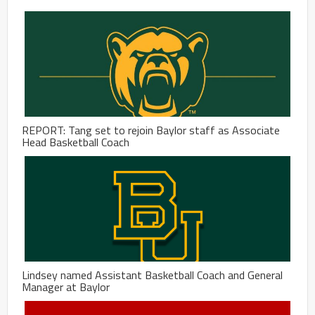
REPORT: Tang set to rejoin Baylor staff as Associate
Head Basketball Coach
Lindsey named Assistant Basketball Coach and General
Manager at Baylor