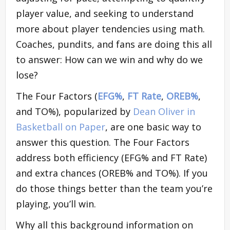
player value, and seeking to understand
more about player tendencies using math.
Coaches, pundits, and fans are doing this all
to answer: How can we win and why do we
lose?
The Four Factors (
EFG%
,
FT Rate
,
OREB%
,
and TO%), popularized by
Dean Oliver in
Basketball on Paper
, are one basic way to
answer this question. The Four Factors
address both efficiency (EFG% and FT Rate)
and extra chances (OREB% and TO%). If you
do those things better than the team you’re
playing, you’ll win.
Why all this background information on