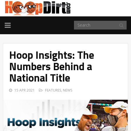
TOGGLE
NAVIGATION
Hoop Insights: The
Numbers Behind a
National Title
15 APR 2021
FEATURES
,
NEWS