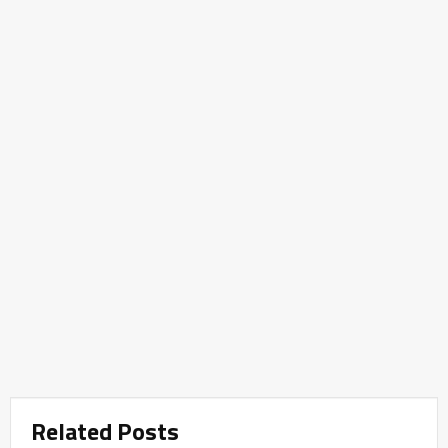
Related Posts