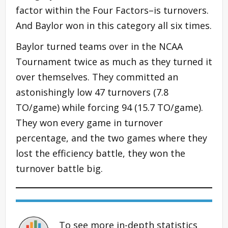
factor within the Four Factors–is turnovers.
And Baylor won in this category all six times.
Baylor turned teams over in the NCAA
Tournament twice as much as they turned it
over themselves. They committed an
astonishingly low 47 turnovers (7.8
TO/game) while forcing 94 (15.7 TO/game).
They won every game in turnover
percentage, and the two games where they
lost the efficiency battle, they won the
turnover battle big.
To see more in-depth statistics