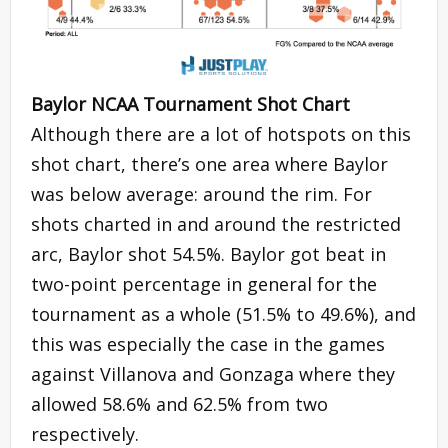
Baylor NCAA Tournament Shot Chart
Although there are a lot of hotspots on this
shot chart, there’s one area where Baylor
was below average: around the rim. For
shots charted in and around the restricted
arc, Baylor shot 54.5%. Baylor got beat in
two-point percentage in general for the
tournament as a whole (51.5% to 49.6%), and
this was especially the case in the games
against Villanova and Gonzaga where they
allowed 58.6% and 62.5% from two
respectively.