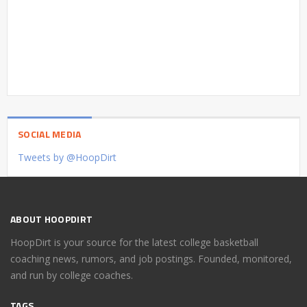
SOCIAL MEDIA
Tweets by @HoopDirt
ABOUT HOOPDIRT
HoopDirt is your source for the latest college basketball
coaching news, rumors, and job postings. Founded, monitored,
and run by college coaches.
TAGS