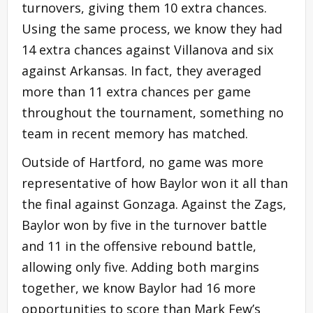
turnovers, giving them 10 extra chances.
Using the same process, we know they had
14 extra chances against Villanova and six
against Arkansas. In fact, they averaged
more than 11 extra chances per game
throughout the tournament, something no
team in recent memory has matched.
Outside of Hartford, no game was more
representative of how Baylor won it all than
the final against Gonzaga. Against the Zags,
Baylor won by five in the turnover battle
and 11 in the offensive rebound battle,
allowing only five. Adding both margins
together, we know Baylor had 16 more
opportunities to score than Mark Few’s