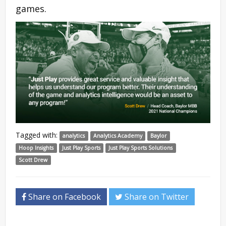
games.
Tagged with:
analytics
Analytics Academy
Baylor
Hoop Insights
Just Play Sports
Just Play Sports Solutions
Scott Drew
Share on Facebook
Share on Twitter