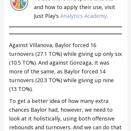
and how to apply their use, visit
Just Play’s
Analytics Academy
.
Against Villanova, Baylor forced 16
turnovers (27.1 TO%) while giving up only six
(10.5 TO%). And against Gonzaga, it was
more of the same, as Baylor forced 14
turnovers (20.3 TO%) while giving up nine
(13 TO%).
To get a better idea of how many extra
chances Baylor had, however, we need to
look at it holistically, using both offensive
rebounds and turnovers. And we can do that