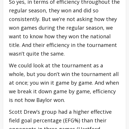
So yes, in terms of efficiency throughout the
regular season, they won and did so
consistently. But we’re not asking how they
won games during the regular season, we
want to know how they won the national
title. And their efficiency in the tournament
wasn’t quite the same.
We could look at the tournament as a
whole, but you don’t win the tournament all
at once; you win it game by game. And when
we break it down game by game, efficiency
is not how Baylor won.
Scott Drew’s group had a higher effective
field goal percentage (EFG%) than their
opponents in three games (Hartford,