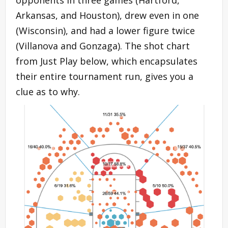
Arkansas, and Houston), drew even in one
(Wisconsin), and had a lower figure twice
(Villanova and Gonzaga). The shot chart
from Just Play below, which encapsulates
their entire tournament run, gives you a
clue as to why.