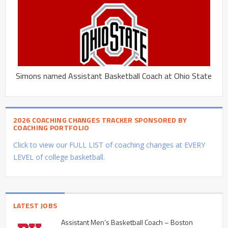
Simons named Assistant Basketball Coach at Ohio State
2026 COACHING CHANGES TRACKER SPONSORED BY
COACHING PORTFOLIO
Click to view our FULL LIST of coaching changes at EVERY
LEVEL of college basketball.
LATEST JOBS
Assistant Men’s Basketball Coach – Boston