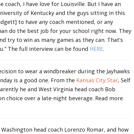
 coach, I have love for Louisville. But I have an
niversity of Kentucky and the guys sitting in this
Padgett] to have any coach mentioned, or any
an do the best job for your school right now. They
nd try to win as many games as they can. That’s
u.” The full interview can be found
HERE
.
 decision to wear a windbreaker during the Jayhawks
nday is a good one. From the
Kansas City Star
, Self
pparently he and West Virginia head coach Bob
on choice over a late-night beverage. Read more
 Washington head coach Lorenzo Romar, and how