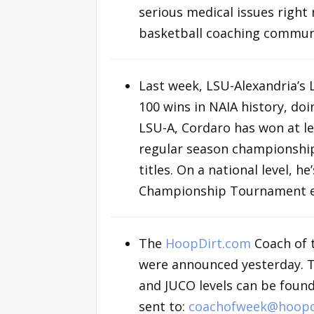
serious medical issues right
basketball coaching communi
Last week, LSU-Alexandria’s
100 wins in NAIA history, doi
LSU-A, Cordaro has won at le
regular season championshi
titles. On a national level, 
Championship Tournament e
The
HoopDirt.com
Coach of 
were announced yesterday. The 
and JUCO levels can be foun
sent to:
coachofweek@hoopd