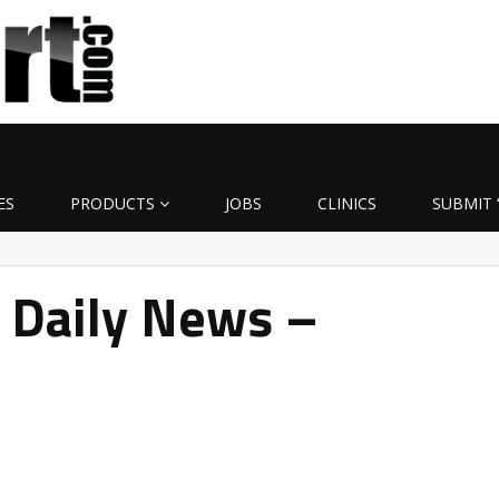
ES
PRODUCTS
JOBS
CLINICS
SUBMIT 
 Daily News –