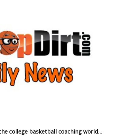
the college basketball coaching world…