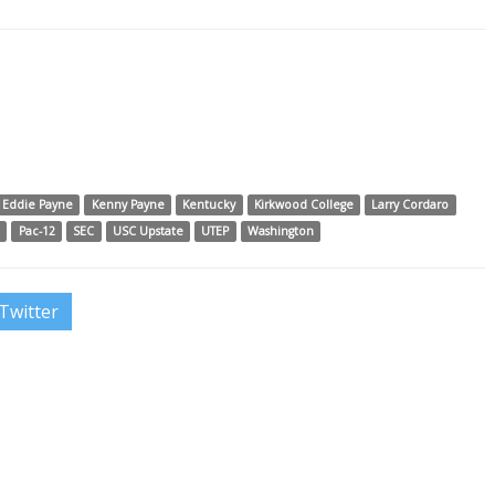
Eddie Payne
Kenny Payne
Kentucky
Kirkwood College
Larry Cordaro
A
Pac-12
SEC
USC Upstate
UTEP
Washington
Twitter