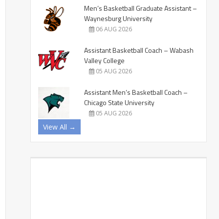
Men’s Basketball Graduate Assistant –
Waynesburg University
06 AUG 2026
Assistant Basketball Coach – Wabash
Valley College
05 AUG 2026
Assistant Men’s Basketball Coach –
Chicago State University
05 AUG 2026
View All →