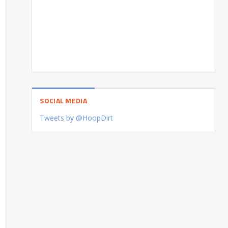
SOCIAL MEDIA
Tweets by @HoopDirt