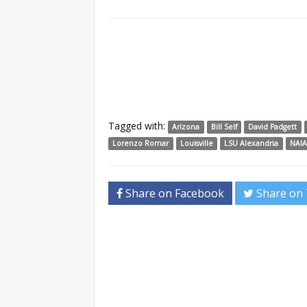
Tagged with:
Arizona
Bill Self
David Padgett
Lorenzo Romar
Louisville
LSU Alexandria
NAI
Share on Facebook
Share on 