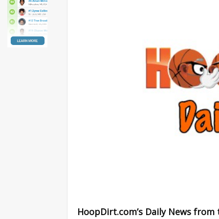
HoopDirt.com’s Daily News from 