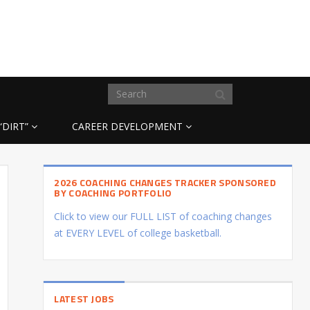
“DIRT”
CAREER DEVELOPMENT
2026 COACHING CHANGES TRACKER SPONSORED
BY COACHING PORTFOLIO
Click to view our FULL LIST of coaching changes
at EVERY LEVEL of college basketball.
LATEST JOBS