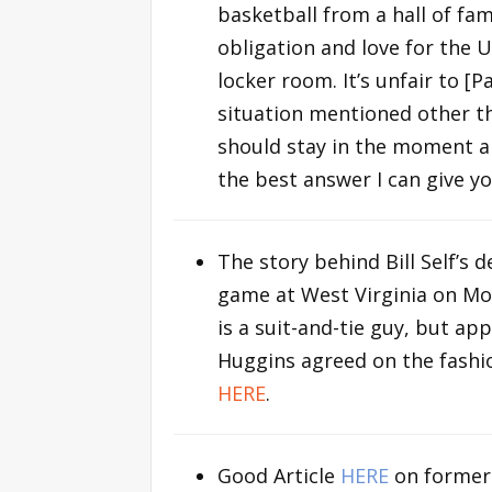
basketball from a hall of fame
obligation and love for the U
locker room. It’s unfair to [
situation mentioned other th
should stay in the moment a
the best answer I can give yo
The story behind Bill Self’s
game at West Virginia on Mo
is a suit-and-tie guy, but a
Huggins agreed on the fashi
HERE
.
Good Article
HERE
on former