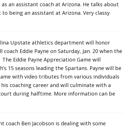
on as an assistant coach at Arizona. He talks about
t to being an assistant at Arizona. Very classy
lina Upstate athletics department will honor
l coach Eddie Payne on Saturday, Jan. 20 when the
. The Eddie Payne Appreciation Game will
h’s 15 seasons leading the Spartans. Payne will be
ame with video tributes from various individuals
is coaching career and will culminate with a
court during halftime. More information can be
ant coach Ben Jacobson is dealing with some