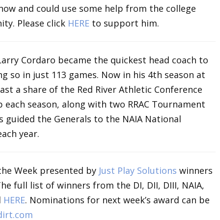
 now and could use some help from the college
ty. Please click
HERE
to support him.
 Larry Cordaro became the quickest head coach to
ng so in just 113 games. Now in his 4th season at
ast a share of the Red River Athletic Conference
p each season, along with two RRAC Tournament
he’s guided the Generals to the NAIA National
ach year.
the Week presented by
Just Play Solutions
winners
full list of winners from the DI, DII, DIII, NAIA,
d
HERE
. Nominations for next week’s award can be
irt.com