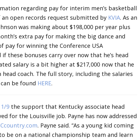
rmation regarding pay for interim men’s basketball
of an open records request submitted by
KVIA
. As an
Johnson was making about $198,000 per year plus
onth’s extra pay for making the big dance and
f pay for winning the Conference USA
d if these bonuses carry over now that he’s head
ted salary is a bit higher at $217,000 now that he
 head coach. The full story, including the salaries
h can be found
HERE
.
n
1/9
the support that Kentucky associate head
ed for the Louisville job. Payne has now addressed
ECcountry.com
. Payne said. “As a young kid coming
 to be on a national championship team and learn