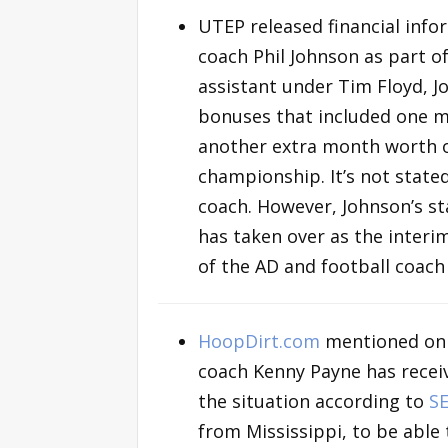
UTEP released financial info
coach Phil Johnson as part 
assistant under Tim Floyd, 
bonuses that included one m
another extra month worth o
championship. It’s not state
coach. However, Johnson’s sta
has taken over as the interim
of the AD and football coac
HoopDirt.com
mentioned o
coach Kenny Payne has receiv
the situation according to
S
from Mississippi, to be able