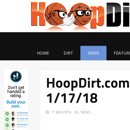
HOME
DIRT
NEWS
FEATUR
HoopDirt.com
1/17/18
17 JAN 2018
NEWS