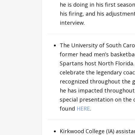
he is doing in his first seas
his firing, and his adjustmen
interview.
The University of South Caro
former head men’s basketbal
Spartans host North Florida
celebrate the legendary coac
recognized throughout the g
he has impacted throughout h
special presentation on the 
found
HERE
.
Kirkwood College (IA) assist