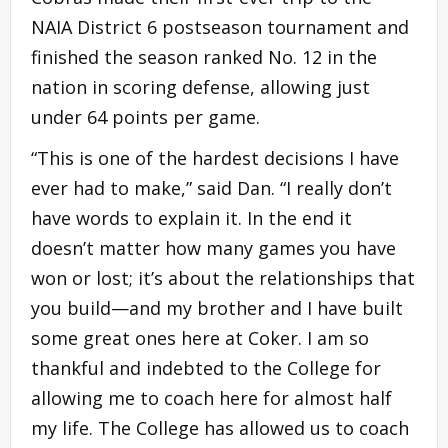
NAIA District 6 postseason tournament and
finished the season ranked No. 12 in the
nation in scoring defense, allowing just
under 64 points per game.
“This is one of the hardest decisions I have
ever had to make,” said Dan. “I really don’t
have words to explain it. In the end it
doesn’t matter how many games you have
won or lost; it’s about the relationships that
you build—and my brother and I have built
some great ones here at Coker. I am so
thankful and indebted to the College for
allowing me to coach here for almost half
my life. The College has allowed us to coach