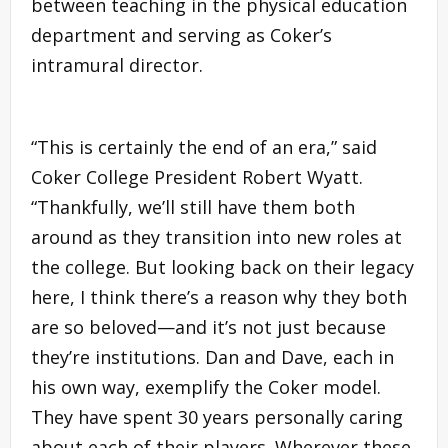
between teaching in the physical education
department and serving as Coker’s
intramural director.
“This is certainly the end of an era,” said
Coker College President Robert Wyatt.
“Thankfully, we’ll still have them both
around as they transition into new roles at
the college. But looking back on their legacy
here, I think there’s a reason why they both
are so beloved—and it’s not just because
they’re institutions. Dan and Dave, each in
his own way, exemplify the Coker model.
They have spent 30 years personally caring
about each of their players. Wherever these