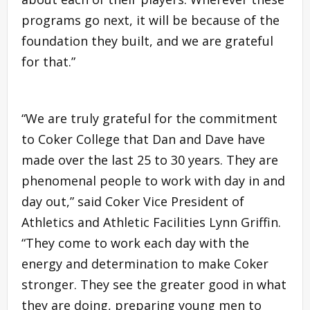
programs go next, it will be because of the
foundation they built, and we are grateful
for that.”
“We are truly grateful for the commitment
to Coker College that Dan and Dave have
made over the last 25 to 30 years. They are
phenomenal people to work with day in and
day out,” said Coker Vice President of
Athletics and Athletic Facilities Lynn Griffin.
“They come to work each day with the
energy and determination to make Coker
stronger. They see the greater good in what
they are doing, preparing young men to