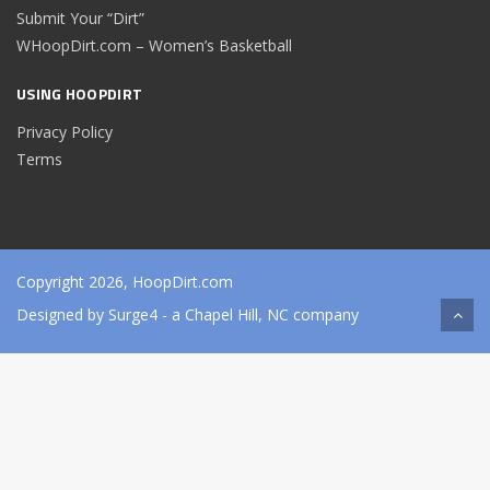
Submit Your “Dirt”
WHoopDirt.com – Women’s Basketball
USING HOOPDIRT
Privacy Policy
Terms
Copyright 2026, HoopDirt.com
Designed by
Surge4
- a Chapel Hill, NC company