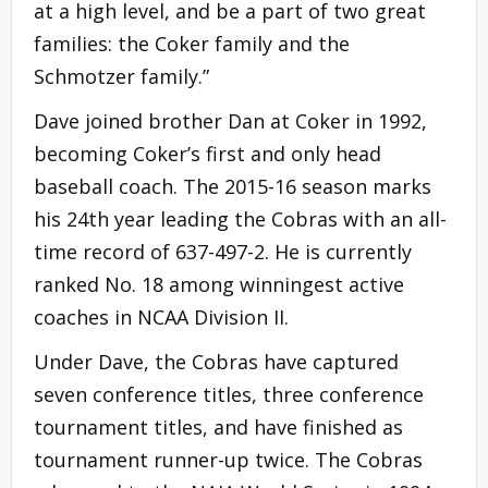
at a high level, and be a part of two great
families: the Coker family and the
Schmotzer family.”
Dave joined brother Dan at Coker in 1992,
becoming Coker’s first and only head
baseball coach. The 2015-16 season marks
his 24th year leading the Cobras with an all-
time record of 637-497-2. He is currently
ranked No. 18 among winningest active
coaches in NCAA Division II.
Under Dave, the Cobras have captured
seven conference titles, three conference
tournament titles, and have finished as
tournament runner-up twice. The Cobras