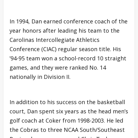
In 1994, Dan earned conference coach of the
year honors after leading his team to the
Carolinas Intercollegiate Athletics
Conference (CIAC) regular season title. His
’94-95 team won a school-record 10 straight
games, and they were ranked No. 14
nationally in Division II.
In addition to his success on the basketball
court, Dan spent six years as the head men’s
golf coach at Coker from 1998-2003. He led
the Cobras to three NCAA South/Southeast