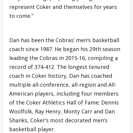
represent Coker and themselves for years
to come.”
Dan has been the Cobras’ men’s basketball
coach since 1987. He began his 29th season
leading the Cobras in 2015-16, compiling a
record of 374-412. The longest tenured
coach in Coker history, Dan has coached
multiple all-conference, all-region and All-
American players, including four members
of the Coker Athletics Hall of Fame; Dennis
Woolfolk, Ray Henry, Monty Carr and Dan
Shanks, Coker’s most decorated men’s
basketball player.