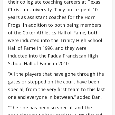
their collegiate coaching careers at Texas
Christian University. They both spent 10
years as assistant coaches for the Horn
Frogs. In addition to both being members
of the Coker Athletics Hall of Fame, both
were inducted into the Trinity High School
Hall of Fame in 1996, and they were
inducted into the Padua Franciscan High
School Hall of Fame in 2010.
“All the players that have gone through the
gates or stepped on the court have been
special, from the very first team to this last
one and everyone in between,” added Dan.
“The ride has been so special, and the