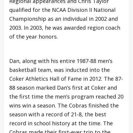
Regional appearances and Chris Taylor
qualified for the NCAA Division II National
Championship as an individual in 2002 and
2003. In 2003, he was awarded region coach
of the year honors.
Dan, along with his entire 1987-88 men’s
basketball team, was inducted into the
Coker Athletics Hall of Fame in 2012. The 87-
88 season marked Dan’s first at Coker and
the first time the men’s program reached 20
wins win a season. The Cobras finished the
season with a record of 21-8, the best
record in school history at the time. The
Cobras made their first-ever trip to the