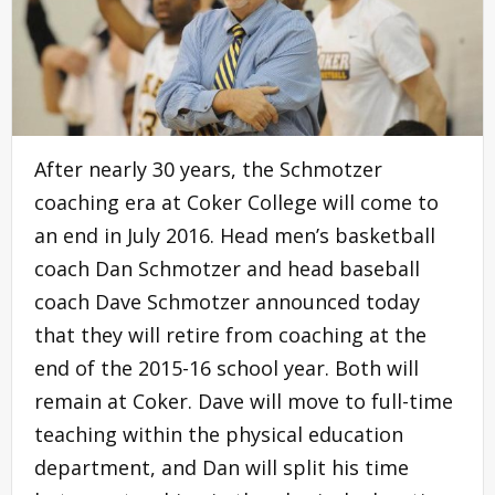
After nearly 30 years, the Schmotzer
coaching era at Coker College will come to
an end in July 2016. Head men’s basketball
coach Dan Schmotzer and head baseball
coach Dave Schmotzer announced today
that they will retire from coaching at the
end of the 2015-16 school year. Both will
remain at Coker. Dave will move to full-time
teaching within the physical education
department, and Dan will split his time