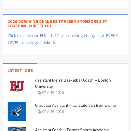
2026 COACHING CHANGES TRACKER SPONSORED BY
COACHING PORTFOLIO
Click to view our FULL LIST of coaching changes at EVERY
LEVEL of college basketball.
LATEST JOBS
Assistant Men’s Basketball Coach – Boston
University
07 AUG 2026
Graduate Assistant – Cal State San Bernardino
07 AUG 2026
Assistant Coach – Forges Sports Academy