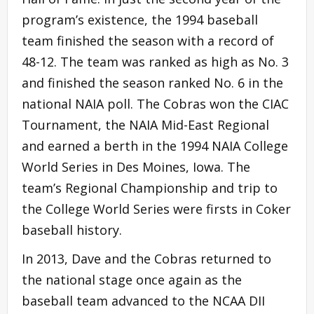
program’s existence, the 1994 baseball
team finished the season with a record of
48-12. The team was ranked as high as No. 3
and finished the season ranked No. 6 in the
national NAIA poll. The Cobras won the CIAC
Tournament, the NAIA Mid-East Regional
and earned a berth in the 1994 NAIA College
World Series in Des Moines, Iowa. The
team’s Regional Championship and trip to
the College World Series were firsts in Coker
baseball history.
In 2013, Dave and the Cobras returned to
the national stage once again as the
baseball team advanced to the NCAA DII