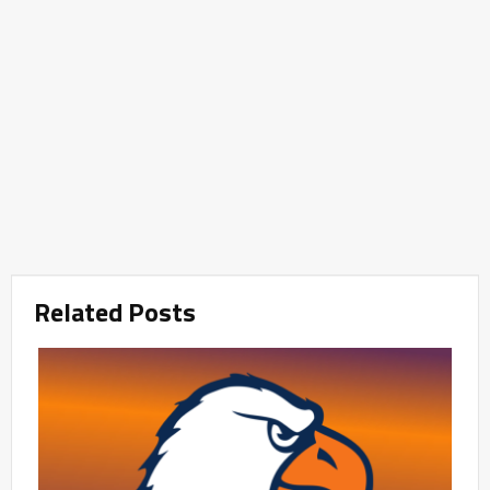
Related Posts