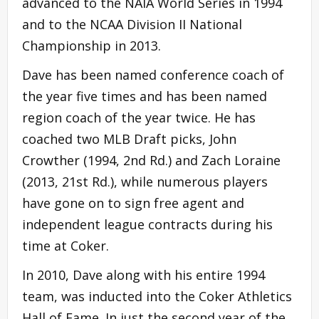
advanced to the NAIA World Series in 1994
and to the NCAA Division II National
Championship in 2013.
Dave has been named conference coach of
the year five times and has been named
region coach of the year twice. He has
coached two MLB Draft picks, John
Crowther (1994, 2nd Rd.) and Zach Loraine
(2013, 21st Rd.), while numerous players
have gone on to sign free agent and
independent league contracts during his
time at Coker.
In 2010, Dave along with his entire 1994
team, was inducted into the Coker Athletics
Hall of Fame. In just the second year of the