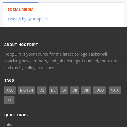
SOCIAL MEDIA
Tweets by @HoopDirt
ABOUT HOOPDIRT
HoopDirt is your source for the latest college basketball
coaching news, rumors, and job postings. Founded, monitored,
and run by college coaches.
TAGS
ACC
BIG TEN
D2
D3
DI
DII
DIII
JUCO
NAIA
SEC
QUICK LINKS
Jobs