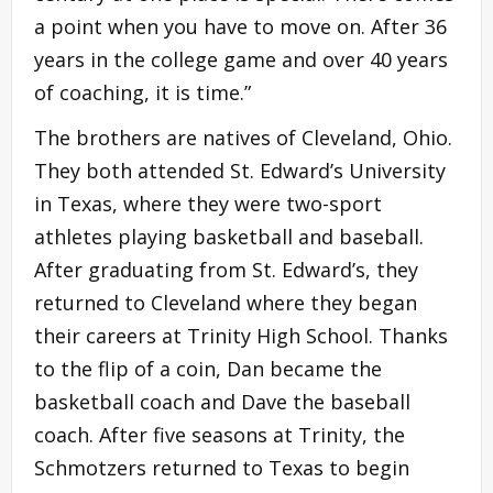
a point when you have to move on. After 36
years in the college game and over 40 years
of coaching, it is time.”
The brothers are natives of Cleveland, Ohio.
They both attended St. Edward’s University
in Texas, where they were two-sport
athletes playing basketball and baseball.
After graduating from St. Edward’s, they
returned to Cleveland where they began
their careers at Trinity High School. Thanks
to the flip of a coin, Dan became the
basketball coach and Dave the baseball
coach. After five seasons at Trinity, the
Schmotzers returned to Texas to begin