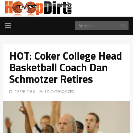
TOGGLE
NAVIGATION
HOT: Coker College Head
Basketball Coach Dan
Schmotzer Retires
29 FEB 2016
UNCATEGORIZED