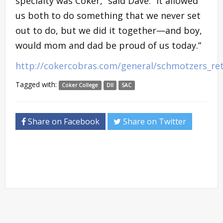
specialty was Coker,” said Dave. “It allowed
us both to do something that we never set
out to do, but we did it together—and boy,
would mom and dad be proud of us today.”
http://cokercobras.com/general/schmotzers_ret
Tagged with:
Coker College
DII
SAC
Share on Facebook
Share on Twitter