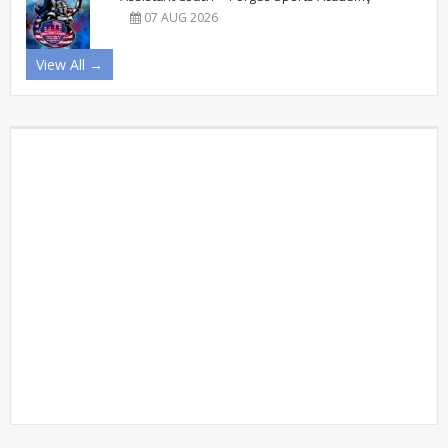
07 AUG 2026
View All →