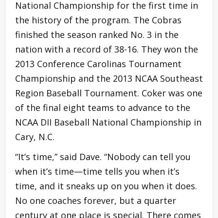
National Championship for the first time in
the history of the program. The Cobras
finished the season ranked No. 3 in the
nation with a record of 38-16. They won the
2013 Conference Carolinas Tournament
Championship and the 2013 NCAA Southeast
Region Baseball Tournament. Coker was one
of the final eight teams to advance to the
NCAA DII Baseball National Championship in
Cary, N.C.
“It’s time,” said Dave. “Nobody can tell you
when it’s time—time tells you when it’s
time, and it sneaks up on you when it does.
No one coaches forever, but a quarter
century at one place is special. There comes