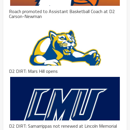
Roach promoted to Assistant Basketball Coach at D2
Carson-Newman
D2 DIRT: Mars Hill opens
D2 DIRT: Samarrippas not renewed at Lincoln Memorial