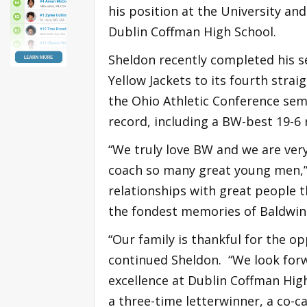
his position at the University and
Dublin Coffman High School.
Sheldon recently completed his s
Yellow Jackets to its fourth strai
the Ohio Athletic Conference semi
record, including a BW-best 19-6 
“We truly love BW and we are very
coach so many great young men,”
relationships with great people t
the fondest memories of Baldwin 
“Our family is thankful for the o
continued Sheldon. “We look forw
excellence at Dublin Coffman Hig
a three-time letterwinner, a co-c