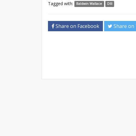
Tagged with:
Baldwin Wallace
DIII
Share on Facebook
Share on 