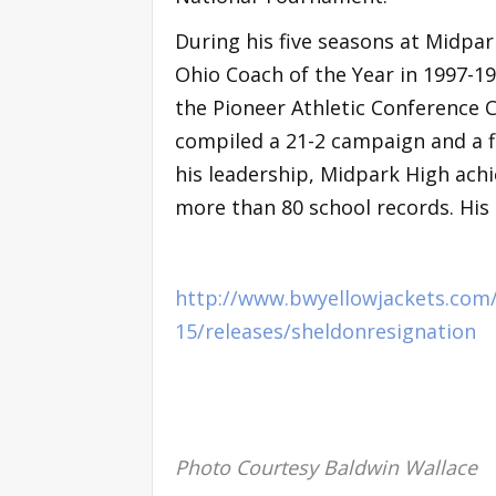
During his five seasons at Midpa
Ohio Coach of the Year in 1997-19
the Pioneer Athletic Conference C
compiled a 21-2 campaign and a fi
his leadership, Midpark High achi
more than 80 school records. His 
http://www.bwyellowjackets.com
15/releases/sheldonresignation
Photo Courtesy Baldwin Wallace