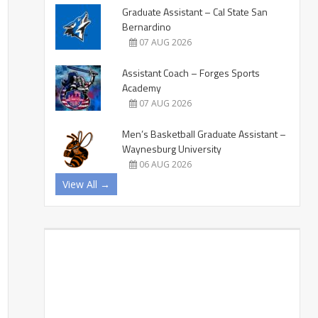
Graduate Assistant – Cal State San
Bernardino
07 AUG 2026
Assistant Coach – Forges Sports
Academy
07 AUG 2026
Men’s Basketball Graduate Assistant –
Waynesburg University
06 AUG 2026
View All →