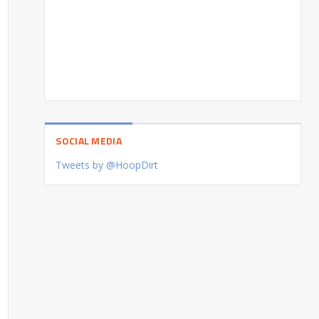
SOCIAL MEDIA
Tweets by @HoopDirt