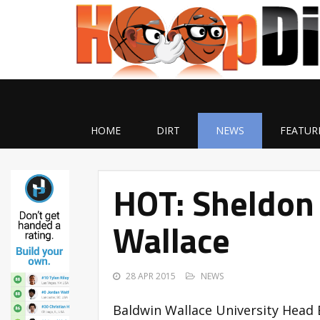
HOME
DIRT
NEWS
FEATUR
HOT: Sheldon
Wallace
28 APR 2015
NEWS
Baldwin Wallace University Head 