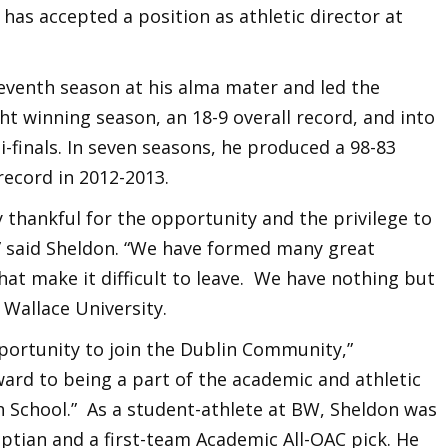
 has accepted a position as athletic director at
eventh season at his alma mater and led the
ght winning season, an 18-9 overall record, and into
-finals. In seven seasons, he produced a 98-83
record in 2012-2013.
 thankful for the opportunity and the privilege to
 said Sheldon. “We have formed many great
hat make it difficult to leave. We have nothing but
Wallace University.
pportunity to join the Dublin Community,”
ard to being a part of the academic and athletic
h School.” As a student-athlete at BW, Sheldon was
aptian and a first-team Academic All-OAC pick. He