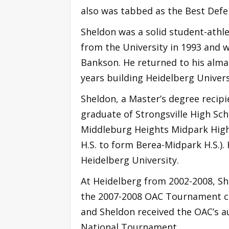
also was tabbed as the Best Defen
Sheldon was a solid student-athl
from the University in 1993 and 
Bankson. He returned to his alma 
years building Heidelberg Univer
Sheldon, a Master’s degree recipi
graduate of Strongsville High Sch
Middleburg Heights Midpark High 
H.S. to form Berea-Midpark H.S.).
Heidelberg University.
At Heidelberg from 2002-2008, Sh
the 2007-2008 OAC Tournament ch
and Sheldon received the OAC’s au
National Tournament.