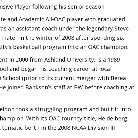
sive Player following his senior season.
ete and Academic All-OAC player who graduated
was an assistant coach under the legendary Steve
mater in the winter of 2008 after spending six
sity’s basketball program into an OAC champion.
ent in 2000 from Ashland University, is a 1989
ool and began his coaching career at local
School (prior to its current merger with Berea
 He joined Bankson’s staff at BW before coaching at
eldon took a struggling program and built it into
ampion. With its OAC tourney title, Heidelberg
tomatic berth in the 2008 NCAA Division III