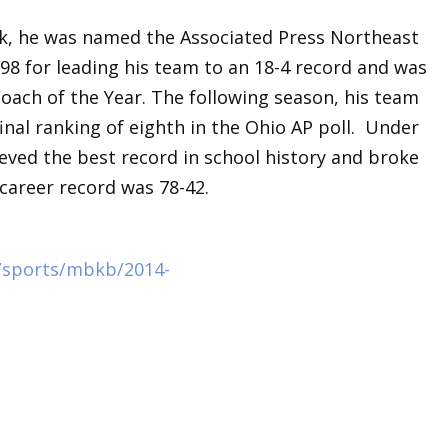
rk, he was named the Associated Press Northeast
98 for leading his team to an 18-4 record and was
oach of the Year. The following season, his team
nal ranking of eighth in the Ohio AP poll. Under
eved the best record in school history and broke
career record was 78-42.
/sports/mbkb/2014-