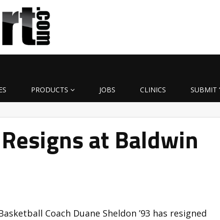
ES
PRODUCTS
JOBS
CLINICS
SUBMIT 
 Resigns at Baldwin
Basketball Coach Duane Sheldon ’93 has resigned