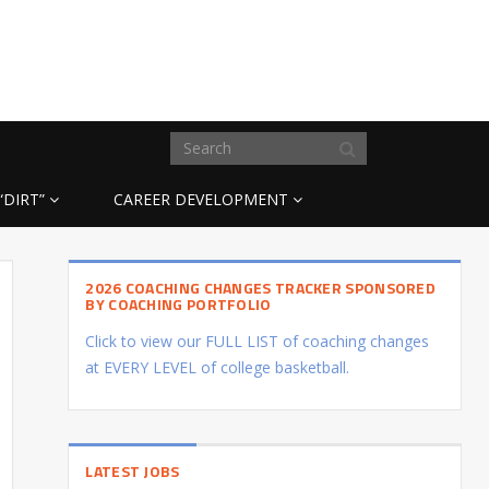
“DIRT”
CAREER DEVELOPMENT
2026 COACHING CHANGES TRACKER SPONSORED
BY COACHING PORTFOLIO
Click to view our FULL LIST of coaching changes
at EVERY LEVEL of college basketball.
LATEST JOBS