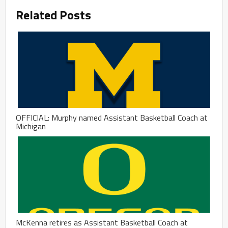
Related Posts
OFFICIAL: Murphy named Assistant Basketball Coach at
Michigan
McKenna retires as Assistant Basketball Coach at