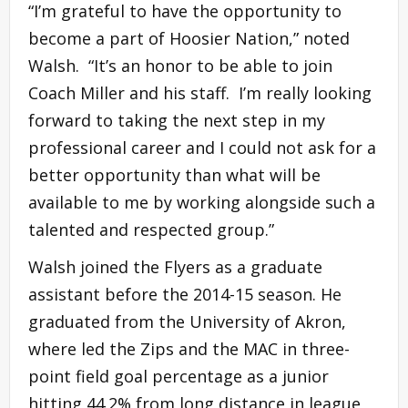
“I’m grateful to have the opportunity to
become a part of Hoosier Nation,” noted
Walsh. “It’s an honor to be able to join
Coach Miller and his staff. I’m really looking
forward to taking the next step in my
professional career and I could not ask for a
better opportunity than what will be
available to me by working alongside such a
talented and respected group.”
Walsh joined the Flyers as a graduate
assistant before the 2014-15 season. He
graduated from the University of Akron,
where led the Zips and the MAC in three-
point field goal percentage as a junior
hitting 44.2% from long distance in league