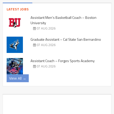
LATEST JOBS
Assistant Men’s Basketball Coach – Boston
University
07 AUG 2026
Graduate Assistant – Cal State San Bernardino
07 AUG 2026
Assistant Coach – Forges Sports Academy
07 AUG 2026
View All →