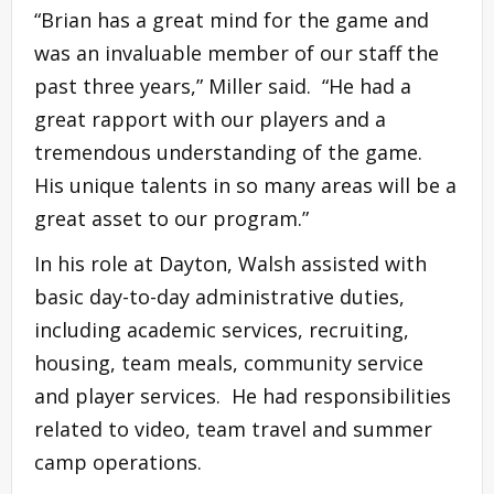
“Brian has a great mind for the game and
was an invaluable member of our staff the
past three years,” Miller said. “He had a
great rapport with our players and a
tremendous understanding of the game.
His unique talents in so many areas will be a
great asset to our program.”
In his role at Dayton, Walsh assisted with
basic day-to-day administrative duties,
including academic services, recruiting,
housing, team meals, community service
and player services. He had responsibilities
related to video, team travel and summer
camp operations.