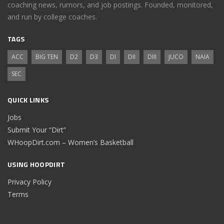
coaching news, rumors, and job postings. Founded, monitored,
and run by college coaches.
TAGS
ACC
BIG TEN
D2
D3
DI
DII
DIII
JUCO
NAIA
SEC
QUICK LINKS
Jobs
Submit Your “Dirt”
WHoopDirt.com – Women’s Basketball
USING HOOPDIRT
Privacy Policy
Terms