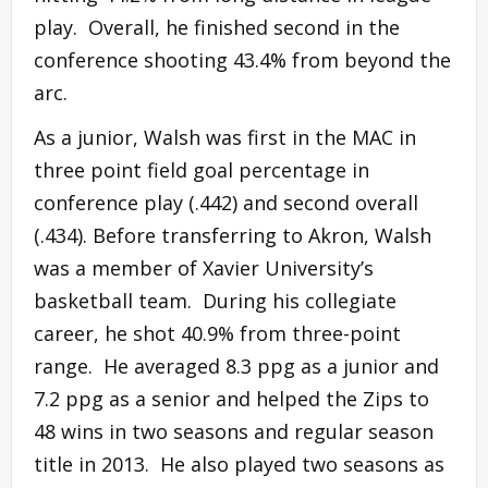
play. Overall, he finished second in the
conference shooting 43.4% from beyond the
arc.
As a junior, Walsh was first in the MAC in
three point field goal percentage in
conference play (.442) and second overall
(.434). Before transferring to Akron, Walsh
was a member of Xavier University’s
basketball team. During his collegiate
career, he shot 40.9% from three-point
range. He averaged 8.3 ppg as a junior and
7.2 ppg as a senior and helped the Zips to
48 wins in two seasons and regular season
title in 2013. He also played two seasons as