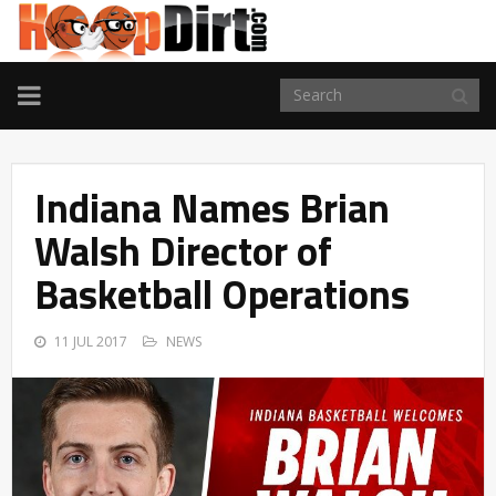
TOGGLE
NAVIGATION
Indiana Names Brian
Walsh Director of
Basketball Operations
11 JUL 2017
NEWS