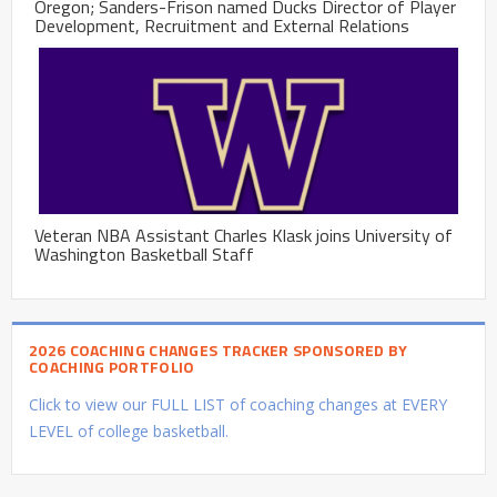
Oregon; Sanders-Frison named Ducks Director of Player
Development, Recruitment and External Relations
Veteran NBA Assistant Charles Klask joins University of
Washington Basketball Staff
2026 COACHING CHANGES TRACKER SPONSORED BY
COACHING PORTFOLIO
Click to view our FULL LIST of coaching changes at EVERY
LEVEL of college basketball.