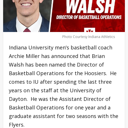
Photo Courtesy Indiana Athletics
Indiana University men’s basketball coach
Archie Miller has announced that Brian
Walsh has been named the Director of
Basketball Operations for the Hoosiers. He
comes to IU after spending the last three
years on the staff at the University of
Dayton. He was the Assistant Director of
Basketball Operations for one year and a
graduate assistant for two seasons with the
Flyers.