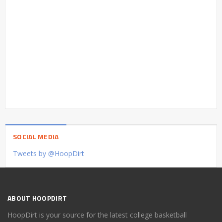
SOCIAL MEDIA
Tweets by @HoopDirt
ABOUT HOOPDIRT
HoopDirt is your source for the latest college basketball