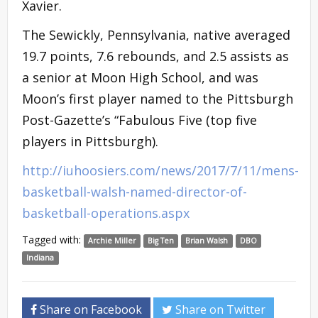
Xavier.
The Sewickly, Pennsylvania, native averaged
19.7 points, 7.6 rebounds, and 2.5 assists as
a senior at Moon High School, and was
Moon’s first player named to the Pittsburgh
Post-Gazette’s “Fabulous Five (top five
players in Pittsburgh).
http://iuhoosiers.com/news/2017/7/11/mens-
basketball-walsh-named-director-of-
basketball-operations.aspx
Tagged with:
Archie Miller
Big Ten
Brian Walsh
DBO
Indiana
Share on Facebook
Share on Twitter