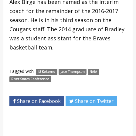
Alex Birge has been named as the interim
coach for the remainder of the 2016-2017
season. He is in his third season on the
Cougars staff. The 2014 graduate of Bradley
was a student assistant for the Braves
basketball team.
Tagged with:
IU Kokomo
Jace Thompson
NAIA
River States Conference
Share on Facebook
Share on Twitter