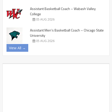
Assistant Basketball Coach – Wabash Valley
College
05 AUG 2026
Assistant Men’s Basketball Coach – Chicago State
University
05 AUG 2026
View All →