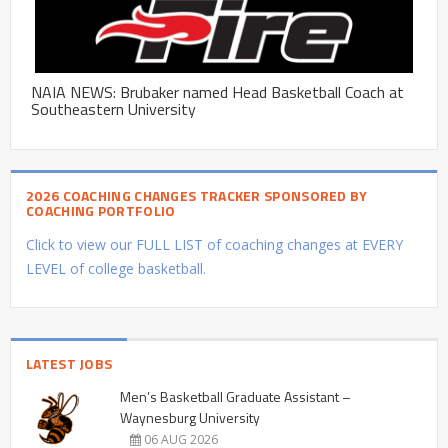
NAIA NEWS: Brubaker named Head Basketball Coach at
Southeastern University
2026 COACHING CHANGES TRACKER SPONSORED BY
COACHING PORTFOLIO
Click to view our FULL LIST of coaching changes at EVERY
LEVEL of college basketball.
LATEST JOBS
Men’s Basketball Graduate Assistant –
Waynesburg University
06 AUG 2026