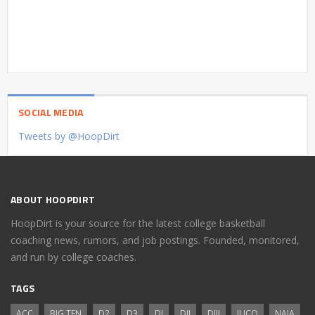
SOCIAL MEDIA
Tweets by @HoopDirt
ABOUT HOOPDIRT
HoopDirt is your source for the latest college basketball
coaching news, rumors, and job postings. Founded, monitored,
and run by college coaches.
TAGS
ACC
BIG TEN
D2
D3
DI
DII
DIII
JUCO
NAIA