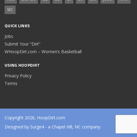
SEC
QUICK LINKS
Jobs
Submit Your “Dirt”
WHoopDirt.com – Women’s Basketball
USING HOOPDIRT
Privacy Policy
Terms
Copyright 2026, HoopDirt.com
Designed by
Surge4
- a Chapel Hill, NC company