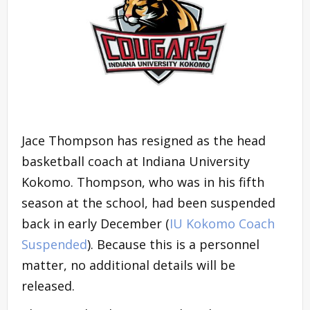
Jace Thompson has resigned as the head
basketball coach at Indiana University
Kokomo. Thompson, who was in his fifth
season at the school, had been suspended
back in early December (
IU Kokomo Coach
Suspended
). Because this is a personnel
matter, no additional details will be
released.