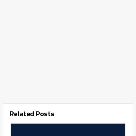
Related Posts