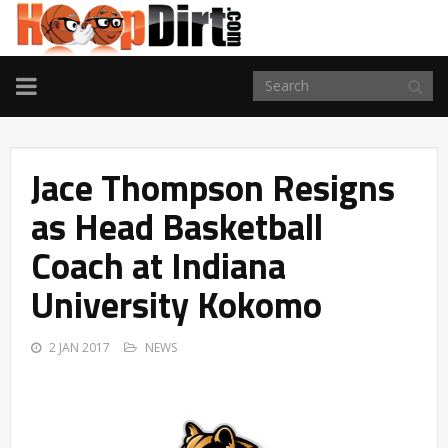
TOGGLE
NAVIGATION
Jace Thompson Resigns
as Head Basketball
Coach at Indiana
University Kokomo
2 JAN 2017
NEWS