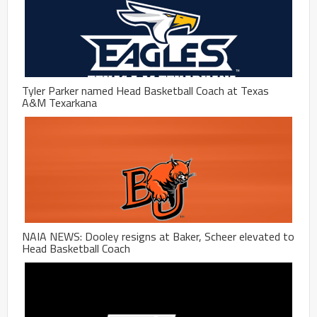
Tyler Parker named Head Basketball Coach at Texas
A&M Texarkana
NAIA NEWS: Dooley resigns at Baker, Scheer elevated to
Head Basketball Coach