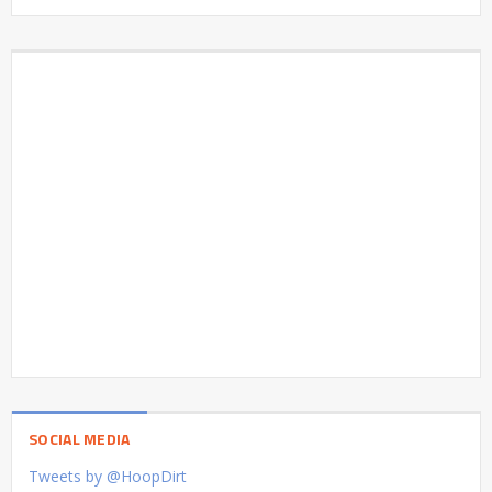
SOCIAL MEDIA
Tweets by @HoopDirt