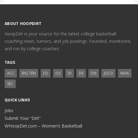
ABOUT HOOPDIRT
HoopDirt is your source for the latest college basketball
coaching news, rumors, and job postings. Founded, monitored,
and run by college coaches.
TAGS
ACC
BIG TEN
D2
D3
DI
DII
DIII
JUCO
NAIA
SEC
QUICK LINKS
Jobs
Submit Your “Dirt”
WHoopDirt.com – Women’s Basketball