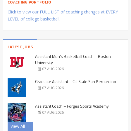
COACHING PORTFOLIO
Click to view our FULL LIST of coaching changes at EVERY
LEVEL of college basketball.
LATEST JOBS
Assistant Men’s Basketball Coach – Boston
University
07 AUG 2026
Graduate Assistant – Cal State San Bernardino
07 AUG 2026
Assistant Coach – Forges Sports Academy
07 AUG 2026
View All →