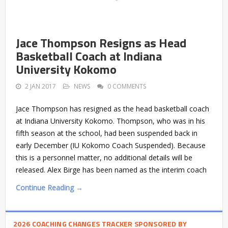
Jace Thompson Resigns as Head
Basketball Coach at Indiana
University Kokomo
2 JAN 2017
NEWS
0 COMMENTS
Jace Thompson has resigned as the head basketball coach
at Indiana University Kokomo. Thompson, who was in his
fifth season at the school, had been suspended back in
early December (IU Kokomo Coach Suspended). Because
this is a personnel matter, no additional details will be
released. Alex Birge has been named as the interim coach
Continue Reading →
2026 COACHING CHANGES TRACKER SPONSORED BY