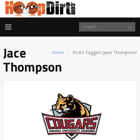
TOGGLE
NAVIGATION
Jace
Home
Posts Tagged
/
Jace Thompson/
Thompson