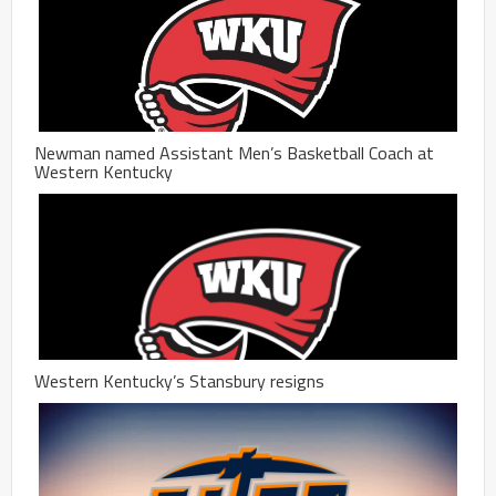
Newman named Assistant Men’s Basketball Coach at
Western Kentucky
Western Kentucky’s Stansbury resigns