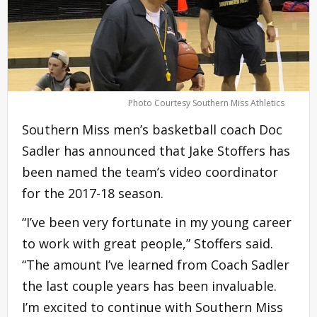
Photo Courtesy Southern Miss Athletics
Southern Miss men’s basketball coach Doc
Sadler has announced that Jake Stoffers has
been named the team’s video coordinator
for the 2017-18 season.
“I’ve been very fortunate in my young career
to work with great people,” Stoffers said.
“The amount I’ve learned from Coach Sadler
the last couple years has been invaluable.
I’m excited to continue with Southern Miss