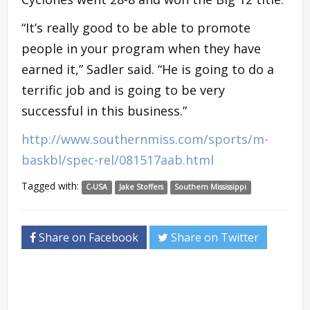
“It’s really good to be able to promote
people in your program when they have
earned it,” Sadler said. “He is going to do a
terrific job and is going to be very
successful in this business.”
http://www.southernmiss.com/sports/m-
baskbl/spec-rel/081517aab.html
Tagged with:
C-USA
Jake Stoffers
Southern Mississippi
Share on Facebook
Share on Twitter