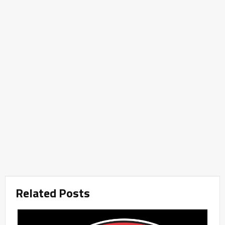
Related Posts