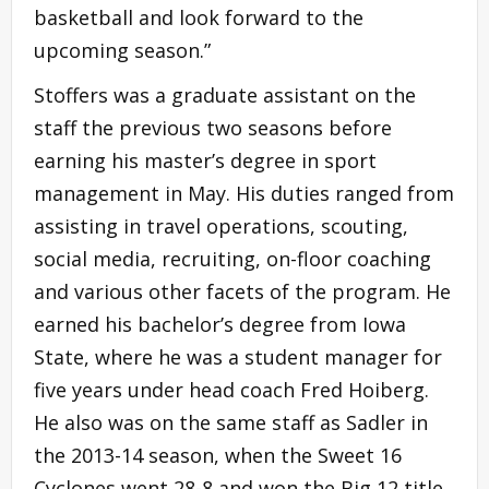
basketball and look forward to the
upcoming season.”
Stoffers was a graduate assistant on the
staff the previous two seasons before
earning his master’s degree in sport
management in May. His duties ranged from
assisting in travel operations, scouting,
social media, recruiting, on-floor coaching
and various other facets of the program. He
earned his bachelor’s degree from Iowa
State, where he was a student manager for
five years under head coach Fred Hoiberg.
He also was on the same staff as Sadler in
the 2013-14 season, when the Sweet 16
Cyclones went 28-8 and won the Big 12 title.