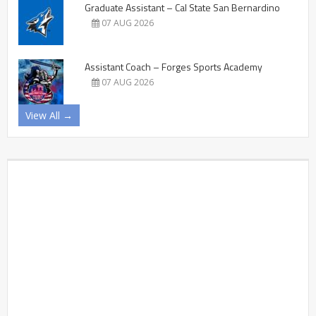
Graduate Assistant – Cal State San Bernardino
07 AUG 2026
Assistant Coach – Forges Sports Academy
07 AUG 2026
View All →