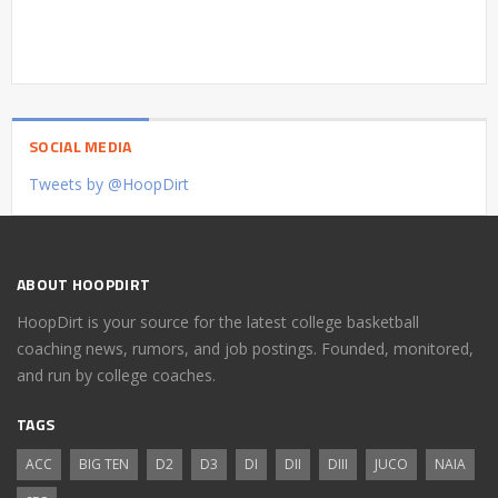
SOCIAL MEDIA
Tweets by @HoopDirt
ABOUT HOOPDIRT
HoopDirt is your source for the latest college basketball
coaching news, rumors, and job postings. Founded, monitored,
and run by college coaches.
TAGS
ACC
BIG TEN
D2
D3
DI
DII
DIII
JUCO
NAIA