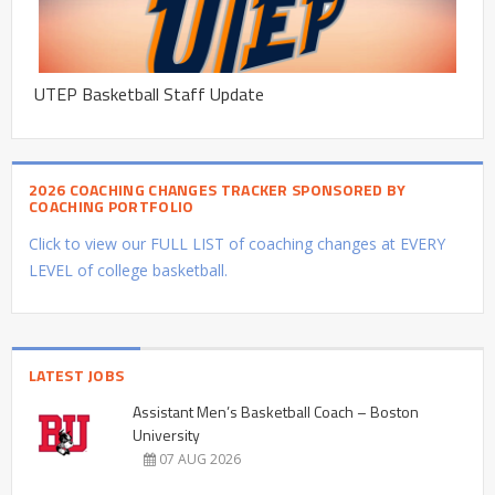
UTEP Basketball Staff Update
2026 COACHING CHANGES TRACKER SPONSORED BY
COACHING PORTFOLIO
Click to view our FULL LIST of coaching changes at EVERY
LEVEL of college basketball.
LATEST JOBS
Assistant Men’s Basketball Coach – Boston
University
07 AUG 2026