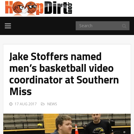
TOGGLE
NAVIGATION
Jake Stoffers named
men’s basketball video
coordinator at Southern
Miss
17 AUG 2017
NEWS