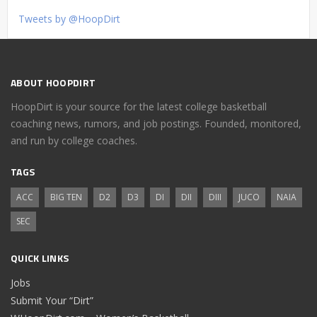
Tweets by @HoopDirt
ABOUT HOOPDIRT
HoopDirt is your source for the latest college basketball
coaching news, rumors, and job postings. Founded, monitored,
and run by college coaches.
TAGS
ACC
BIG TEN
D2
D3
DI
DII
DIII
JUCO
NAIA
SEC
QUICK LINKS
Jobs
Submit Your “Dirt”