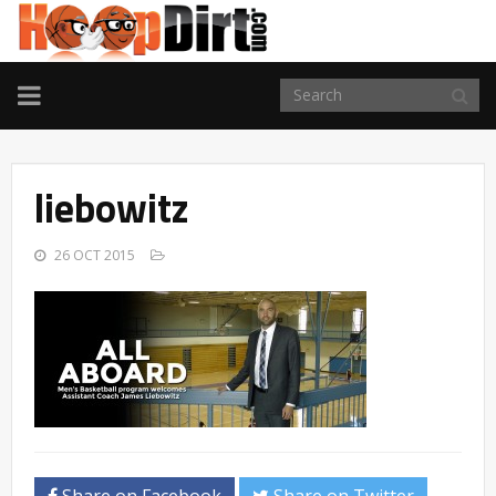
TOGGLE
NAVIGATION
liebowitz
26 OCT 2015
Share on Facebook
Share on Twitter