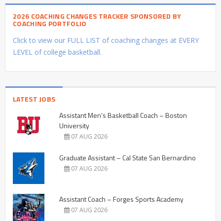
2026 COACHING CHANGES TRACKER SPONSORED BY
COACHING PORTFOLIO
Click to view our FULL LIST of coaching changes at EVERY
LEVEL of college basketball.
LATEST JOBS
Assistant Men’s Basketball Coach – Boston
University
07 AUG 2026
Graduate Assistant – Cal State San Bernardino
07 AUG 2026
Assistant Coach – Forges Sports Academy
07 AUG 2026