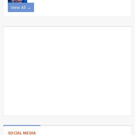
View All →
SOCIAL MEDIA