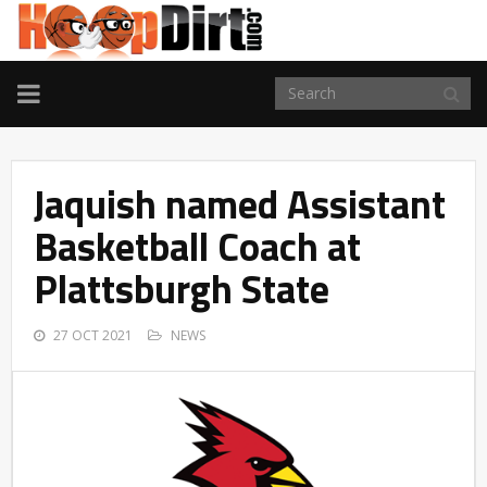
TOGGLE
NAVIGATION
Jaquish named Assistant
Basketball Coach at
Plattsburgh State
27 OCT 2021
NEWS