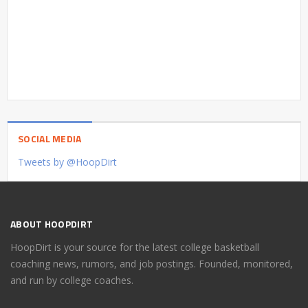
SOCIAL MEDIA
Tweets by @HoopDirt
ABOUT HOOPDIRT
HoopDirt is your source for the latest college basketball
coaching news, rumors, and job postings. Founded, monitored,
and run by college coaches.