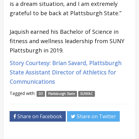
is a dream situation, and I am extremely
grateful to be back at Plattsburgh State.”
Jaquish earned his Bachelor of Science in
fitness and wellness leadership from SUNY
Plattsburgh in 2019.
Story Courtesy: Brian Savard, Plattsburgh
State Assistant Director of Athletics for
Communications
Tagged with:
D3
Plattsburgh State
SUNYAC
Share on Facebook
Share on Twitter