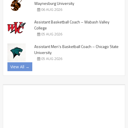
Waynesburg University
06 AUG 2026
Assistant Basketball Coach – Wabash Valley
College
05 AUG 2026
Assistant Men’s Basketball Coach – Chicago State
University
05 AUG 2026
View All →