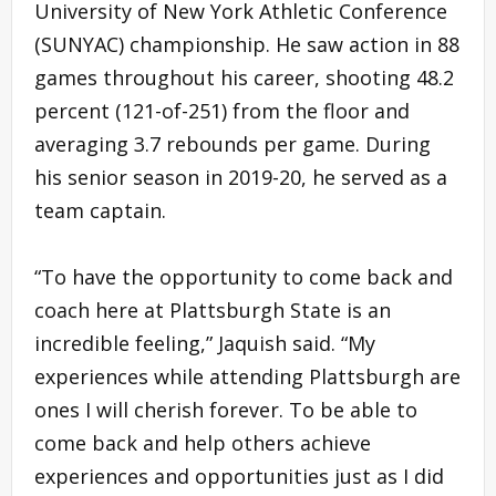
University of New York Athletic Conference
(SUNYAC) championship. He saw action in 88
games throughout his career, shooting 48.2
percent (121-of-251) from the floor and
averaging 3.7 rebounds per game. During
his senior season in 2019-20, he served as a
team captain.
“To have the opportunity to come back and
coach here at Plattsburgh State is an
incredible feeling,” Jaquish said. “My
experiences while attending Plattsburgh are
ones I will cherish forever. To be able to
come back and help others achieve
experiences and opportunities just as I did