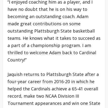
“I enjoyed coaching him as a player, and I
have no doubt that he is on his way to
becoming an outstanding coach. Adam
made great contributions on some
outstanding Plattsburgh State basketball
teams. He knows what it takes to succeed as
a part of a championship program. I am
thrilled to welcome Adam back to Cardinal
Country!”
Jaquish returns to Plattsburgh State after a
four-year career from 2016-20 in which he
helped the Cardinals achieve a 65-41 overall
record, make two NCAA Division III
Tournament appearances and win one State