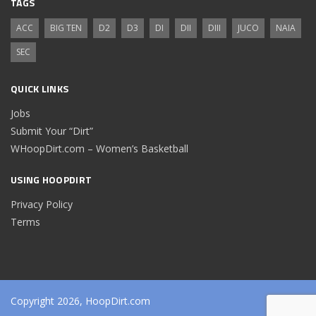
TAGS
ACC
BIG TEN
D2
D3
DI
DII
DIII
JUCO
NAIA
SEC
QUICK LINKS
Jobs
Submit Your “Dirt”
WHoopDirt.com – Women’s Basketball
USING HOOPDIRT
Privacy Policy
Terms
Copyright 2026, HoopDirt.com