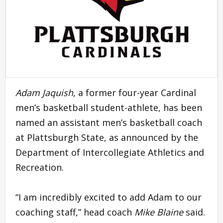
Adam Jaquish
, a former four-year Cardinal
men’s basketball student-athlete, has been
named an assistant men’s basketball coach
at Plattsburgh State, as announced by the
Department of Intercollegiate Athletics and
Recreation.
“I am incredibly excited to add Adam to our
coaching staff,” head coach
Mike Blaine
said.