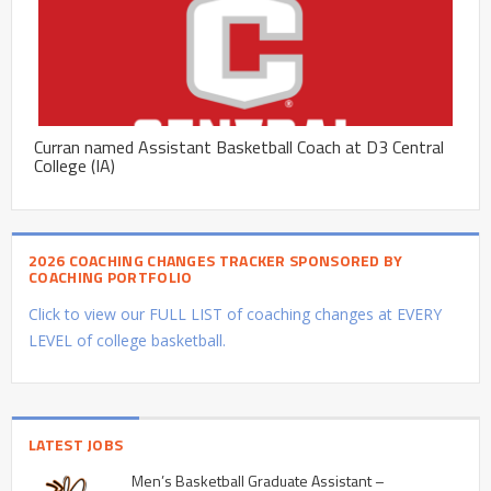
Curran named Assistant Basketball Coach at D3 Central
College (IA)
2026 COACHING CHANGES TRACKER SPONSORED BY
COACHING PORTFOLIO
Click to view our FULL LIST of coaching changes at EVERY
LEVEL of college basketball.
LATEST JOBS
Men’s Basketball Graduate Assistant –