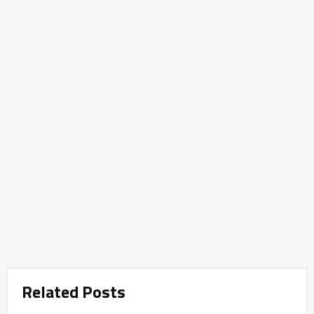
Related Posts