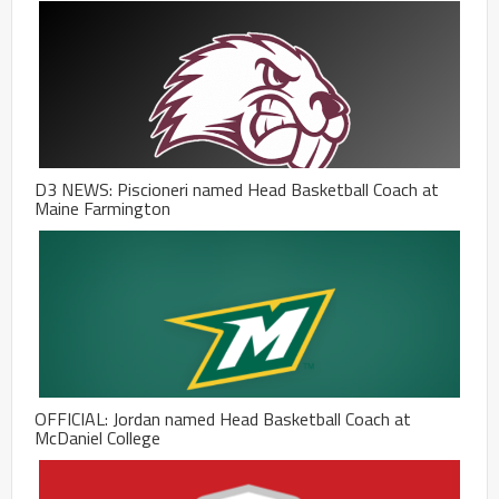
D3 NEWS: Piscioneri named Head Basketball Coach at
Maine Farmington
OFFICIAL: Jordan named Head Basketball Coach at
McDaniel College